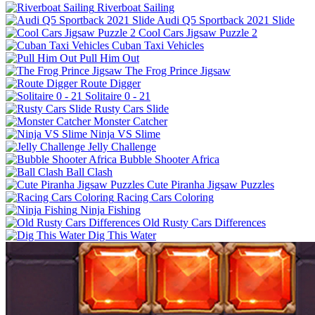
Riverboat Sailing
Audi Q5 Sportback 2021 Slide
Cool Cars Jigsaw Puzzle 2
Cuban Taxi Vehicles
Pull Him Out
The Frog Prince Jigsaw
Route Digger
Solitaire 0 - 21
Rusty Cars Slide
Monster Catcher
Ninja VS Slime
Jelly Challenge
Bubble Shooter Africa
Ball Clash
Cute Piranha Jigsaw Puzzles
Racing Cars Coloring
Ninja Fishing
Old Rusty Cars Differences
Dig This Water