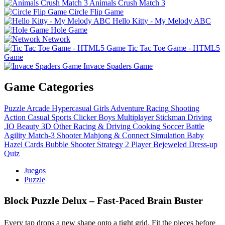
Animals Crush Match 3
Circle Flip Game
Hello Kitty - My Melody ABC
Hole Game
Network
Tic Tac Toe Game - HTML5
Game
Invace Spaders Game
Game Categories
Puzzle
Arcade
Hypercasual
Girls
Adventure
Racing
Shooting
Action
Casual
Sports
Clicker
Boys
Multiplayer
Stickman
Driving
.IO
Beauty
3D
Other
Racing & Driving
Cooking
Soccer
Battle
Agility
Match-3
Shooter
Mahjong & Connect
Simulation
Baby
Hazel
Cards
Bubble Shooter
Strategy
2 Player
Bejeweled
Dress-up
Quiz
Juegos
Puzzle
Block Puzzle Delux – Fast‑Paced Brain Buster
Every tap drops a new shape onto a tight grid. Fit the pieces before