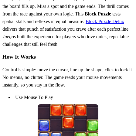
the board fills up. Miss a spot and the game ends. The thrill comes
from the race against your own logic. This
Block
Puzzle
tests
spatial skills and reflexes in equal measure.
Block Puzzle Delux
delivers that punch of satisfaction you crave after each perfect line.
Juegos
built the experience for players who love quick, repeatable
challenges that still feel fresh.
How It Works
Control is simple: move the cursor, line up the shape, click to lock it.
No menus, no clutter. The game reads your mouse movements
instantly, so you stay in the flow.
Use Mouse To Play