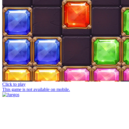
Click to play
This game is not available on mobile.