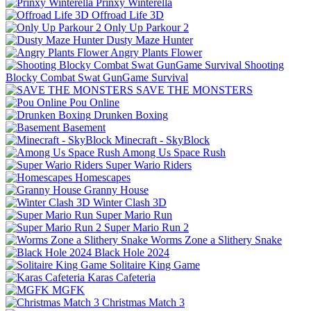
Prinxy Winterella
Offroad Life 3D
Only Up Parkour 2
Dusty Maze Hunter
Angry Plants Flower
Shooting
Blocky Combat Swat GunGame Survival
SAVE THE MONSTERS
Pou Online
Drunken Boxing
Basement
Minecraft - SkyBlock
Among Us Space Rush
Super Wario Riders
Homescapes
Granny House
Winter Clash 3D
Super Mario Run
Super Mario Run 2
Worms Zone a Slithery Snake
Black Hole 2024
Solitaire King Game
Karas Cafeteria
MGFK
Christmas Match 3