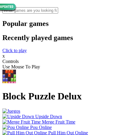
Popular games
Recently played games
Click to play
x
Controls
Use Mouse To Play
Block Puzzle Delux
Upside Down
Merge Fruit Time
Pou Online
Pull Him Out Online