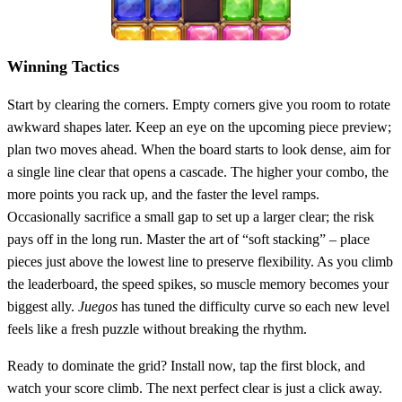
Winning Tactics
Start by clearing the corners. Empty corners give you room to rotate
awkward shapes later. Keep an eye on the upcoming piece preview;
plan two moves ahead. When the board starts to look dense, aim for
a single line clear that opens a cascade. The higher your combo, the
more points you rack up, and the faster the level ramps.
Occasionally sacrifice a small gap to set up a larger clear; the risk
pays off in the long run. Master the art of “soft stacking” – place
pieces just above the lowest line to preserve flexibility. As you climb
the leaderboard, the speed spikes, so muscle memory becomes your
biggest ally.
Juegos
has tuned the difficulty curve so each new level
feels like a fresh puzzle without breaking the rhythm.
Ready to dominate the grid? Install now, tap the first block, and
watch your score climb. The next perfect clear is just a click away.