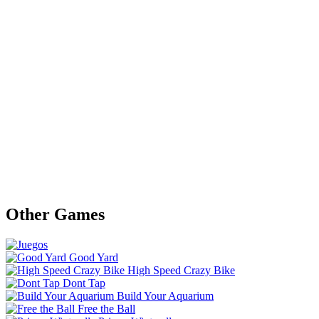
Other Games
Good Yard
High Speed Crazy Bike
Dont Tap
Build Your Aquarium
Free the Ball