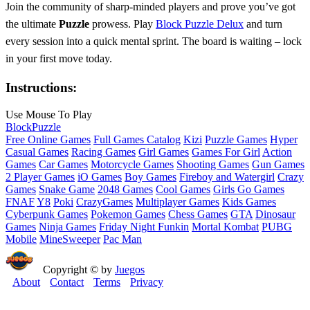
Join the community of sharp‑minded players and prove you’ve got
the ultimate
Puzzle
prowess. Play
Block Puzzle Delux
and turn
every session into a quick mental sprint. The board is waiting – lock
in your first move today.
Instructions:
Use Mouse To Play
Block
Puzzle
Free Online Games
Full Games Catalog
Kizi
Puzzle Games
Hyper
Casual Games
Racing Games
Girl Games
Games For Girl
Action
Games
Car Games
Motorcycle Games
Shooting Games
Gun Games
2 Player Games
iO Games
Boy Games
Fireboy and Watergirl
Crazy
Games
Snake Game
2048 Games
Cool Games
Girls Go Games
FNAF
Y8
Poki
CrazyGames
Multiplayer Games
Kids Games
Cyberpunk Games
Pokemon Games
Chess Games
GTA
Dinosaur
Games
Ninja Games
Friday Night Funkin
Mortal Kombat
PUBG
Mobile
MineSweeper
Pac Man
Copyright © by
Juegos
About
Contact
Terms
Privacy