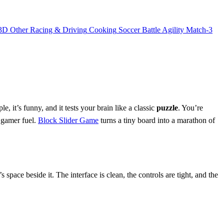
3D
Other
Racing & Driving
Cooking
Soccer
Battle
Agility
Match-3
, it’s funny, and it tests your brain like a classic
puzzle
. You’re
e gamer fuel.
Block Slider Game
turns a tiny board into a marathon of
s space beside it. The interface is clean, the controls are tight, and the