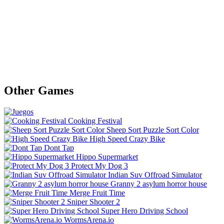
Other Games
Cooking Festival
Sheep Sort Puzzle Sort Color
High Speed Crazy Bike
Dont Tap
Hippo Supermarket
Protect My Dog 3
Indian Suv Offroad Simulator
Granny 2 asylum horror house
Merge Fruit Time
Sniper Shooter 2
Super Hero Driving School
WormsArena.io