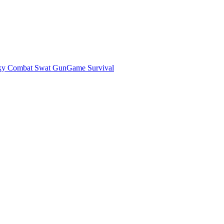
ky Combat Swat GunGame Survival