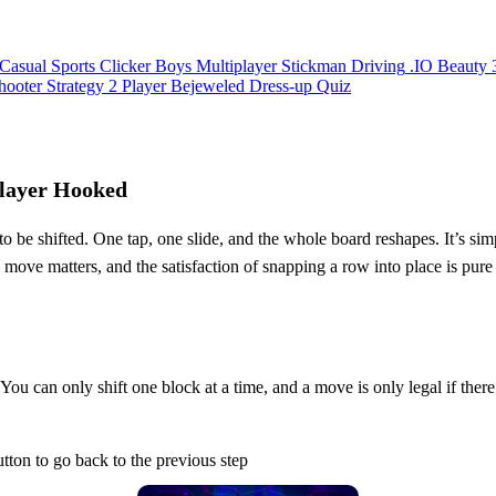
Casual
Sports
Clicker
Boys
Multiplayer
Stickman
Driving
.IO
Beauty
hooter
Strategy
2 Player
Bejeweled
Dress-up
Quiz
Player Hooked
be shifted. One tap, one slide, and the whole board reshapes. It’s simple
y move matters, and the satisfaction of snapping a row into place is pur
 You can only shift one block at a time, and a move is only legal if there’
ton to go back to the previous step