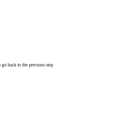
 go back to the previous step