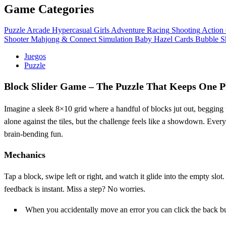
Game Categories
Puzzle
Arcade
Hypercasual
Girls
Adventure
Racing
Shooting
Action
Shooter
Mahjong & Connect
Simulation
Baby Hazel
Cards
Bubble S
Juegos
Puzzle
Block Slider Game – The Puzzle That Keeps One 
Imagine a sleek 8×10 grid where a handful of blocks jut out, begging to 
alone against the tiles, but the challenge feels like a showdown. Ever
brain‑bending fun.
Mechanics
Tap a block, swipe left or right, and watch it glide into the empty slot.
feedback is instant. Miss a step? No worries.
When you accidentally move an error you can click the back but