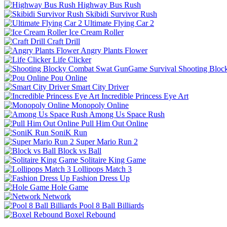
Highway Bus Rush
Skibidi Survivor Rush
Ultimate Flying Car 2
Ice Cream Roller
Craft Drill
Angry Plants Flower
Life Clicker
Shooting Bloc
Pou Online
Smart City Driver
Incredible Princess Eye Art
Monopoly Online
Among Us Space Rush
Pull Him Out Online
SoniK Run
Super Mario Run 2
Block vs Ball
Solitaire King Game
Lollipops Match 3
Fashion Dress Up
Hole Game
Network
Pool 8 Ball Billiards
Boxel Rebound