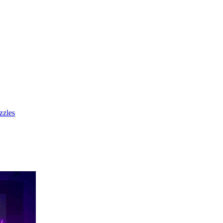
zzles