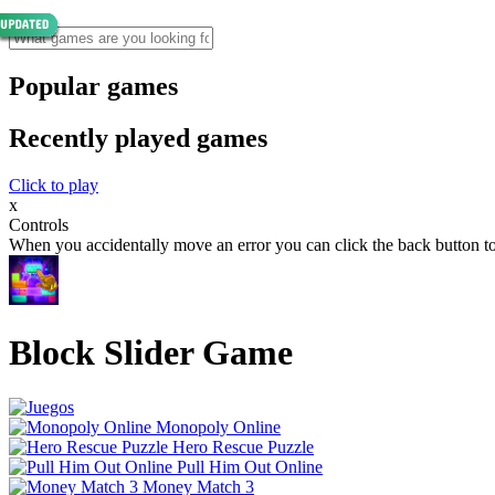
Popular games
Recently played games
Click to play
x
Controls
When you accidentally move an error you can click the back button to
Block Slider Game
Monopoly Online
Hero Rescue Puzzle
Pull Him Out Online
Money Match 3