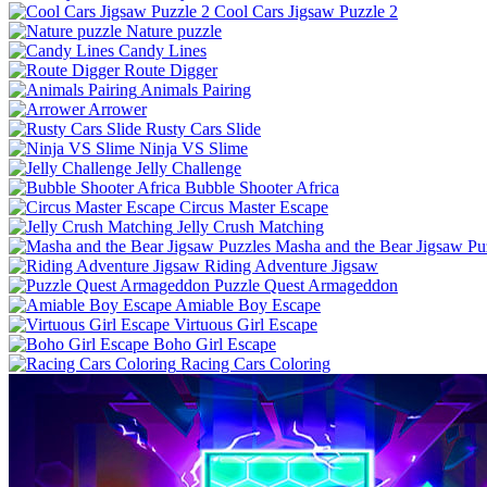
Cool Cars Jigsaw Puzzle 2
Nature puzzle
Candy Lines
Route Digger
Animals Pairing
Arrower
Rusty Cars Slide
Ninja VS Slime
Jelly Challenge
Bubble Shooter Africa
Circus Master Escape
Jelly Crush Matching
Masha and the Bear Jigsaw Pu
Riding Adventure Jigsaw
Puzzle Quest Armageddon
Amiable Boy Escape
Virtuous Girl Escape
Boho Girl Escape
Racing Cars Coloring