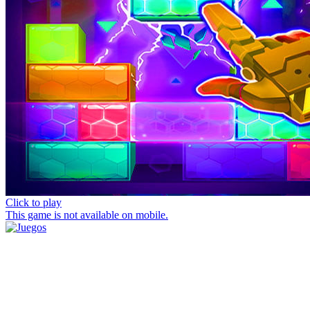
Click to play
This game is not available on mobile.