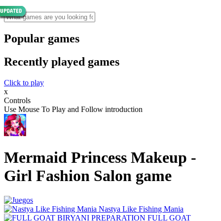
Popular games
Recently played games
Click to play
x
Controls
Use Mouse To Play and Follow introduction
Mermaid Princess Makeup -
Girl Fashion Salon game
Nastya Like Fishing Mani‪a
FULL GOAT