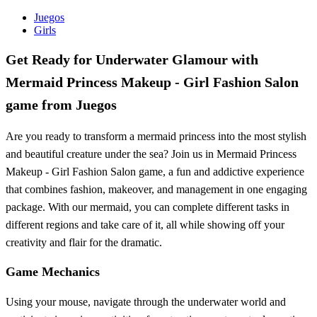
Juegos
Girls
Get Ready for Underwater Glamour with
Mermaid Princess Makeup - Girl Fashion Salon
game from Juegos
Are you ready to transform a mermaid princess into the most stylish
and beautiful creature under the sea? Join us in Mermaid Princess
Makeup - Girl Fashion Salon game, a fun and addictive experience
that combines fashion, makeover, and management in one engaging
package. With our mermaid, you can complete different tasks in
different regions and take care of it, all while showing off your
creativity and flair for the dramatic.
Game Mechanics
Using your mouse, navigate through the underwater world and