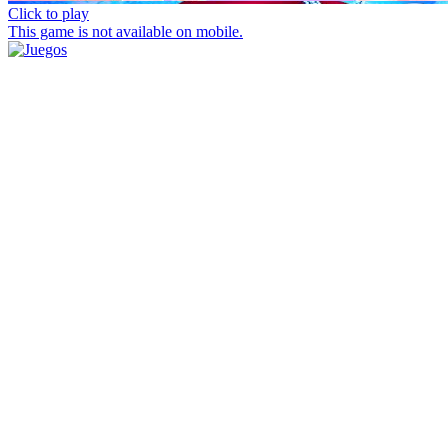
Click to play
This game is not available on mobile.