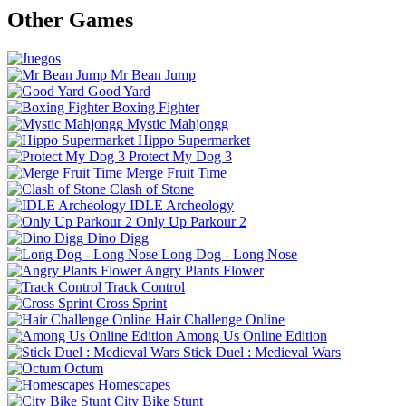
Other Games
Mr Bean Jump
Good Yard
Boxing Fighter
Mystic Mahjongg
Hippo Supermarket
Protect My Dog 3
Merge Fruit Time
Clash of Stone
IDLE Archeology
Only Up Parkour 2
Dino Digg
Long Dog - Long Nose
Angry Plants Flower
Track Control
Cross Sprint
Hair Challenge Online
Among Us Online Edition
Stick Duel : Medieval Wars
Octum
Homescapes
City Bike Stunt