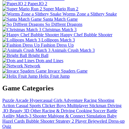
Paper.IO 2
Super Mario Run 2
Worms Zone a Slithery Snake
Santa Match Game
So Diffrent Dragons
Christmas Match 3
Happy Chef Bubble Shooter
Lollipops Match 3
Fashion Dress Up
Animals Crush Match 3
Bright Ball
Dots and Lines
Network
Invace Spaders Game
Helix Fruit Jump
Game Categories
Puzzle
Arcade
Hypercasual
Girls
Adventure
Racing
Shooting
Action
Casual
Sports
Clicker
Boys
Multiplayer
Stickman
Driving
.IO
Beauty
3D
Other
Racing & Driving
Cooking
Soccer
Battle
Agility
Match-3
Shooter
Mahjong & Connect
Simulation
Baby
Hazel
Cards
Bubble Shooter
Strategy
2 Player
Bejeweled
Dress-up
Quiz