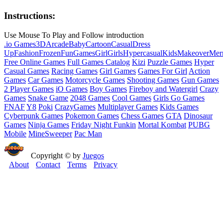
Instructions:
Use Mouse To Play and Follow introduction
.io Games
3D
Arcade
Baby
Cartoon
Casual
Dress
Up
Fashion
Frozen
Fun
Games
Girl
Girls
Hypercasual
Kids
Makeover
Mer
Free Online Games
Full Games Catalog
Kizi
Puzzle Games
Hyper
Casual Games
Racing Games
Girl Games
Games For Girl
Action
Games
Car Games
Motorcycle Games
Shooting Games
Gun Games
2 Player Games
iO Games
Boy Games
Fireboy and Watergirl
Crazy
Games
Snake Game
2048 Games
Cool Games
Girls Go Games
FNAF
Y8
Poki
CrazyGames
Multiplayer Games
Kids Games
Cyberpunk Games
Pokemon Games
Chess Games
GTA
Dinosaur
Games
Ninja Games
Friday Night Funkin
Mortal Kombat
PUBG
Mobile
MineSweeper
Pac Man
Copyright © by
Juegos
About
Contact
Terms
Privacy