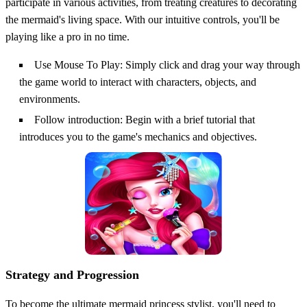
participate in various activities, from treating creatures to decorating
the mermaid's living space. With our intuitive controls, you'll be
playing like a pro in no time.
Use Mouse To Play: Simply click and drag your way through
the game world to interact with characters, objects, and
environments.
Follow introduction: Begin with a brief tutorial that
introduces you to the game's mechanics and objectives.
Strategy and Progression
To become the ultimate mermaid princess stylist, you'll need to