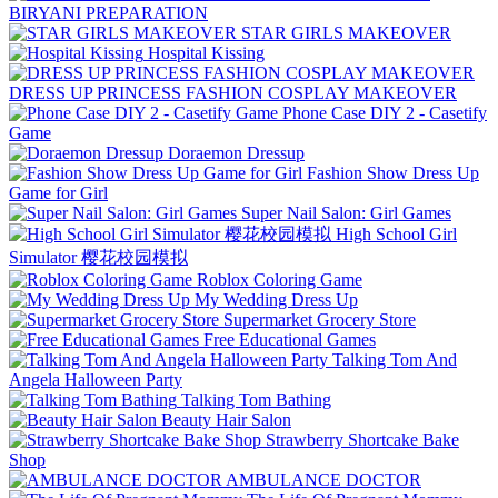
BIRYANI PREPARATION
STAR GIRLS MAKEOVER
Hospital Kissing
DRESS UP PRINCESS FASHION COSPLAY MAKEOVER
Phone Case DIY 2 - Casetify
Game
Doraemon Dressup
Fashion Show Dress Up
Game for Girl
Super Nail Salon: Girl Games
High School Girl
Simulator 樱花校园模拟
Roblox Coloring Game
My Wedding Dress Up
Supermarket Grocery Store
Free Educational Games
Talking Tom And
Angela Halloween Party
Talking Tom Bathing
Beauty Hair Salon
Strawberry Shortcake Bake
Shop
AMBULANCE DOCTOR