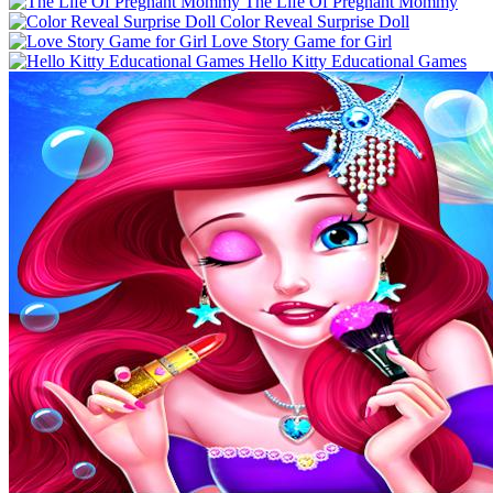
The Life Of Pregnant Mommy
Color Reveal Surprise Doll
Love Story Game for Girl
Hello Kitty Educational Games