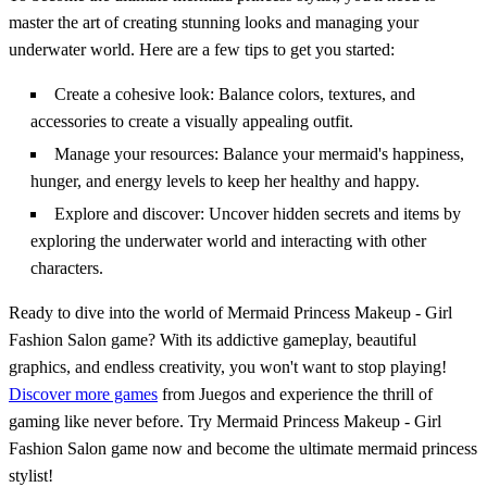
master the art of creating stunning looks and managing your
underwater world. Here are a few tips to get you started:
Create a cohesive look: Balance colors, textures, and
accessories to create a visually appealing outfit.
Manage your resources: Balance your mermaid's happiness,
hunger, and energy levels to keep her healthy and happy.
Explore and discover: Uncover hidden secrets and items by
exploring the underwater world and interacting with other
characters.
Ready to dive into the world of Mermaid Princess Makeup - Girl
Fashion Salon game? With its addictive gameplay, beautiful
graphics, and endless creativity, you won't want to stop playing!
Discover more games
from Juegos and experience the thrill of
gaming like never before. Try Mermaid Princess Makeup - Girl
Fashion Salon game now and become the ultimate mermaid princess
stylist!