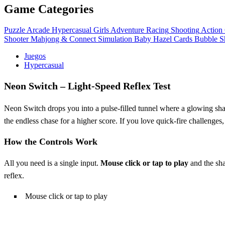
Game Categories
Puzzle
Arcade
Hypercasual
Girls
Adventure
Racing
Shooting
Action
Shooter
Mahjong & Connect
Simulation
Baby Hazel
Cards
Bubble S
Juegos
Hypercasual
Neon Switch – Light‑Speed Reflex Test
Neon Switch drops you into a pulse‑filled tunnel where a glowing shape
the endless chase for a higher score. If you love quick‑fire challenges, 
How the Controls Work
All you need is a single input.
Mouse click or tap to play
and the sha
reflex.
Mouse click or tap to play