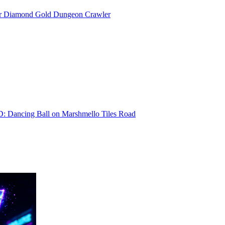
or Diamond Gold Dungeon Crawler
D: Dancing Ball on Marshmello Tiles Road