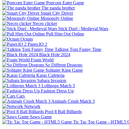
Popcorn Eater Game
The panda brother
Smart City Driver
Monopoly Online
Necro clicker
Stick Duel : Medieval Wars
Pull Him Out Online
Octum
Paper.IO 2
Talking Tom Funny Time
Black Hole 2024
Foam World
So Diffrent Dragons
Solitaire King Game
Karas Cafeteria
Sahara Invasion
Lollipops Match 3
Fashion Dress Up
Cars
Animals Crush Match 3
Network
Pool 8 Ball Billiards
Saws Game
Tic Tac Toe Game - HTML5