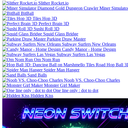
Slither Rocket.io
Miner Simulat
BitBall
Tiles Hop 3D
Perfect Brain 3D
Sushi Roll 3D
Squid Glass Bridge
Parking Draw Master
Subway Surfers New Orleans
Candy Manor - Home Design
Subway Surfers Las Vegas
Om Nom Run
Hop Ball 3
Spider Man Hanger
Sand Balls
Noob VS. Choo-Choo Charles
Monster Girl Maker
One line only : dot to dot
Hidden Kiss