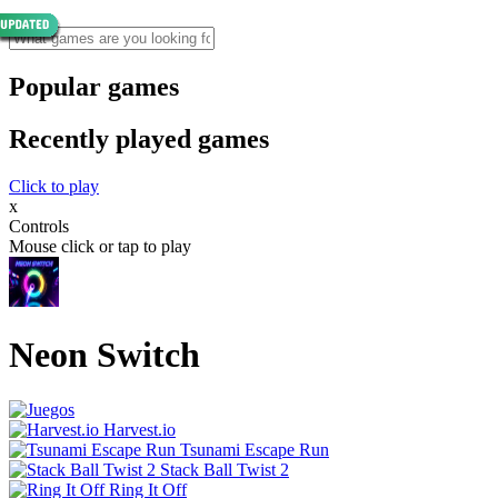
Popular games
Recently played games
Click to play
x
Controls
Mouse click or tap to play
Neon Switch
Harvest.io
Tsunami Escape Run
Stack Ball Twist 2
Ring It Off