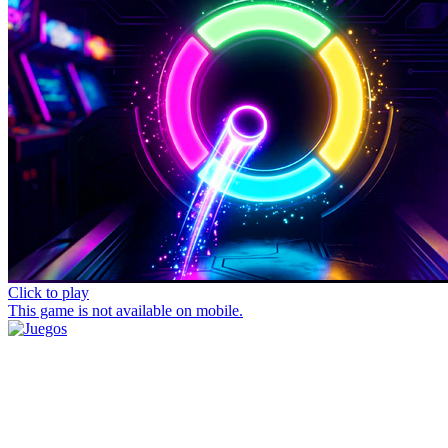
Click to play
This game is not available on mobile.