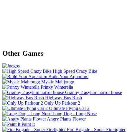
Other Games
High Speed Crazy Bike
Build Your Aquarium
Mystic Mahjongg
Prinxy Winterella
Granny 2 asylum horror house
Highway Bus Rush
Only Up Parkour 2
Ultimate Flying Car 2
Long Dog - Long Nose
Angry Plants Flower
Paint It
Fire Brigade - Super Firefighter