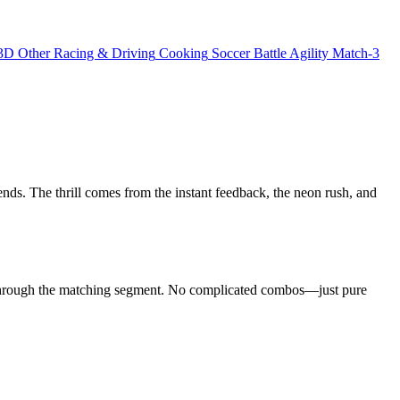
3D
Other
Racing & Driving
Cooking
Soccer
Battle
Agility
Match-3
ends. The thrill comes from the instant feedback, the neon rush, and
e through the matching segment. No complicated combos—just pure