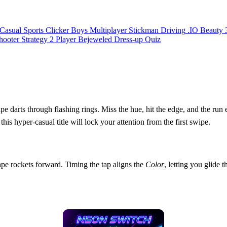
Casual
Sports
Clicker
Boys
Multiplayer
Stickman
Driving
.IO
Beauty
hooter
Strategy
2 Player
Bejeweled
Dress-up
Quiz
 darts through flashing rings. Miss the hue, hit the edge, and the run 
this hyper‑casual title will lock your attention from the first swipe.
pe rockets forward. Timing the tap aligns the
Color
, letting you glid