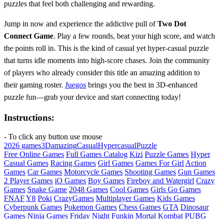
puzzles that feel both challenging and rewarding.
Jump in now and experience the addictive pull of
Two Dot
Connect Game
. Play a few rounds, beat your high score, and watch
the points roll in. This is the kind of casual yet hyper‑casual puzzle
that turns idle moments into high‑score chases. Join the community
of players who already consider this title an amazing addition to
their gaming roster.
Juegos
brings you the best in 3D‑enhanced
puzzle fun—grab your device and start connecting today!
Instructions:
- To click any button use mouse
2026 games
3D
amazing
Casual
Hypercasual
Puzzle
Free Online Games
Full Games Catalog
Kizi
Puzzle Games
Hyper
Casual Games
Racing Games
Girl Games
Games For Girl
Action
Games
Car Games
Motorcycle Games
Shooting Games
Gun Games
2 Player Games
iO Games
Boy Games
Fireboy and Watergirl
Crazy
Games
Snake Game
2048 Games
Cool Games
Girls Go Games
FNAF
Y8
Poki
CrazyGames
Multiplayer Games
Kids Games
Cyberpunk Games
Pokemon Games
Chess Games
GTA
Dinosaur
Games
Ninja Games
Friday Night Funkin
Mortal Kombat
PUBG