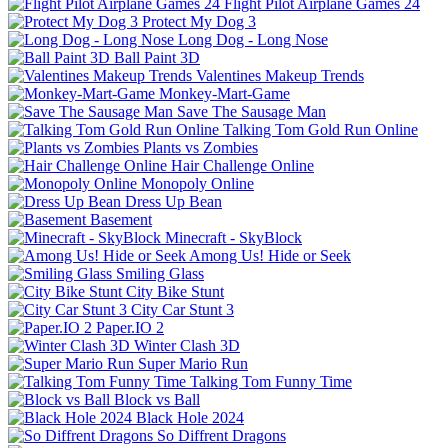
Flight Pilot Airplane Games 24
Protect My Dog 3
Long Dog - Long Nose
Ball Paint 3D
Valentines Makeup Trends
Monkey-Mart-Game
Save The Sausage Man
Talking Tom Gold Run Online
Plants vs Zombies
Hair Challenge Online
Monopoly Online
Dress Up Bean
Basement
Minecraft - SkyBlock
Among Us! Hide or Seek
Smiling Glass
City Bike Stunt
City Car Stunt 3
Paper.IO 2
Winter Clash 3D
Super Mario Run
Talking Tom Funny Time
Block vs Ball
Black Hole 2024
So Diffrent Dragons