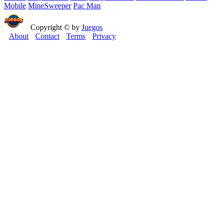
Mobile
MineSweeper
Pac Man
Copyright © by
Juegos
About
Contact
Terms
Privacy