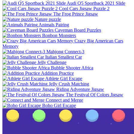
Audi Q5 Sportback 2021 Slide
Cool Cars Jigsaw Puzzle 2
The Frog Prince Jigsaw
Nature puzzle
Animals Pairing
Caveman Board Puzzles
Bonbon Monsters
Crazy Big American Cars
Memory
Mahjong Connect-3
Italian Smallest Car
Jelly Challenge
Bubble Shooter Africa
Addition Practice
Athlete Girl Escape
Jelly Crush Matching
Riding Adventure Jigsaw
The Festival Of Colors Jigsaw
Connect and Merge
Boho Girl Escape