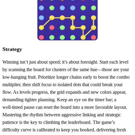
Strategy
Winning isn’t just about speed; it’s about foresight. Start each level
by scanning the board for clusters of the same hue—those are your
low‑hanging fruit. Prioritize longer chains early to boost the combo
multiplier, then shift focus to isolated dots that could break your
flow. As levels progress, the grid expands and new colors appear,
demanding tighter planning. Keep an eye on the timer bar; a
well‑timed pause can reset the board into a more favorable layout.
Mastering the rhythm between aggressive linking and strategic
patience is the key to climbing the leaderboard. The game’s
difficulty curve is calibrated to keep you hooked, delivering fresh