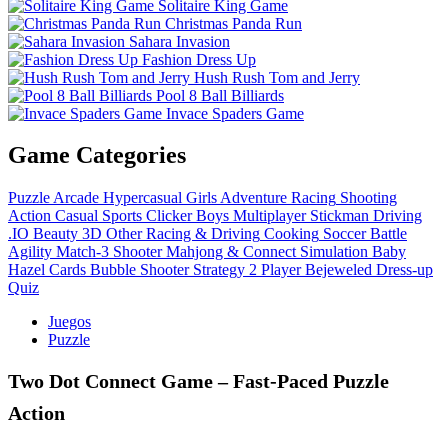
Solitaire King Game
Christmas Panda Run
Sahara Invasion
Fashion Dress Up
Hush Rush Tom and Jerry
Pool 8 Ball Billiards
Invace Spaders Game
Game Categories
Puzzle
Arcade
Hypercasual
Girls
Adventure
Racing
Shooting
Action
Casual
Sports
Clicker
Boys
Multiplayer
Stickman
Driving
.IO
Beauty
3D
Other
Racing & Driving
Cooking
Soccer
Battle
Agility
Match-3
Shooter
Mahjong & Connect
Simulation
Baby
Hazel
Cards
Bubble Shooter
Strategy
2 Player
Bejeweled
Dress-up
Quiz
Juegos
Puzzle
Two Dot Connect Game – Fast‑Paced Puzzle
Action