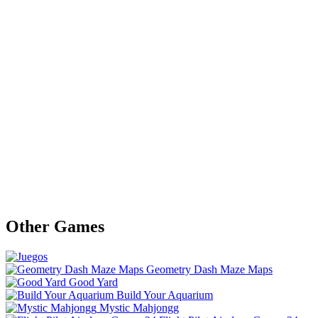
Other Games
Geometry Dash Maze Maps
Good Yard
Build Your Aquarium
Mystic Mahjongg