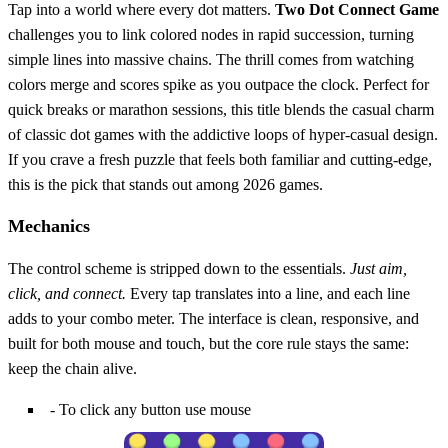
Tap into a world where every dot matters.
Two Dot Connect Game
challenges you to link colored nodes in rapid succession, turning
simple lines into massive chains. The thrill comes from watching
colors merge and scores spike as you outpace the clock. Perfect for
quick breaks or marathon sessions, this title blends the casual charm
of classic dot games with the addictive loops of hyper‑casual design.
If you crave a fresh puzzle that feels both familiar and cutting‑edge,
this is the pick that stands out among 2026 games.
Mechanics
The control scheme is stripped down to the essentials.
Just aim,
click, and connect.
Every tap translates into a line, and each line
adds to your combo meter. The interface is clean, responsive, and
built for both mouse and touch, but the core rule stays the same:
keep the chain alive.
- To click any button use mouse