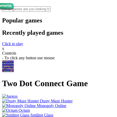
Popular games
Recently played games
Click to play
x
Controls
- To click any button use mouse
Two Dot Connect Game
Dusty Maze Hunter
Monopoly Online
Octum
Smiling Glass