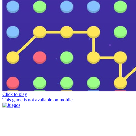
Click to play
This game is not available on mobile.