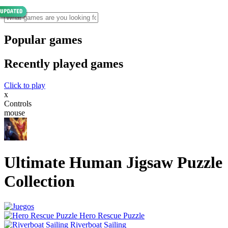
Popular games
Recently played games
Click to play
x
Controls
mouse
Ultimate Human Jigsaw Puzzle
Collection
Hero Rescue Puzzle
Riverboat Sailing