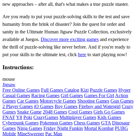
new approaches – after all, that's what makes a true puzzle master.
Are you ready to put your puzzle-solving skills to the test and save
humanity from the brink of disaster? Join the quest for order and
sanity in the Ultimate Human Jigsaw Puzzle Collection, exclusively
available at Juegos.
Discover more exciting games
and experience
the thrill of puzzle-solving like never before. And if you're ready to
put your skills to the ultimate test, click
here
to start playing now!
Instructions:
mouse
Jigsaw
Free Online Games
Full Games Catalog
Kizi
Puzzle Games
Hyper
Casual Games
Racing Games
Girl Games
Games For Girl
Action
Games
Car Games
Motorcycle Games
Shooting Games
Gun Games
2 Player Games
iO Games
Boy Games
Fireboy and Watergirl
Crazy
Games
Snake Game
2048 Games
Cool Games
Girls Go Games
FNAF
Y8
Poki
CrazyGames
Multiplayer Games
Kids Games
Cyberpunk Games
Pokemon Games
Chess Games
GTA
Dinosaur
Games
Ninja Games
Friday Night Funkin
Mortal Kombat
PUBG
Mobile
MineSweeper
Pac Man