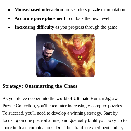
Mouse-based interaction
for seamless puzzle manipulation
Accurate piece placement
to unlock the next level
Increasing difficulty
as you progress through the game
Strategy: Outsmarting the Chaos
As you delve deeper into the world of Ultimate Human Jigsaw
Puzzle Collection, you'll encounter increasingly complex puzzles.
To succeed, you'll need to develop a winning strategy. Start by
focusing on one piece at a time, and gradually build your way up to
more intricate combinations. Don't be afraid to experiment and try