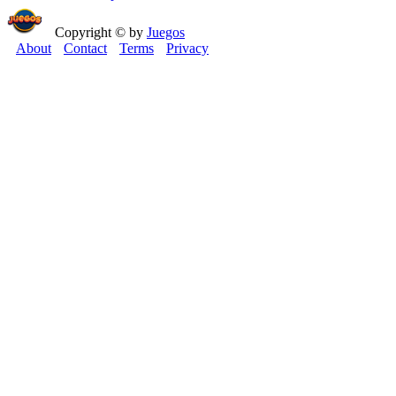
Copyright © by
Juegos
About
Contact
Terms
Privacy