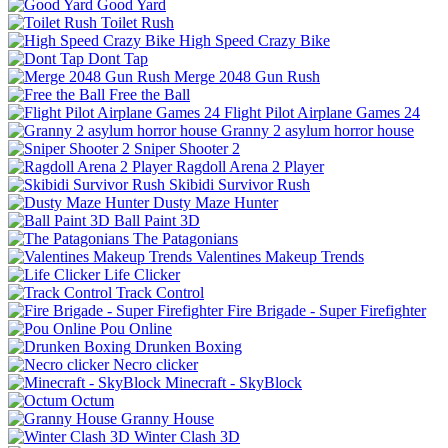
Good Yard
Toilet Rush
High Speed Crazy Bike
Dont Tap
Merge 2048 Gun Rush
Free the Ball
Flight Pilot Airplane Games 24
Granny 2 asylum horror house
Sniper Shooter 2
Ragdoll Arena 2 Player
Skibidi Survivor Rush
Dusty Maze Hunter
Ball Paint 3D
The Patagonians
Valentines Makeup Trends
Life Clicker
Track Control
Fire Brigade - Super Firefighter
Pou Online
Drunken Boxing
Necro clicker
Minecraft - SkyBlock
Octum
Granny House
Winter Clash 3D