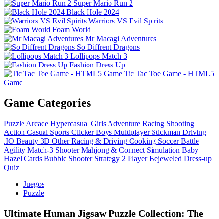
Super Mario Run 2
Black Hole 2024
Warriors VS Evil Spirits
Foam World
Mr Macagi Adventures
So Diffrent Dragons
Lollipops Match 3
Fashion Dress Up
Tic Tac Toe Game - HTML5
Game
Game Categories
Puzzle
Arcade
Hypercasual
Girls
Adventure
Racing
Shooting
Action
Casual
Sports
Clicker
Boys
Multiplayer
Stickman
Driving
.IO
Beauty
3D
Other
Racing & Driving
Cooking
Soccer
Battle
Agility
Match-3
Shooter
Mahjong & Connect
Simulation
Baby
Hazel
Cards
Bubble Shooter
Strategy
2 Player
Bejeweled
Dress-up
Quiz
Juegos
Puzzle
Ultimate Human Jigsaw Puzzle Collection: The