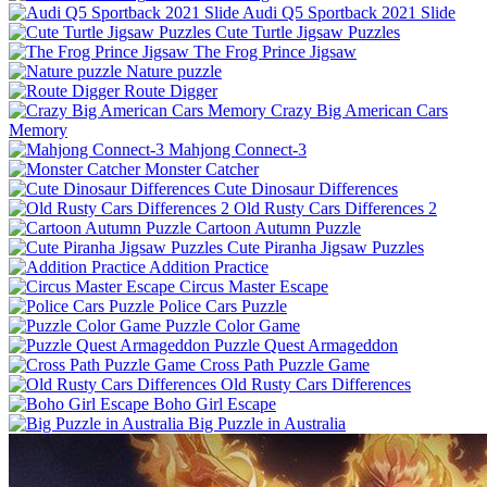
Audi Q5 Sportback 2021 Slide
Cute Turtle Jigsaw Puzzles
The Frog Prince Jigsaw
Nature puzzle
Route Digger
Crazy Big American Cars
Memory
Mahjong Connect-3
Monster Catcher
Cute Dinosaur Differences
Old Rusty Cars Differences 2
Cartoon Autumn Puzzle
Cute Piranha Jigsaw Puzzles
Addition Practice
Circus Master Escape
Police Cars Puzzle
Puzzle Color Game
Puzzle Quest Armageddon
Cross Path Puzzle Game
Old Rusty Cars Differences
Boho Girl Escape
Big Puzzle in Australia