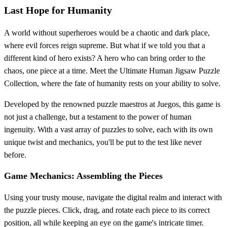
Last Hope for Humanity
A world without superheroes would be a chaotic and dark place,
where evil forces reign supreme. But what if we told you that a
different kind of hero exists? A hero who can bring order to the
chaos, one piece at a time. Meet the Ultimate Human Jigsaw Puzzle
Collection, where the fate of humanity rests on your ability to solve.
Developed by the renowned puzzle maestros at Juegos, this game is
not just a challenge, but a testament to the power of human
ingenuity. With a vast array of puzzles to solve, each with its own
unique twist and mechanics, you'll be put to the test like never
before.
Game Mechanics: Assembling the Pieces
Using your trusty mouse, navigate the digital realm and interact with
the puzzle pieces. Click, drag, and rotate each piece to its correct
position, all while keeping an eye on the game's intricate timer.