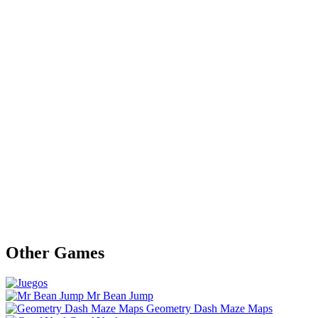
Other Games
Mr Bean Jump
Geometry Dash Maze Maps