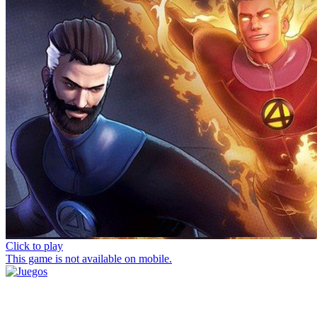
Click to play
This game is not available on mobile.