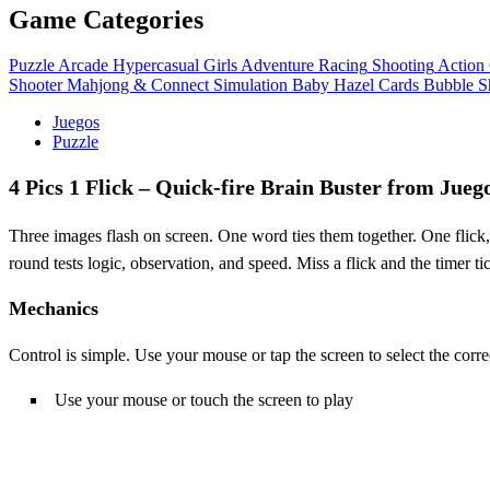
Game Categories
Puzzle
Arcade
Hypercasual
Girls
Adventure
Racing
Shooting
Action
Shooter
Mahjong & Connect
Simulation
Baby Hazel
Cards
Bubble S
Juegos
Puzzle
4 Pics 1 Flick – Quick‑fire Brain Buster from Jueg
Three images flash on screen. One word ties them together. One flick
round tests logic, observation, and speed. Miss a flick and the timer 
Mechanics
Control is simple. Use your mouse or tap the screen to select the corre
Use your mouse or touch the screen to play