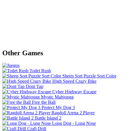
Other Games
Toilet Rush
Sheep Sort Puzzle Sort Color
High Speed Crazy Bike
Dont Tap
Cyber Highway Escape
Mystic Mahjongg
Free the Ball
Protect My Dog 3
Ragdoll Arena 2 Player
Battle Island 2
Long Dog - Long Nose
Craft Drill