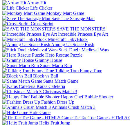
Arrow Hit
Life Clicker
Monkey-Mart-Game
Save The Sausage Man
Cross Sprint
SAVE THE MONSTERS
Incredible Princess Eye Art
Minecraft - SkyBlock
Among Us Space Rush
Stick Duel : Medieval Wars
Hero Rescue Puzzle
Granny House
Super Mario Run
Talking Tom Funny Time
Block vs Ball
Santa Match Game
Karas Cafeteria
Christmas Match 3
Happy Chef Bubble Shooter
Fashion Dress Up
Animals Crush Match 3
Hole Game
Tic Tac Toe Game - HTML5
Helix Fruit Jump