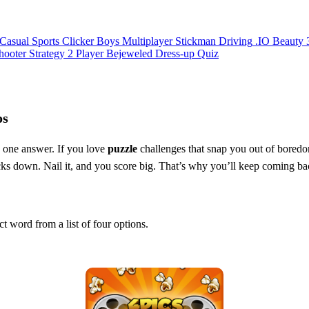
Casual
Sports
Clicker
Boys
Multiplayer
Stickman
Driving
.IO
Beauty
hooter
Strategy
2 Player
Bejeweled
Dress-up
Quiz
os
, one answer. If you love
puzzle
challenges that snap you out of boredom
ticks down. Nail it, and you score big. That’s why you’ll keep coming ba
ct word from a list of four options.