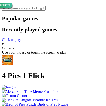
Popular games
Recently played games
Click to play
x
Controls
Use your mouse or touch the screen to play
4 Pics 1 Flick
Merge Fruit Time
Octum
Treasure Knights
Birds of Prey Puzzle