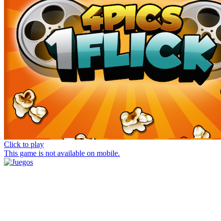
Click to play
This game is not available on mobile.