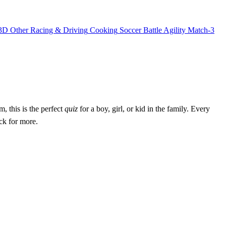
3D
Other
Racing & Driving
Cooking
Soccer
Battle
Agility
Match-3
, this is the perfect
quiz
for a boy, girl, or kid in the family. Every
ck for more.