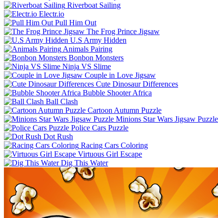
Riverboat Sailing
Electr.io
Pull Him Out
The Frog Prince Jigsaw
U.S Army Hidden
Animals Pairing
Bonbon Monsters
Ninja VS Slime
Couple in Love Jigsaw
Cute Dinosaur Differences
Bubble Shooter Africa
Ball Clash
Cartoon Autumn Puzzle
Minions Star Wars Jigsaw Puzzle
Police Cars Puzzle
Dot Rush
Racing Cars Coloring
Virtuous Girl Escape
Dig This Water