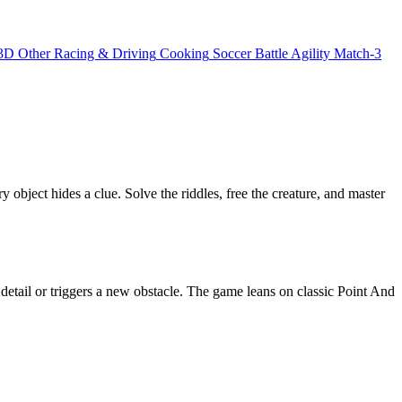
3D
Other
Racing & Driving
Cooking
Soccer
Battle
Agility
Match-3
bject hides a clue. Solve the riddles, free the creature, and master
 detail or triggers a new obstacle. The game leans on classic Point And