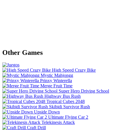
Other Games
High Speed Crazy Bike
Mystic Mahjongg
Prinxy Winterella
Merge Fruit Time
Super Hero Driving School
Highway Bus Rush
Tropical Cubes 2048
Skibidi Survivor Rush
Upside Down
Ultimate Flying Car 2
Telekinesis Attack
Craft Drill