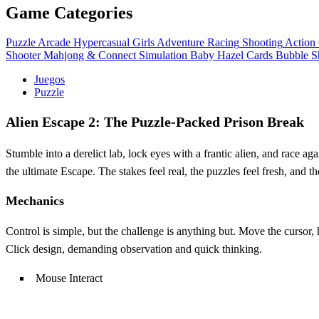
Game Categories
Puzzle
Arcade
Hypercasual
Girls
Adventure
Racing
Shooting
Action
Shooter
Mahjong & Connect
Simulation
Baby Hazel
Cards
Bubble S
Juegos
Puzzle
Alien Escape 2: The Puzzle‑Packed Prison Break
Stumble into a derelict lab, lock eyes with a frantic alien, and race aga
the ultimate Escape. The stakes feel real, the puzzles feel fresh, and 
Mechanics
Control is simple, but the challenge is anything but. Move the cursor,
Click design, demanding observation and quick thinking.
Mouse Interact