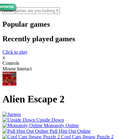
Popular games
Recently played games
Click to play
x
Controls
Mouse Interact
Alien Escape 2
Upside Down
Monopoly Online
Pull Him Out Online
Cool Cars Jigsaw Puzzle 2