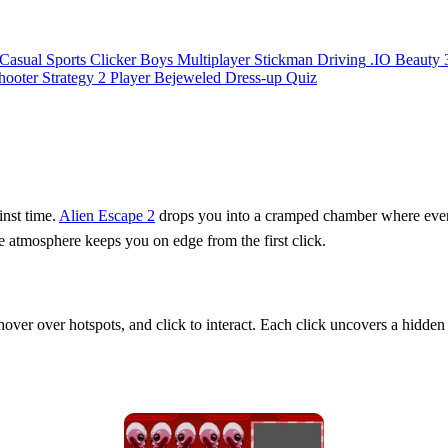
Casual
Sports
Clicker
Boys
Multiplayer
Stickman
Driving
.IO
Beauty
hooter
Strategy
2 Player
Bejeweled
Dress-up
Quiz
inst time.
Alien Escape 2
drops you into a cramped chamber where every o
the atmosphere keeps you on edge from the first click.
 hover over hotspots, and click to interact. Each click uncovers a hidden