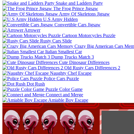
Snake and Ladders Party
The Frog Prince Jigsaw
Army Of Skeletons Jigsaw
U.S Army Hidden
Convertible Cars Jigsaw
Arrower
Cartoon Motorcycles Puzzle
Rusty Cars Slide
Crazy Big American Cars Mem
Italian Smallest Car
Dump Trucks Match 3
Cute Dinosaur Differences
Old Rusty Cars Differences 2
Naughty Chef Escape
Police Cars Puzzle
Dot Rush
Puzzle Color Game
Connect and Merge
Amiable Boy Escape