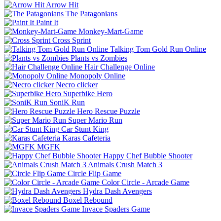
Arrow Hit
The Patagonians
Paint It
Monkey-Mart-Game
Cross Sprint
Talking Tom Gold Run Online
Plants vs Zombies
Hair Challenge Online
Monopoly Online
Necro clicker
Superbike Hero
SoniK Run
Hero Rescue Puzzle
Super Mario Run
Car Stunt King
Karas Cafeteria
MGFK
Happy Chef Bubble Shooter
Animals Crush Match 3
Circle Flip Game
Color Circle - Arcade Game
Hydra Dash Avengers
Boxel Rebound
Invace Spaders Game