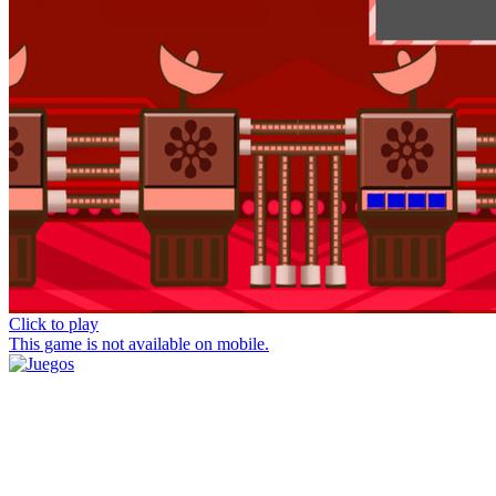
Click to play
This game is not available on mobile.