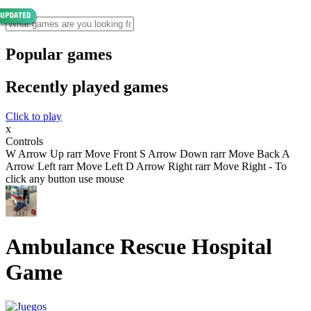
Popular games
Recently played games
Click to play
x
Controls
W Arrow Up rarr Move Front S Arrow Down rarr Move Back A
Arrow Left rarr Move Left D Arrow Right rarr Move Right - To
click any button use mouse
Ambulance Rescue Hospital
Game