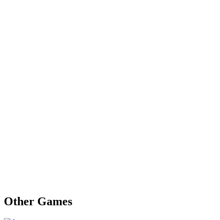
Other Games