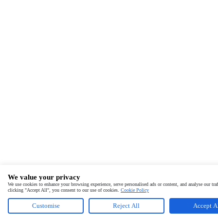
We value your privacy
We use cookies to enhance your browsing experience, serve personalised ads or content, and analyse our traf
clicking "Accept All", you consent to our use of cookies.
Cookie Policy
Customise
Reject All
Accept A