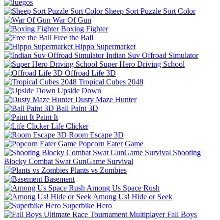
Sheep Sort Puzzle Sort Color
War Of Gun
Boxing Fighter
Free the Ball
Hippo Supermarket
Indian Suv Offroad Simulator
Super Hero Driving School
Offroad Life 3D
Tropical Cubes 2048
Upside Down
Dusty Maze Hunter
Ball Paint 3D
Paint It
Life Clicker
Room Escape 3D
Popcorn Eater Game
Shooting
Blocky Combat Swat GunGame Survival
Plants vs Zombies
Basement
Among Us Space Rush
Among Us! Hide or Seek
Superbike Hero
Fall Boys