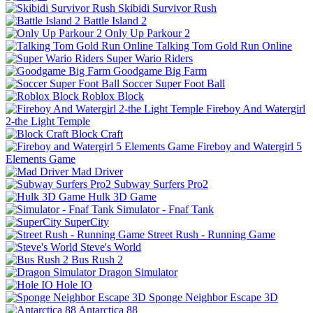
Skibidi Survivor Rush
Battle Island 2
Only Up Parkour 2
Talking Tom Gold Run Online
Super Wario Riders
Goodgame Big Farm
Soccer Super Foot Ball
Roblox Block
Fireboy And Watergirl
2-the Light Temple
Block Craft
Fireboy and Watergirl 5
Elements Game
Mad Driver
Subway Surfers Pro2
Hulk 3D Game
Simulator - Fnaf Tank
SuperCity
Street Rush - Running Game
Steve's World
Bus Rush 2
Dragon Simulator
Hole IO
Sponge Neighbor Escape 3D
Antarctica 88