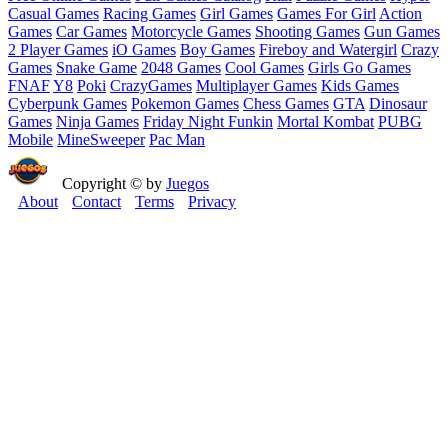
Casual Games
Racing Games
Girl Games
Games For Girl
Action
Games
Car Games
Motorcycle Games
Shooting Games
Gun Games
2 Player Games
iO Games
Boy Games
Fireboy and Watergirl
Crazy
Games
Snake Game
2048 Games
Cool Games
Girls Go Games
FNAF
Y8
Poki
CrazyGames
Multiplayer Games
Kids Games
Cyberpunk Games
Pokemon Games
Chess Games
GTA
Dinosaur
Games
Ninja Games
Friday Night Funkin
Mortal Kombat
PUBG
Mobile
MineSweeper
Pac Man
Copyright © by
Juegos
About
Contact
Terms
Privacy