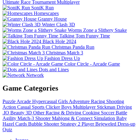
Ultimate Race Tournament Multiplayer
SoniK Run
Homescapes
Granny House
Winter Clash 3D
Worms Zone a Slithery Snake
Talking Tom Funny Time
Black Hole 2024
Christmas Panda Run
Christmas Match 3
Fashion Dress Up
Color Circle - Arcade Game
Dots and Lines
Network
Game Categories
Puzzle
Arcade
Hypercasual
Girls
Adventure
Racing
Shooting
Action
Casual
Sports
Clicker
Boys
Multiplayer
Stickman
Driving
.IO
Beauty
3D
Other
Racing & Driving
Cooking
Soccer
Battle
Agility
Match-3
Shooter
Mahjong & Connect
Simulation
Baby
Hazel
Cards
Bubble Shooter
Strategy
2 Player
Bejeweled
Dress-up
Quiz