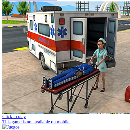
Click to play
This game is not available on mobile.