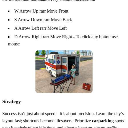
W Arrow Up rarr Move Front
S Arrow Down rarr Move Back
A Arrow Left rarr Move Left
D Arrow Right rarr Move Right - To click any button use
mouse
Strategy
Success isn’t just about speed—it’s about precision. Learn the city’s
layout fast; shortcuts become lifesavers. Prioritize
carparking
spots
near hospitals to cut idle time, and always keep an eye on traffic