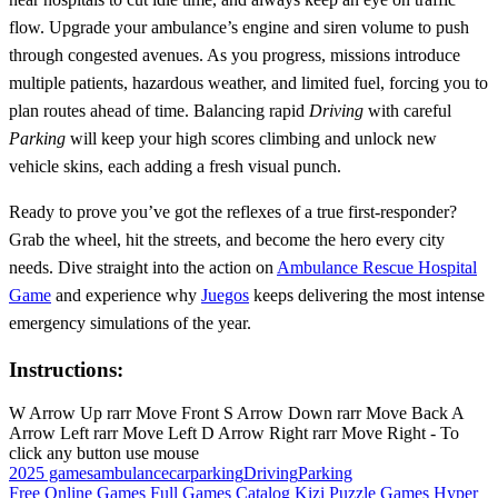
flow. Upgrade your ambulance’s engine and siren volume to push
through congested avenues. As you progress, missions introduce
multiple patients, hazardous weather, and limited fuel, forcing you to
plan routes ahead of time. Balancing rapid
Driving
with careful
Parking
will keep your high scores climbing and unlock new
vehicle skins, each adding a fresh visual punch.
Ready to prove you’ve got the reflexes of a true first‑responder?
Grab the wheel, hit the streets, and become the hero every city
needs. Dive straight into the action on
Ambulance Rescue Hospital
Game
and experience why
Juegos
keeps delivering the most intense
emergency simulations of the year.
Instructions:
W Arrow Up rarr Move Front S Arrow Down rarr Move Back A
Arrow Left rarr Move Left D Arrow Right rarr Move Right - To
click any button use mouse
2025 games
ambulance
carparking
Driving
Parking
Free Online Games
Full Games Catalog
Kizi
Puzzle Games
Hyper