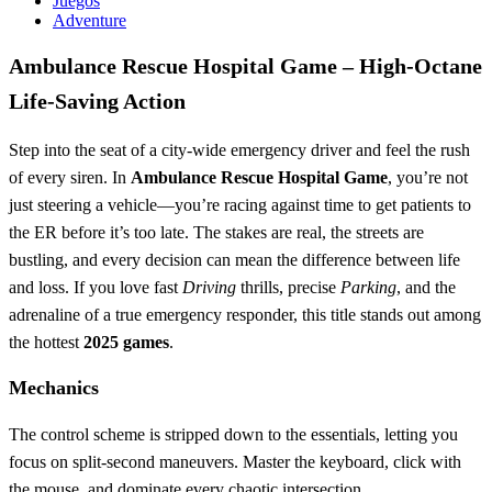
Juegos
Adventure
Ambulance Rescue Hospital Game – High‑Octane
Life‑Saving Action
Step into the seat of a city‑wide emergency driver and feel the rush
of every siren. In
Ambulance Rescue Hospital Game
, you’re not
just steering a vehicle—you’re racing against time to get patients to
the ER before it’s too late. The stakes are real, the streets are
bustling, and every decision can mean the difference between life
and loss. If you love fast
Driving
thrills, precise
Parking
, and the
adrenaline of a true emergency responder, this title stands out among
the hottest
2025 games
.
Mechanics
The control scheme is stripped down to the essentials, letting you
focus on split‑second maneuvers. Master the keyboard, click with
the mouse, and dominate every chaotic intersection.