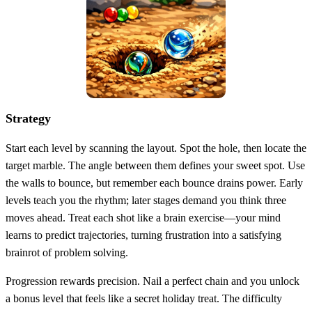
Strategy
Start each level by scanning the layout. Spot the hole, then locate the
target marble. The angle between them defines your sweet spot. Use
the walls to bounce, but remember each bounce drains power. Early
levels teach you the rhythm; later stages demand you think three
moves ahead. Treat each shot like a brain exercise—your mind
learns to predict trajectories, turning frustration into a satisfying
brainrot of problem solving.
Progression rewards precision. Nail a perfect chain and you unlock
a bonus level that feels like a secret holiday treat. The difficulty