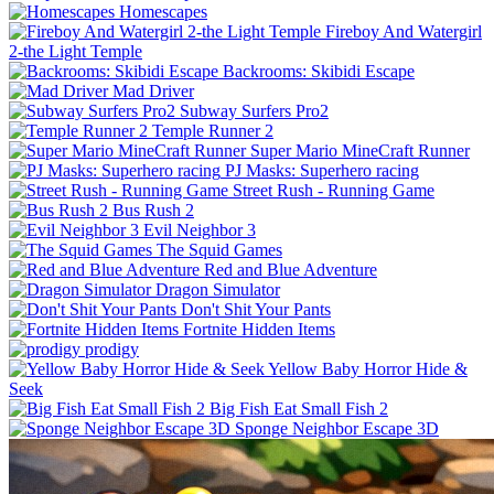
Homescapes
Fireboy And Watergirl
2-the Light Temple
Backrooms: Skibidi Escape
Mad Driver
Subway Surfers Pro2
Temple Runner 2
Super Mario MineCraft Runner
PJ Masks: Superhero racing
Street Rush - Running Game
Bus Rush 2
Evil Neighbor 3
The Squid Games
Red and Blue Adventure
Dragon Simulator
Don't Shit Your Pants
Fortnite Hidden Items
prodigy
Yellow Baby Horror Hide &
Seek
Big Fish Eat Small Fish 2
Sponge Neighbor Escape 3D