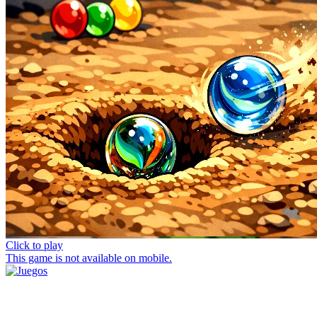
Click to play
This game is not available on mobile.