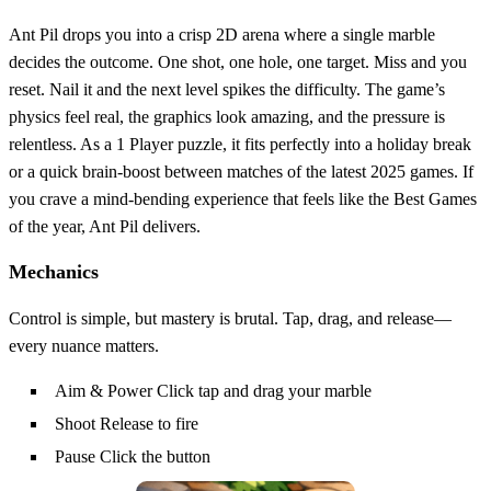
Ant Pil drops you into a crisp 2D arena where a single marble
decides the outcome. One shot, one hole, one target. Miss and you
reset. Nail it and the next level spikes the difficulty. The game’s
physics feel real, the graphics look amazing, and the pressure is
relentless. As a 1 Player puzzle, it fits perfectly into a holiday break
or a quick brain‑boost between matches of the latest 2025 games. If
you crave a mind‑bending experience that feels like the Best Games
of the year, Ant Pil delivers.
Mechanics
Control is simple, but mastery is brutal. Tap, drag, and release—
every nuance matters.
Aim & Power Click tap and drag your marble
Shoot Release to fire
Pause Click the button