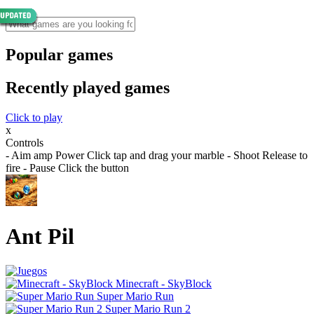
Popular games
Recently played games
Click to play
x
Controls
- Aim amp Power Click tap and drag your marble - Shoot Release to
fire - Pause Click the button
Ant Pil
Minecraft - SkyBlock
Super Mario Run
Super Mario Run 2