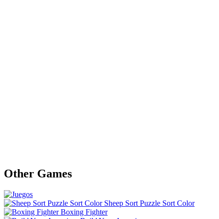
Other Games
Sheep Sort Puzzle Sort Color
Boxing Fighter