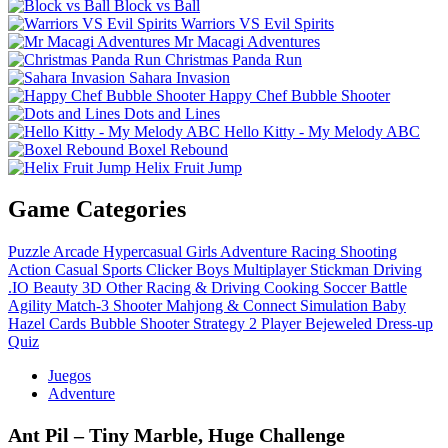
Block vs Ball
Warriors VS Evil Spirits
Mr Macagi Adventures
Christmas Panda Run
Sahara Invasion
Happy Chef Bubble Shooter
Dots and Lines
Hello Kitty - My Melody ABC
Boxel Rebound
Helix Fruit Jump
Game Categories
Puzzle
Arcade
Hypercasual
Girls
Adventure
Racing
Shooting
Action
Casual
Sports
Clicker
Boys
Multiplayer
Stickman
Driving
.IO
Beauty
3D
Other
Racing & Driving
Cooking
Soccer
Battle
Agility
Match-3
Shooter
Mahjong & Connect
Simulation
Baby
Hazel
Cards
Bubble Shooter
Strategy
2 Player
Bejeweled
Dress-up
Quiz
Juegos
Adventure
Ant Pil – Tiny Marble, Huge Challenge