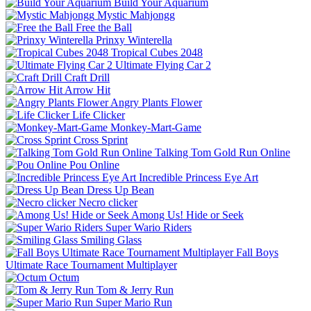
Build Your Aquarium
Mystic Mahjongg
Free the Ball
Prinxy Winterella
Tropical Cubes 2048
Ultimate Flying Car 2
Craft Drill
Arrow Hit
Angry Plants Flower
Life Clicker
Monkey-Mart-Game
Cross Sprint
Talking Tom Gold Run Online
Pou Online
Incredible Princess Eye Art
Dress Up Bean
Necro clicker
Among Us! Hide or Seek
Super Wario Riders
Smiling Glass
Fall Boys
Ultimate Race Tournament Multiplayer
Octum
Tom & Jerry Run
Super Mario Run