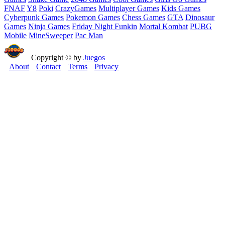
FNAF
Y8
Poki
CrazyGames
Multiplayer Games
Kids Games
Cyberpunk Games
Pokemon Games
Chess Games
GTA
Dinosaur
Games
Ninja Games
Friday Night Funkin
Mortal Kombat
PUBG
Mobile
MineSweeper
Pac Man
Copyright © by
Juegos
About
Contact
Terms
Privacy