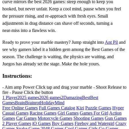
curve mirrors the best 2026 games: steep enough to keep you
hooked, but never unfair. Keep a cool mind, pause when you feel
the pressure rising, and re‑approach with fresh eyes. Small
adjustments in drag distance can shave off seconds, turning a
near‑miss into a flawless win.
Ready to prove your marble mastery? Jump straight into
Ant Pil
and
see why gamers label it a hidden gem among the Best Games of the
season. The challenge is waiting, the physics are waiting, and
Juegos has already set the stage. Make the hole yours.
Instructions:
- Aim amp Power Click tap and drag your marble - Shoot Release to
fire - Pause Click the button
1 Player
2025 games
2026 games
2D
amazing
Best
Best
Games
Brain
Brainrot
Holiday
Mind
Free Online Games
Full Games Catalog
Kizi
Puzzle Games
Hyper
Casual Games
Racing Games
Girl Games
Games For Girl
Action
Games
Car Games
Motorcycle Games
Shooting Games
Gun Games
2 Player Games
iO Games
Boy Games
Fireboy and Watergirl
Crazy
Games
Snake Game
2048 Games
Cool Games
Girls Go Games