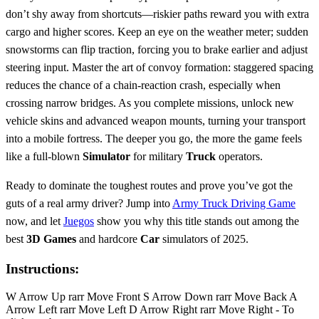
don’t shy away from shortcuts—riskier paths reward you with extra
cargo and higher scores. Keep an eye on the weather meter; sudden
snowstorms can flip traction, forcing you to brake earlier and adjust
steering input. Master the art of convoy formation: staggered spacing
reduces the chance of a chain‑reaction crash, especially when
crossing narrow bridges. As you complete missions, unlock new
vehicle skins and advanced weapon mounts, turning your transport
into a mobile fortress. The deeper you go, the more the game feels
like a full‑blown
Simulator
for military
Truck
operators.
Ready to dominate the toughest routes and prove you’ve got the
guts of a real army driver? Jump into
Army Truck Driving Game
now, and let
Juegos
show you why this title stands out among the
best
3D Games
and hardcore
Car
simulators of 2025.
Instructions:
W Arrow Up rarr Move Front S Arrow Down rarr Move Back A
Arrow Left rarr Move Left D Arrow Right rarr Move Right - To