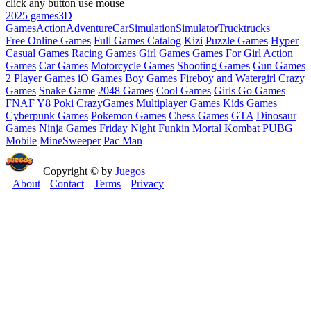
click any button use mouse
2025 games
3D
Games
Action
Adventure
Car
Simulation
Simulator
Truck
trucks
Free Online Games
Full Games Catalog
Kizi
Puzzle Games
Hyper
Casual Games
Racing Games
Girl Games
Games For Girl
Action
Games
Car Games
Motorcycle Games
Shooting Games
Gun Games
2 Player Games
iO Games
Boy Games
Fireboy and Watergirl
Crazy
Games
Snake Game
2048 Games
Cool Games
Girls Go Games
FNAF
Y8
Poki
CrazyGames
Multiplayer Games
Kids Games
Cyberpunk Games
Pokemon Games
Chess Games
GTA
Dinosaur
Games
Ninja Games
Friday Night Funkin
Mortal Kombat
PUBG
Mobile
MineSweeper
Pac Man
Copyright © by
Juegos
About
Contact
Terms
Privacy