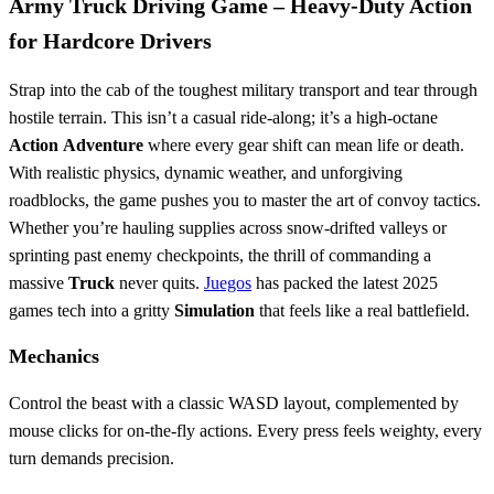
Army Truck Driving Game – Heavy‑Duty Action
for Hardcore Drivers
Strap into the cab of the toughest military transport and tear through
hostile terrain. This isn’t a casual ride‑along; it’s a high‑octane
Action
Adventure
where every gear shift can mean life or death.
With realistic physics, dynamic weather, and unforgiving
roadblocks, the game pushes you to master the art of convoy tactics.
Whether you’re hauling supplies across snow‑drifted valleys or
sprinting past enemy checkpoints, the thrill of commanding a
massive
Truck
never quits.
Juegos
has packed the latest 2025
games tech into a gritty
Simulation
that feels like a real battlefield.
Mechanics
Control the beast with a classic WASD layout, complemented by
mouse clicks for on‑the‑fly actions. Every press feels weighty, every
turn demands precision.