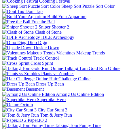
Cooking Festival
Sheep Sort Puzzle Sort Color
Dont Tap
Build Your Aquarium
Free the Ball
Sniper Shooter 2
Clash of Stone
IDLE Archeology
Dino Digg
Upside Down
Valentines Makeup Trends
Track Control
Cross Sprint
Talking Tom Gold Run Online
Plants vs Zombies
Hair Challenge Online
Dress Up Bean
Basement
Among Us Online Edition
Superbike Hero
Octum
City Car Stunt 3
Tom & Jerry Run
Paper.IO 2
Talking Tom Funny Time