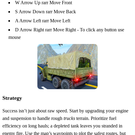
W Arrow Up rarr Move Front
S Arrow Down rarr Move Back
A Arrow Left rarr Move Left
D Arrow Right rarr Move Right - To click any button use
mouse
Strategy
Success isn’t just about raw speed. Start by upgrading your engine
and suspension to handle rough
trucks
terrain. Prioritize fuel
efficiency on long hauls; a depleted tank leaves you stranded in
enemy fire. Use the map’s waypoints to plot the safest routes, but