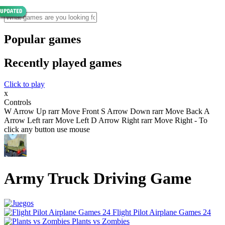
Popular games
Recently played games
Click to play
x
Controls
W Arrow Up rarr Move Front S Arrow Down rarr Move Back A
Arrow Left rarr Move Left D Arrow Right rarr Move Right - To
click any button use mouse
Army Truck Driving Game
Flight Pilot Airplane Games 24
Plants vs Zombies