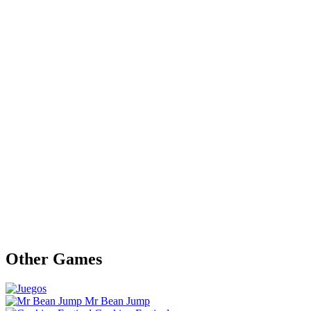
Other Games
Mr Bean Jump