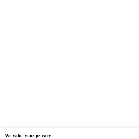
We value your privacy