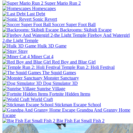
Super Mario Run 2
Homescapes
Last Debt
Sonic Revert
Soccer Super Foot Ball
Backrooms: Skibidi Escape
Fireboy And Watergirl
2-the Light Temple
Hulk 3D Game
Stray
Miner Cat 4
Red Boy and Blue Girl
Temple Run 2: Holi Festival
The Squid Games
Monster Sanctuary
Dog Simulator 3D
Sunrise Village
Fortnite Hidden Items
World Craft
Stickman Escape School
Grandpa And Granny Home
Escape
Big Fish Eat Small Fish 2