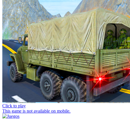
Click to play
This game is not available on mobile.