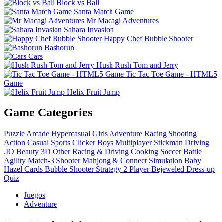
Block vs Ball
Santa Match Game
Mr Macagi Adventures
Sahara Invasion
Happy Chef Bubble Shooter
Bashorun
Cars
Hush Rush Tom and Jerry
Tic Tac Toe Game - HTML5
Game
Helix Fruit Jump
Game Categories
Puzzle
Arcade
Hypercasual
Girls
Adventure
Racing
Shooting
Action
Casual
Sports
Clicker
Boys
Multiplayer
Stickman
Driving
.IO
Beauty
3D
Other
Racing & Driving
Cooking
Soccer
Battle
Agility
Match-3
Shooter
Mahjong & Connect
Simulation
Baby
Hazel
Cards
Bubble Shooter
Strategy
2 Player
Bejeweled
Dress-up
Quiz
Juegos
Adventure