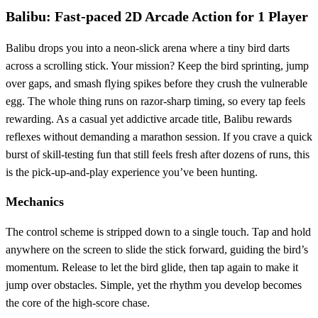
Balibu: Fast‑paced 2D Arcade Action for 1 Player
Balibu drops you into a neon‑slick arena where a tiny bird darts
across a scrolling stick. Your mission? Keep the bird sprinting, jump
over gaps, and smash flying spikes before they crush the vulnerable
egg. The whole thing runs on razor‑sharp timing, so every tap feels
rewarding. As a casual yet addictive arcade title, Balibu rewards
reflexes without demanding a marathon session. If you crave a quick
burst of skill‑testing fun that still feels fresh after dozens of runs, this
is the pick‑up‑and‑play experience you’ve been hunting.
Mechanics
The control scheme is stripped down to a single touch. Tap and hold
anywhere on the screen to slide the stick forward, guiding the bird’s
momentum. Release to let the bird glide, then tap again to make it
jump over obstacles. Simple, yet the rhythm you develop becomes
the core of the high‑score chase.