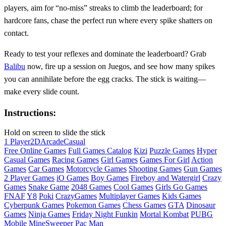
players, aim for “no‑miss” streaks to climb the leaderboard; for
hardcore fans, chase the perfect run where every spike shatters on
contact.
Ready to test your reflexes and dominate the leaderboard? Grab
Balibu
now, fire up a session on Juegos, and see how many spikes
you can annihilate before the egg cracks. The stick is waiting—
make every slide count.
Instructions:
Hold on screen to slide the stick
1 Player
2D
Arcade
Casual
Free Online Games
Full Games Catalog
Kizi
Puzzle Games
Hyper
Casual Games
Racing Games
Girl Games
Games For Girl
Action
Games
Car Games
Motorcycle Games
Shooting Games
Gun Games
2 Player Games
iO Games
Boy Games
Fireboy and Watergirl
Crazy
Games
Snake Game
2048 Games
Cool Games
Girls Go Games
FNAF
Y8
Poki
CrazyGames
Multiplayer Games
Kids Games
Cyberpunk Games
Pokemon Games
Chess Games
GTA
Dinosaur
Games
Ninja Games
Friday Night Funkin
Mortal Kombat
PUBG
Mobile
MineSweeper
Pac Man