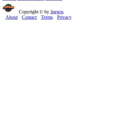
Copyright © by
Juegos
About
Contact
Terms
Privacy