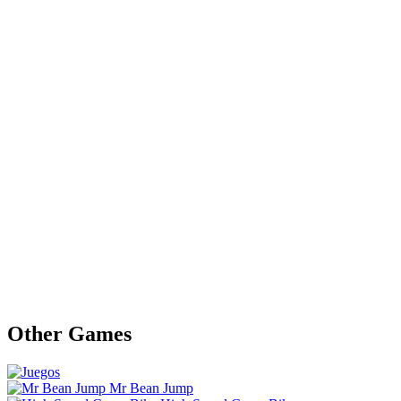
Other Games
Mr Bean Jump