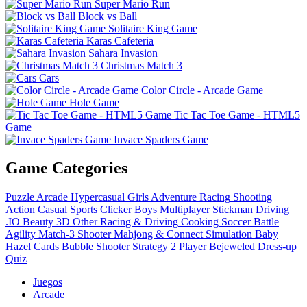
Super Mario Run
Block vs Ball
Solitaire King Game
Karas Cafeteria
Sahara Invasion
Christmas Match 3
Cars
Color Circle - Arcade Game
Hole Game
Tic Tac Toe Game - HTML5
Game
Invace Spaders Game
Game Categories
Puzzle
Arcade
Hypercasual
Girls
Adventure
Racing
Shooting
Action
Casual
Sports
Clicker
Boys
Multiplayer
Stickman
Driving
.IO
Beauty
3D
Other
Racing & Driving
Cooking
Soccer
Battle
Agility
Match-3
Shooter
Mahjong & Connect
Simulation
Baby
Hazel
Cards
Bubble Shooter
Strategy
2 Player
Bejeweled
Dress-up
Quiz
Juegos
Arcade