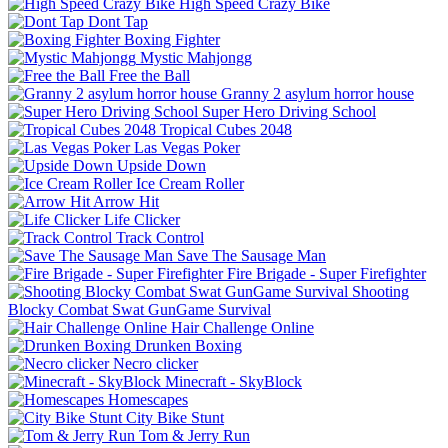
High Speed Crazy Bike
Dont Tap
Boxing Fighter
Mystic Mahjongg
Free the Ball
Granny 2 asylum horror house
Super Hero Driving School
Tropical Cubes 2048
Las Vegas Poker
Upside Down
Ice Cream Roller
Arrow Hit
Life Clicker
Track Control
Save The Sausage Man
Fire Brigade - Super Firefighter
Shooting
Blocky Combat Swat GunGame Survival
Hair Challenge Online
Drunken Boxing
Necro clicker
Minecraft - SkyBlock
Homescapes
City Bike Stunt
Tom & Jerry Run