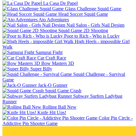
La Casa De Papel
Glass Challenge Squid Game
Head Soccer Squid Game
Ato Adventures
Nail Salon - Girls Nail Design
Squid Game 2D Shooting
Poor to Rich - Who is Lucky
High Heels - impossible Girl
Walk
Samurai Fight
Car Craft Race
Bow Masters 3D
Super Billy
Squid Challenge - Survival
Game
Jack-O Gunner
Squid Game Crash
Subway Surfers Ladybug
Runner
Rolling Ball New
Knife Hit Ups!
Color Pin Circle -
Addictive Pin Shooter Game