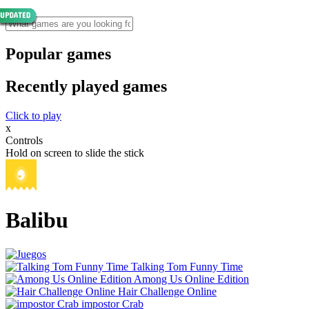
Popular games
Recently played games
Click to play
x
Controls
Hold on screen to slide the stick
Balibu
Talking Tom Funny Time
Among Us Online Edition
Hair Challenge Online
impostor Crab