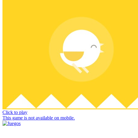
Click to play
This game is not available on mobile.