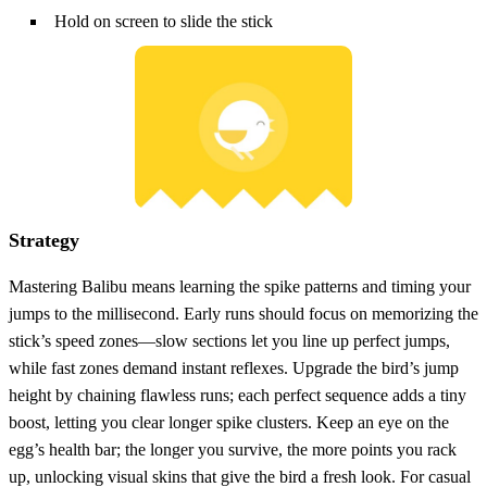
Hold on screen to slide the stick
Strategy
Mastering Balibu means learning the spike patterns and timing your
jumps to the millisecond. Early runs should focus on memorizing the
stick’s speed zones—slow sections let you line up perfect jumps,
while fast zones demand instant reflexes. Upgrade the bird’s jump
height by chaining flawless runs; each perfect sequence adds a tiny
boost, letting you clear longer spike clusters. Keep an eye on the
egg’s health bar; the longer you survive, the more points you rack
up, unlocking visual skins that give the bird a fresh look. For casual