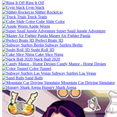
Ring It Off
Gym Stack
Slither Rocket.io
Truck Trials
Cube Slide Color
Apple Worm
Super Snail Jungle Adventure
Master Air Fighter Panda
Perfect Brain 3D
Subway Surfers Berlin
Sushi Roll 3D
Cake Slice Ninja
Stack Ball 2020
Candy Manor - Home Design
Color Tunnel
Subway Surfers Las Vegas
Sand Balls
Mountain Car Driving Simulator
Hungry Shark Arena