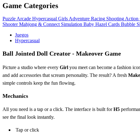
Game Categories
Puzzle
Arcade
Hypercasual
Girls
Adventure
Racing
Shooting
Action
Shooter
Mahjong & Connect
Simulation
Baby Hazel
Cards
Bubble S
Juegos
Hypercasual
Ball Jointed Doll Creator - Makeover Game
Picture a studio where every
Girl
you meet can become a fashion icon
and add accessories that scream personality. The result? A fresh
Make
simple controls keep the fun flowing.
Mechanics
All you need is a tap or a click. The interface is built for
H5
performanc
see the final look instantly.
Tap or click