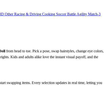
3D
Other
Racing & Driving
Cooking
Soccer
Battle
Agility
Match-3
Doll
from head to toe. Pick a pose, swap hairstyles, change eye colors,
ights. Kids and adults alike love the instant visual payoff, and the
tart swapping items. Every selection updates in real time, letting you