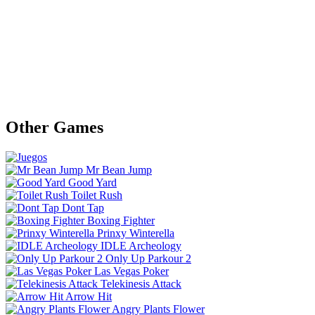
Other Games
Mr Bean Jump
Good Yard
Toilet Rush
Dont Tap
Boxing Fighter
Prinxy Winterella
IDLE Archeology
Only Up Parkour 2
Las Vegas Poker
Telekinesis Attack
Arrow Hit
Angry Plants Flower