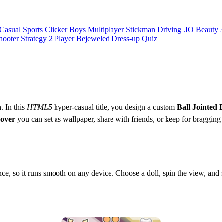
Casual
Sports
Clicker
Boys
Multiplayer
Stickman
Driving
.IO
Beauty
hooter
Strategy
2 Player
Bejeweled
Dress-up
Quiz
. In this
HTML5
hyper‑casual title, you design a custom
Ball Jointed 
over
you can set as wallpaper, share with friends, or keep for bragging r
e, so it runs smooth on any device. Choose a doll, spin the view, and s