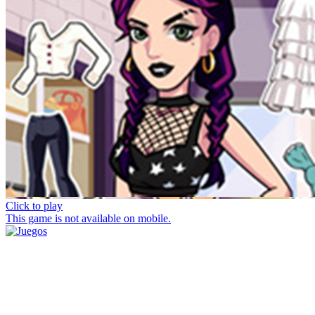
Click to play
This game is not available on mobile.