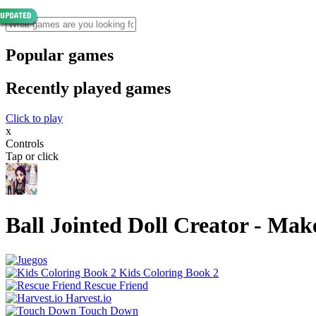
Popular games
Recently played games
Click to play
x
Controls
Tap or click
Ball Jointed Doll Creator - Ma
Kids Coloring Book 2
Rescue Friend
Harvest.io
Touch Down