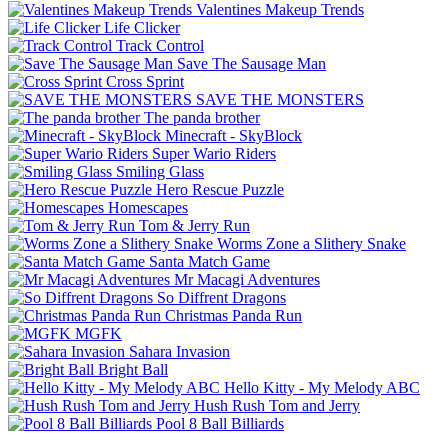
Valentines Makeup Trends
Life Clicker
Track Control
Save The Sausage Man
Cross Sprint
SAVE THE MONSTERS
The panda brother
Minecraft - SkyBlock
Super Wario Riders
Smiling Glass
Hero Rescue Puzzle
Homescapes
Tom & Jerry Run
Worms Zone a Slithery Snake
Santa Match Game
Mr Macagi Adventures
So Diffrent Dragons
Christmas Panda Run
MGFK
Sahara Invasion
Bright Ball
Hello Kitty - My Melody ABC
Hush Rush Tom and Jerry
Pool 8 Ball Billiards