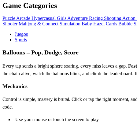
Game Categories
Puzzle
Arcade
Hypercasual
Girls
Adventure
Racing
Shooting
Action
Shooter
Mahjong & Connect
Simulation
Baby Hazel
Cards
Bubble S
Juegos
Sports
Balloons – Pop, Dodge, Score
Every tap sends a bright sphere soaring, every miss leaves a gap.
Fas
the chain alive, watch the balloons blink, and climb the leaderboard. If
Mechanics
Control is simple, mastery is brutal. Click or tap the right moment
code.
Use your mouse or touch the screen to play