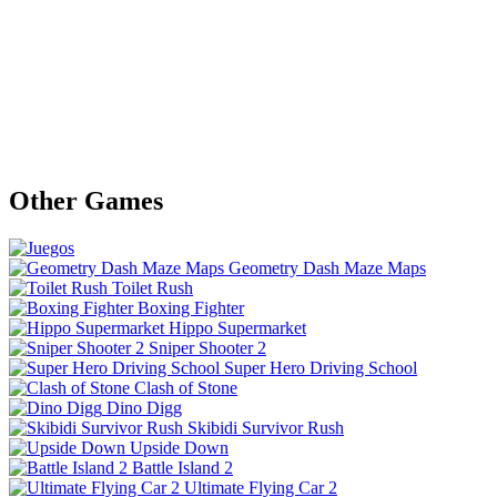
Other Games
Geometry Dash Maze Maps
Toilet Rush
Boxing Fighter
Hippo Supermarket
Sniper Shooter 2
Super Hero Driving School
Clash of Stone
Dino Digg
Skibidi Survivor Rush
Upside Down
Battle Island 2
Ultimate Flying Car 2