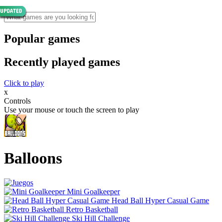
Popular games
Recently played games
Click to play
x
Controls
Use your mouse or touch the screen to play
Balloons
Mini Goalkeeper
Head Ball Hyper Casual Game
Retro Basketball
Ski Hill Challenge