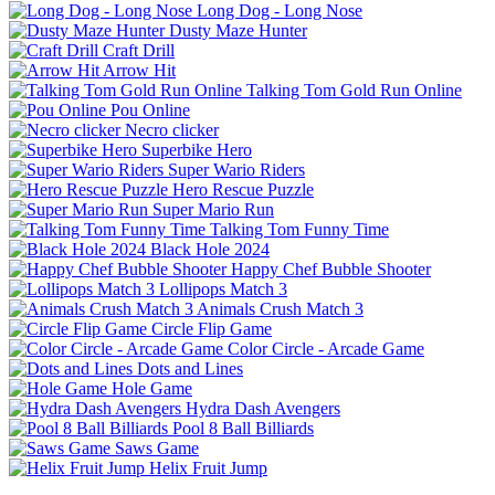
Long Dog - Long Nose
Dusty Maze Hunter
Craft Drill
Arrow Hit
Talking Tom Gold Run Online
Pou Online
Necro clicker
Superbike Hero
Super Wario Riders
Hero Rescue Puzzle
Super Mario Run
Talking Tom Funny Time
Black Hole 2024
Happy Chef Bubble Shooter
Lollipops Match 3
Animals Crush Match 3
Circle Flip Game
Color Circle - Arcade Game
Dots and Lines
Hole Game
Hydra Dash Avengers
Pool 8 Ball Billiards
Saws Game
Helix Fruit Jump