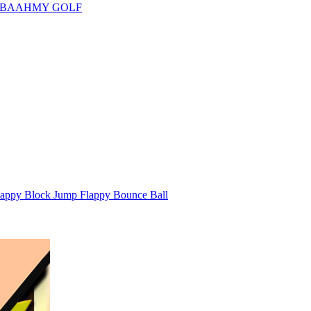
 BAAHMY GOLF
appy Block Jump Flappy Bounce Ball