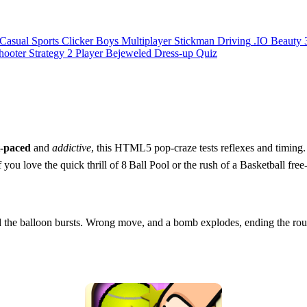
Casual
Sports
Clicker
Boys
Multiplayer
Stickman
Driving
.IO
Beauty
hooter
Strategy
2 Player
Bejeweled
Dress-up
Quiz
t‑paced
and
addictive
, this HTML5 pop‑craze tests reflexes and timing
 you love the quick thrill of 8 Ball Pool or the rush of a Basketball free
, and the balloon bursts. Wrong move, and a bomb explodes, ending th