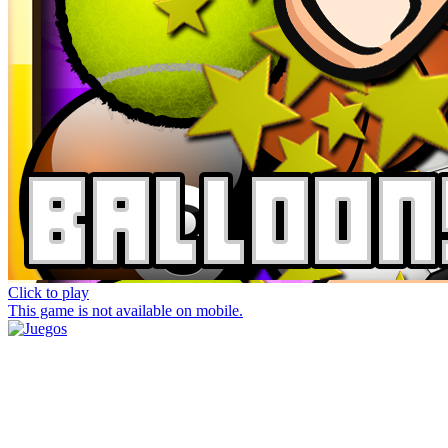
Click to play
This game is not available on mobile.