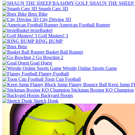
SHAUN THE SHEEP
Smash Cars 3D
Bmx Bike
City Driving 3D
American Football Runner
trezeBasket
Golf Masters! 3
RING BUMP
Bmx
Basket Ball Runner
Go Bowling 2
Goal Quest
Wrestle Online Sports Game
Flappy Football
Toon Cup Football
Keep Jump Fl
Stickman Boxing KO Champion
Backyard Hoops
Sketch Dunk