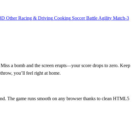
3D
Other
Racing & Driving
Cooking
Soccer
Battle
Agility
Match-3
. Miss a bomb and the screen erupts—your score drops to zero. Keep
‑throw, you’ll feel right at home.
e round. The game runs smooth on any browser thanks to clean HTML5