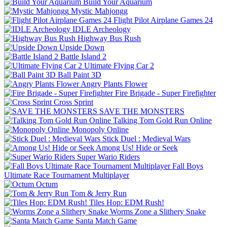
Build Your Aquarium
Mystic Mahjongg
Flight Pilot Airplane Games 24
IDLE Archeology
Highway Bus Rush
Upside Down
Battle Island 2
Ultimate Flying Car 2
Ball Paint 3D
Angry Plants Flower
Fire Brigade - Super Firefighter
Cross Sprint
SAVE THE MONSTERS
Talking Tom Gold Run Online
Monopoly Online
Stick Duel : Medieval Wars
Among Us! Hide or Seek
Super Wario Riders
Fall Boys
Ultimate Race Tournament Multiplayer
Octum
Tom & Jerry Run
Tiles Hop: EDM Rush!
Worms Zone a Slithery Snake
Santa Match Game