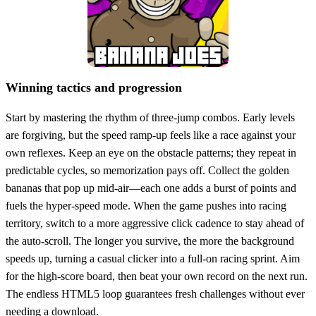
Winning tactics and progression
Start by mastering the rhythm of three‑jump combos. Early levels
are forgiving, but the speed ramp‑up feels like a race against your
own reflexes. Keep an eye on the obstacle patterns; they repeat in
predictable cycles, so memorization pays off. Collect the golden
bananas that pop up mid‑air—each one adds a burst of points and
fuels the hyper‑speed mode. When the game pushes into racing
territory, switch to a more aggressive click cadence to stay ahead of
the auto‑scroll. The longer you survive, the more the background
speeds up, turning a casual clicker into a full‑on racing sprint. Aim
for the high‑score board, then beat your own record on the next run.
The endless HTML5 loop guarantees fresh challenges without ever
needing a download.