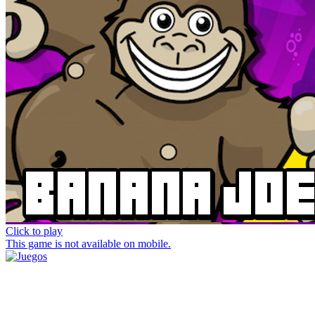
Click to play
This game is not available on mobile.