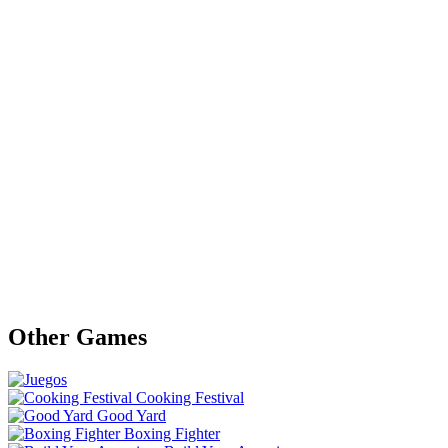
Other Games
Cooking Festival
Good Yard
Boxing Fighter