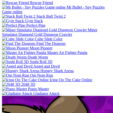
Rescue Friend
Mr Bullet - Spy Puzzles
Game online
Stack Ball Twist 2
Gym Stack
Perfect Pipe
Miner
Simulator Diamond Gold Dungeon Crawler
Cube Slide Color
Find The Dragons
Moon Pioneer
Master Air Fighter Panda
Death Worm
Sushi Roll 3D
Angel and Devil
Hungry Shark Arena
Om Nom Run
Icing On The Cake Online
2048 3D
Piano Master
Gladiator Attack