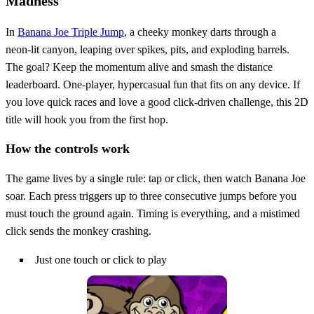
Madness
In
Banana Joe Triple Jump
, a cheeky monkey darts through a
neon‑lit canyon, leaping over spikes, pits, and exploding barrels.
The goal? Keep the momentum alive and smash the distance
leaderboard. One‑player, hypercasual fun that fits on any device. If
you love quick races and love a good click‑driven challenge, this 2D
title will hook you from the first hop.
How the controls work
The game lives by a single rule: tap or click, then watch Banana Joe
soar. Each press triggers up to three consecutive jumps before you
must touch the ground again. Timing is everything, and a mistimed
click sends the monkey crashing.
Just one touch or click to play