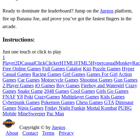
Ready to dominate the leaderboard? Jump on the
Juegos
platform,
fire up Banana Joe, and prove you’ve got the fastest fingers in the
arcade.
Instructions:
Just one touch or click to play
1
Player
2D
Casual
Click
Clicker
HTML
HTML5
Hypercasual
Monkey
Rac
Free Online Games
Full Games Catalog
Kizi
Puzzle Games
Hyper
Casual Games
Racing Games
Girl Games
Games For Girl
Action
Games
Car Games
Motorcycle Games
Shooting Games
Gun Games
2 Player Games
iO Games
Boy Games
Fireboy and Watergirl
Crazy
Games
Snake Game
2048 Games
Cool Games
Girls Go Games
FNAF
Y8
Poki
CrazyGames
Multiplayer Games
Kids Games
Cyberpunk Games
Pokemon Games
Chess Games
GTA
Dinosaur
Games
Ninja Games
Friday Night Funkin
Mortal Kombat
PUBG
Mobile
MineSweeper
Pac Man
Copyright © by
Juegos
About
Contact
Terms
Privacy