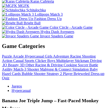
Karas Cafeteria
MGFK
Schitalochka
Lollipops Match 3
Fashion Dress Up
Bright Ball
Color Circle - Arcade Game
Hydra Dash Avengers
Invace Spaders Game
Game Categories
Puzzle
Arcade
Hypercasual
Girls
Adventure
Racing
Shooting
Action
Casual
Sports
Clicker
Boys
Multiplayer
Stickman
Driving
.IO
Beauty
3D
Other
Racing & Driving
Cooking
Soccer
Battle
Agility
Match-3
Shooter
Mahjong & Connect
Simulation
Baby
Hazel
Cards
Bubble Shooter
Strategy
2 Player
Bejeweled
Dress-up
Quiz
Juegos
Hypercasual
Banana Joe Triple Jump – Fast‑Paced Monkey