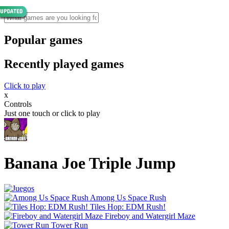
Popular games
Recently played games
Click to play
x
Controls
Just one touch or click to play
Banana Joe Triple Jump
Among Us Space Rush
Tiles Hop: EDM Rush!
Fireboy and Watergirl Maze
Tower Run