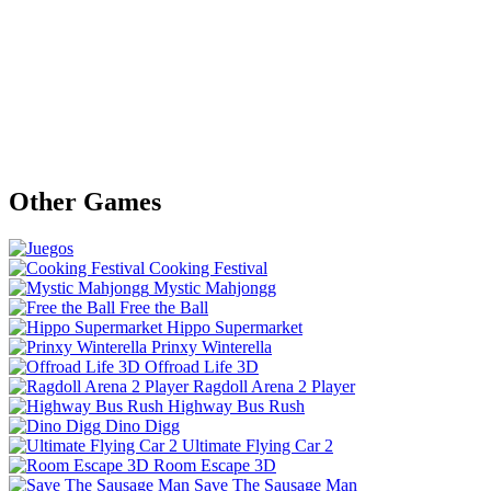
Other Games
Cooking Festival
Mystic Mahjongg
Free the Ball
Hippo Supermarket
Prinxy Winterella
Offroad Life 3D
Ragdoll Arena 2 Player
Highway Bus Rush
Dino Digg
Ultimate Flying Car 2
Room Escape 3D
Save The Sausage Man