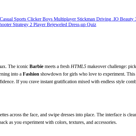
Casual
Sports
Clicker
Boys
Multiplayer
Stickman
Driving
.IO
Beauty
hooter
Strategy
2 Player
Bejeweled
Dress-up
Quiz
o max. The iconic
Barbie
meets a fresh
HTML5
makeover challenge: pick th
ening into a
Fashion
showdown for girls who love to experiment. This i
idence. If you crave instant gratification mixed with endless style combos
lettes across the face, and swipe dresses into place. The interface is cle
dback as you experiment with colors, textures, and accessories.