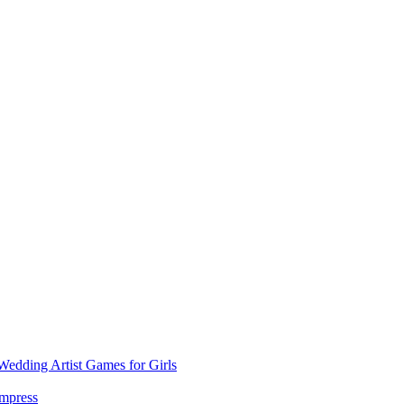
dding Artist Games for Girls
Impress