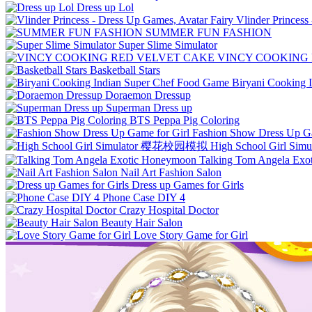
Dress up Lol
Vlinder Princess
SUMMER FUN FASHION
Super Slime Simulator
VINCY COOKING
Basketball Stars
Biryani Cooking 
Doraemon Dressup
Superman Dress up
BTS Peppa Pig Coloring
Fashion Show Dress Up Ga
High School Girl 
Talking Tom Angela Ex
Nail Art Fashion Salon
Dress up Games for Girls
Phone Case DIY 4
Crazy Hospital Doctor
Beauty Hair Salon
Love Story Game for Girl