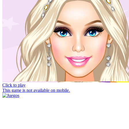
Click to play
This game is not available on mobile.