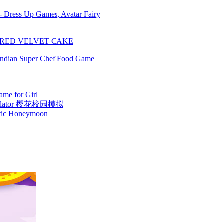
 - Dress Up Games, Avatar Fairy
 RED VELVET CAKE
Indian Super Chef Food Game
me for Girl
Simulator 樱花校园模拟
otic Honeymoon