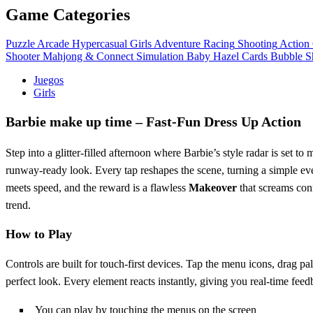
Game Categories
Puzzle
Arcade
Hypercasual
Girls
Adventure
Racing
Shooting
Action
Shooter
Mahjong & Connect
Simulation
Baby Hazel
Cards
Bubble S
Juegos
Girls
Barbie make up time – Fast‑Fun Dress Up Action
Step into a glitter‑filled afternoon where Barbie’s style radar is set t
runway‑ready look. Every tap reshapes the scene, turning a simple ev
meets speed, and the reward is a flawless
Makeover
that screams conf
trend.
How to Play
Controls are built for touch‑first devices. Tap the menu icons, drag pa
perfect look. Every element reacts instantly, giving you real‑time fee
You can play by touching the menus on the screen