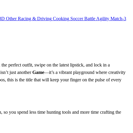
3D
Other
Racing & Driving
Cooking
Soccer
Battle
Agility
Match-3
e perfect outfit, swipe on the latest lipstick, and lock in a
sn’t just another
Game
—it’s a vibrant playground where creativity
, this is the title that will keep your finger on the pulse of every
an, so you spend less time hunting tools and more time crafting the