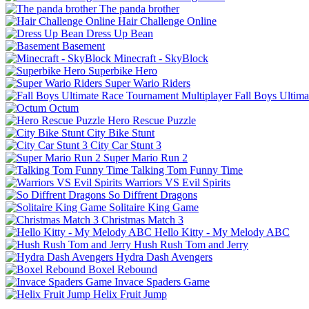
The panda brother
Hair Challenge Online
Dress Up Bean
Basement
Minecraft - SkyBlock
Superbike Hero
Super Wario Riders
Fall Boys Ultim
Octum
Hero Rescue Puzzle
City Bike Stunt
City Car Stunt 3
Super Mario Run 2
Talking Tom Funny Time
Warriors VS Evil Spirits
So Diffrent Dragons
Solitaire King Game
Christmas Match 3
Hello Kitty - My Melody ABC
Hush Rush Tom and Jerry
Hydra Dash Avengers
Boxel Rebound
Invace Spaders Game
Helix Fruit Jump