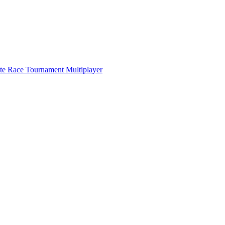
ate Race Tournament Multiplayer