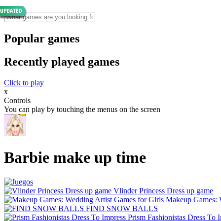
Popular games
Recently played games
Click to play
x
Controls
You can play by touching the menus on the screen
Barbie make up time
Vlinder Princess Dress up game
Makeup Games: We
FIND SNOW BALLS
Prism Fashionistas Dress To 