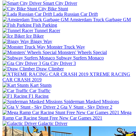
Smart City Driver
City Bike Stunt
Lada Russian Car Drift
Amsterdam Truck Garbage GM
Fish Parking
Tunnel Racer
Ice Biker
Biggy Way
Monster Truck Way
Monsters' Wheels Special
Subway Surfers Monaco
Gta City Driver 3
Draw Climber
XTREME RACING
CAR CRASH 2019
Kart Stunts
Car Traffic
F1 Racing
Spiderman Masked Missions
Gta V Stunt - Sky Driver 2
Mega
Ramp Car Racing Stunt Free New Car Games 2021
Galactic Driver