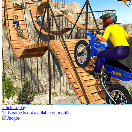
Click to play
This game is not available on mobile.