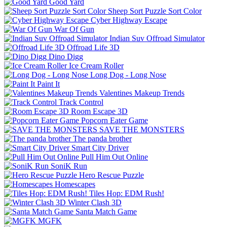
Good Yard
Sheep Sort Puzzle Sort Color
Cyber Highway Escape
War Of Gun
Indian Suv Offroad Simulator
Offroad Life 3D
Dino Digg
Ice Cream Roller
Long Dog - Long Nose
Paint It
Valentines Makeup Trends
Track Control
Room Escape 3D
Popcorn Eater Game
SAVE THE MONSTERS
The panda brother
Smart City Driver
Pull Him Out Online
SoniK Run
Hero Rescue Puzzle
Homescapes
Tiles Hop: EDM Rush!
Winter Clash 3D
Santa Match Game
MGFK