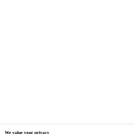
We value your privacy