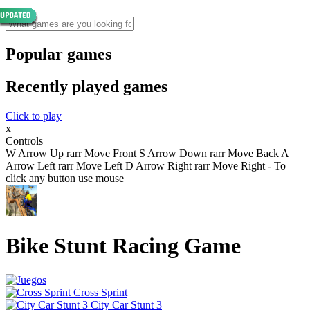
Popular games
Recently played games
Click to play
x
Controls
W Arrow Up rarr Move Front S Arrow Down rarr Move Back A
Arrow Left rarr Move Left D Arrow Right rarr Move Right - To
click any button use mouse
Bike Stunt Racing Game
Cross Sprint
City Car Stunt 3