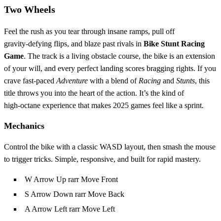
Two Wheels
Feel the rush as you tear through insane ramps, pull off
gravity‑defying flips, and blaze past rivals in
Bike Stunt Racing
Game
. The track is a living obstacle course, the bike is an extension
of your will, and every perfect landing scores bragging rights. If you
crave fast‑paced
Adventure
with a blend of
Racing
and
Stunts
, this
title throws you into the heart of the action. It’s the kind of
high‑octane experience that makes 2025 games feel like a sprint.
Mechanics
Control the bike with a classic WASD layout, then smash the mouse
to trigger tricks. Simple, responsive, and built for rapid mastery.
W Arrow Up rarr Move Front
S Arrow Down rarr Move Back
A Arrow Left rarr Move Left