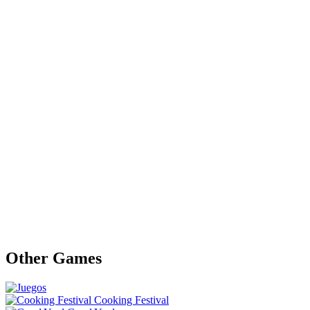
Other Games
Cooking Festival