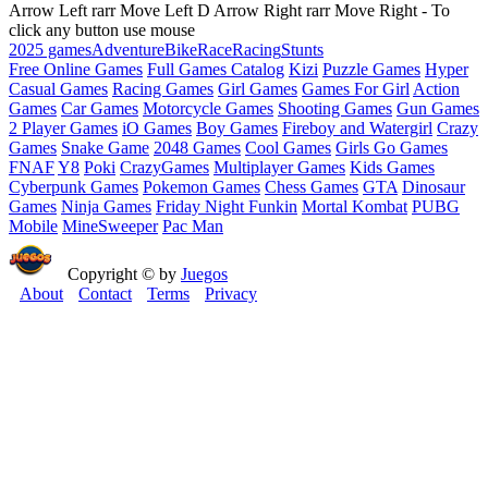
Arrow Left rarr Move Left D Arrow Right rarr Move Right - To
click any button use mouse
2025 games
Adventure
Bike
Race
Racing
Stunts
Free Online Games
Full Games Catalog
Kizi
Puzzle Games
Hyper
Casual Games
Racing Games
Girl Games
Games For Girl
Action
Games
Car Games
Motorcycle Games
Shooting Games
Gun Games
2 Player Games
iO Games
Boy Games
Fireboy and Watergirl
Crazy
Games
Snake Game
2048 Games
Cool Games
Girls Go Games
FNAF
Y8
Poki
CrazyGames
Multiplayer Games
Kids Games
Cyberpunk Games
Pokemon Games
Chess Games
GTA
Dinosaur
Games
Ninja Games
Friday Night Funkin
Mortal Kombat
PUBG
Mobile
MineSweeper
Pac Man
Copyright © by
Juegos
About
Contact
Terms
Privacy