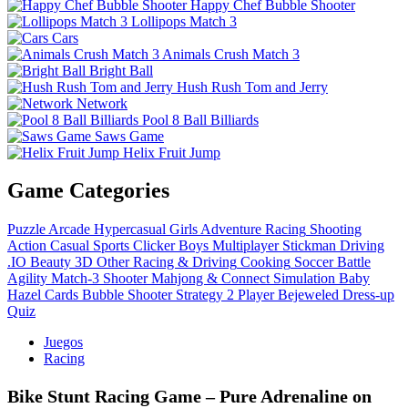
Happy Chef Bubble Shooter
Lollipops Match 3
Cars
Animals Crush Match 3
Bright Ball
Hush Rush Tom and Jerry
Network
Pool 8 Ball Billiards
Saws Game
Helix Fruit Jump
Game Categories
Puzzle
Arcade
Hypercasual
Girls
Adventure
Racing
Shooting
Action
Casual
Sports
Clicker
Boys
Multiplayer
Stickman
Driving
.IO
Beauty
3D
Other
Racing & Driving
Cooking
Soccer
Battle
Agility
Match-3
Shooter
Mahjong & Connect
Simulation
Baby
Hazel
Cards
Bubble Shooter
Strategy
2 Player
Bejeweled
Dress-up
Quiz
Juegos
Racing
Bike Stunt Racing Game – Pure Adrenaline on