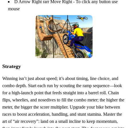
D Arrow Right rarr Move Right - To click any button use
mouse
Strategy
Winning isn’t just about speed; it’s about timing, line choice, and
combo depth. Start each run by scouting the ramp sequence—look
for a high‑launch point that feeds straight into a barrel roll. Chain
flips, wheelies, and nosedives to fill the combo meter; the higher the
meter, the bigger the score multiplier. Upgrade your bike between
races to boost acceleration, handling, and stunt stamina. Master the
art of “air recovery”: land on a small incline to keep momentum,