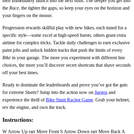
then immediately launch into the next stunt. The deeper you get into
the
Race
, the tighter the gaps, so keep your eyes on the horizon and
your fingers on the mouse.
Progression rewards skillful play with new bikes, each tuned for a
specific style—some excel at high‑speed bursts, others grant extra
airtime for complex tricks. Tackle daily challenges to earn exclusive
paint jobs and unlock hidden tracks that push the limits of every
Bike
in your garage. The more you experiment with different line
choices, the more you’ll discover secret shortcuts that shave seconds
off your best times.
Ready to dominate the leaderboards and prove you’ve got the guts
for extreme
Stunts
? Jump into the action now on
Juegos
and
experience the thrill of
Bike Stunt Racing Game
. Grab your helmet,
rev the engine, and own the track.
Instructions:
W Arrow Up rarr Move Front S Arrow Down rarr Move Back A