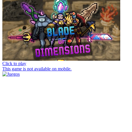
Click to play
This game is not available on mobile.