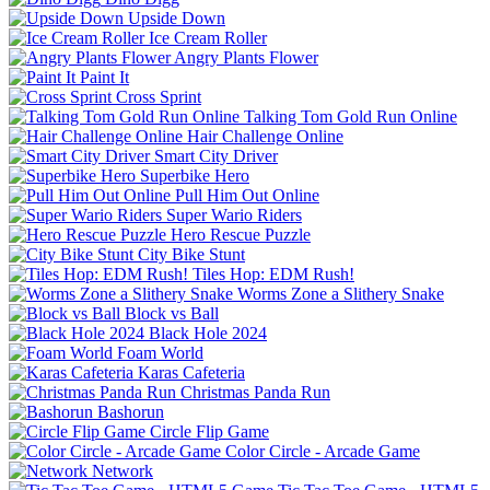
Upside Down
Ice Cream Roller
Angry Plants Flower
Paint It
Cross Sprint
Talking Tom Gold Run Online
Hair Challenge Online
Smart City Driver
Superbike Hero
Pull Him Out Online
Super Wario Riders
Hero Rescue Puzzle
City Bike Stunt
Tiles Hop: EDM Rush!
Worms Zone a Slithery Snake
Block vs Ball
Black Hole 2024
Foam World
Karas Cafeteria
Christmas Panda Run
Bashorun
Circle Flip Game
Color Circle - Arcade Game
Network