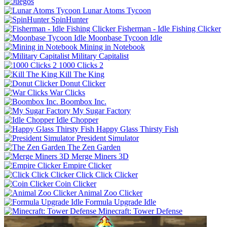
Lunar Atoms Tycoon
SpinHunter
Fisherman - Idle Fishing Clicker
Moonbase Tycoon Idle
Mining in Notebook
Military Capitalist
1000 Clicks 2
Kill The King
Donut Clicker
War Clicks
Boombox Inc.
My Sugar Factory
Idle Chopper
Happy Glass Thirsty Fish
President Simulator
The Zen Garden
Merge Miners 3D
Empire Clicker
Click Click Clicker
Coin Clicker
Animal Zoo Clicker
Formula Upgrade Idle
Minecraft: Tower Defense