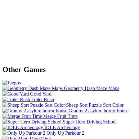
Other Games
Geometry Dash Maze Maps
Good Yard
Toilet Rush
Sheep Sort Puzzle Sort Color
Granny 2 asylum horror house
Merge Fruit Time
Super Hero Driving School
IDLE Archeology
Only Up Parkour 2
Dino Digg