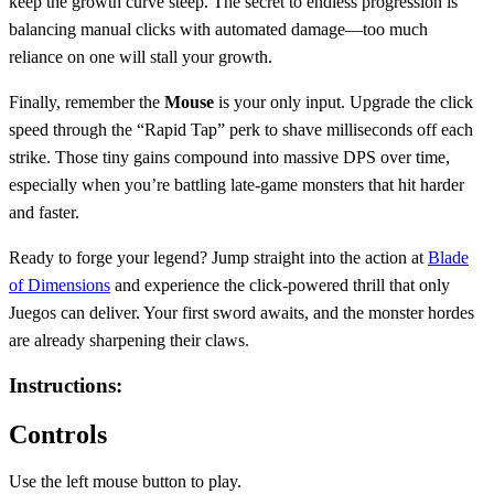
keep the growth curve steep. The secret to endless progression is
balancing manual clicks with automated damage—too much
reliance on one will stall your growth.
Finally, remember the
Mouse
is your only input. Upgrade the click
speed through the “Rapid Tap” perk to shave milliseconds off each
strike. Those tiny gains compound into massive DPS over time,
especially when you’re battling late‑game monsters that hit harder
and faster.
Ready to forge your legend? Jump straight into the action at
Blade
of Dimensions
and experience the click‑powered thrill that only
Juegos can deliver. Your first sword awaits, and the monster hordes
are already sharpening their claws.
Instructions:
Controls
Use the left mouse button to play.