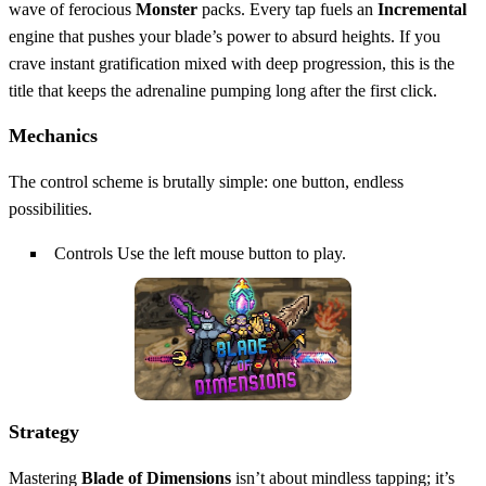
wave of ferocious
Monster
packs. Every tap fuels an
Incremental
engine that pushes your blade’s power to absurd heights. If you
crave instant gratification mixed with deep progression, this is the
title that keeps the adrenaline pumping long after the first click.
Mechanics
The control scheme is brutally simple: one button, endless
possibilities.
Controls Use the left mouse button to play.
Strategy
Mastering
Blade of Dimensions
isn’t about mindless tapping; it’s