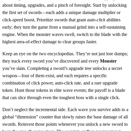
about timing, upgrades, and a pinch of foresight. Start by unlocking
the first set of swords—each adds a unique damage multiplier or
click‑speed boost. Prioritize swords that grant
auto‑click
abilities
early; they turn the game from a manual grind into a self‑sustaining
engine. When the monster waves swell, switch to the blade with the
highest area‑of‑effect damage to clear groups faster.
Keep an eye on the two encyclopedias. They’re not just lore dumps;
they track every sword you’ve discovered and every
Monster
you’ve slain. Completing a sword’s upgrade tree unlocks a secret
weapon—four of them exist, and each requires a specific
combination of click power, auto‑click rate, and a rare upgrade
token. Hunt those tokens in elite wave events; the payoff is a blade
that can slice through even the toughest boss with a single click.
Don’t neglect the incremental side. Each wave you survive adds to a
global “dimension” counter that slowly raises the base damage of all
swords. Reinvest those points whenever you unlock a new sword to