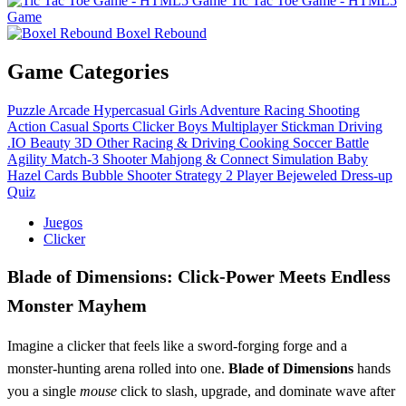
Tic Tac Toe Game - HTML5
Game
Boxel Rebound
Game Categories
Puzzle
Arcade
Hypercasual
Girls
Adventure
Racing
Shooting
Action
Casual
Sports
Clicker
Boys
Multiplayer
Stickman
Driving
.IO
Beauty
3D
Other
Racing & Driving
Cooking
Soccer
Battle
Agility
Match-3
Shooter
Mahjong & Connect
Simulation
Baby
Hazel
Cards
Bubble Shooter
Strategy
2 Player
Bejeweled
Dress-up
Quiz
Juegos
Clicker
Blade of Dimensions: Click‑Power Meets Endless
Monster Mayhem
Imagine a clicker that feels like a sword‑forging forge and a
monster‑hunting arena rolled into one.
Blade of Dimensions
hands
you a single
mouse
click to slash, upgrade, and dominate wave after