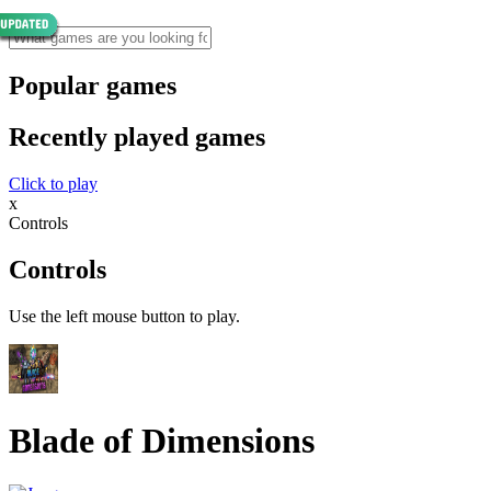
Popular games
Recently played games
Click to play
x
Controls
Controls
Use the left mouse button to play.
Blade of Dimensions