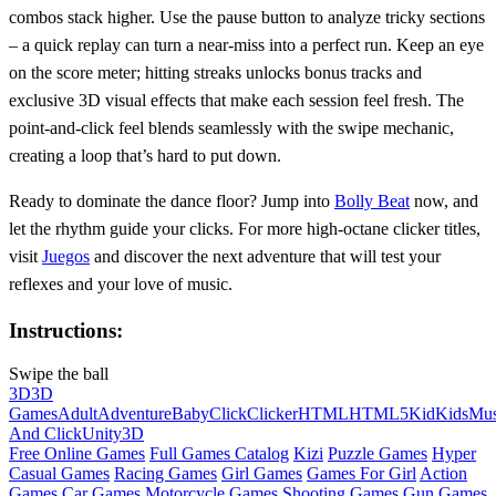
combos stack higher. Use the pause button to analyze tricky sections
– a quick replay can turn a near‑miss into a perfect run. Keep an eye
on the score meter; hitting streaks unlocks bonus tracks and
exclusive 3D visual effects that make each session feel fresh. The
point‑and‑click feel blends seamlessly with the swipe mechanic,
creating a loop that’s hard to put down.
Ready to dominate the dance floor? Jump into
Bolly Beat
now, and
let the rhythm guide your clicks. For more high‑octane clicker titles,
visit
Juegos
and discover the next adventure that will test your
reflexes and your love of music.
Instructions:
Swipe the ball
3D
3D
Games
Adult
Adventure
Baby
Click
Clicker
HTML
HTML5
Kid
Kids
Mus
And Click
Unity3D
Free Online Games
Full Games Catalog
Kizi
Puzzle Games
Hyper
Casual Games
Racing Games
Girl Games
Games For Girl
Action
Games
Car Games
Motorcycle Games
Shooting Games
Gun Games