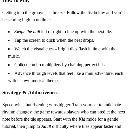
How to Play
Getting into the groove is a breeze. Follow the list below and you’ll
be scoring high in no time:
Swipe the ball
left or right to line up with the next tile.
Tap the screen to
click
when the beat drops.
Watch the visual cues – bright tiles flash in time with the
music.
Collect combo multipliers by chaining perfect hits.
Advance through levels that feel like a mini‑adventure, each
with its own musical theme.
Strategy & Addictiveness
Speed wins, but listening wins bigger. Train your ear to anticipate
rhythm changes; the game rewards players who can predict the next
note before the tile appears. Start with the
Kid
mode for a gentle
tutorial, then jump to
Adult
difficulty where tiles appear faster and