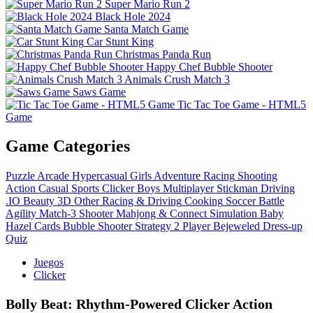
Super Mario Run 2
Black Hole 2024
Santa Match Game
Car Stunt King
Christmas Panda Run
Happy Chef Bubble Shooter
Animals Crush Match 3
Saws Game
Tic Tac Toe Game - HTML5
Game
Game Categories
Puzzle
Arcade
Hypercasual
Girls
Adventure
Racing
Shooting
Action
Casual
Sports
Clicker
Boys
Multiplayer
Stickman
Driving
.IO
Beauty
3D
Other
Racing & Driving
Cooking
Soccer
Battle
Agility
Match-3
Shooter
Mahjong & Connect
Simulation
Baby
Hazel
Cards
Bubble Shooter
Strategy
2 Player
Bejeweled
Dress-up
Quiz
Juegos
Clicker
Bolly Beat: Rhythm‑Powered Clicker Action