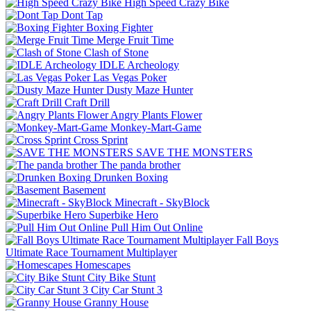
High Speed Crazy Bike
Dont Tap
Boxing Fighter
Merge Fruit Time
Clash of Stone
IDLE Archeology
Las Vegas Poker
Dusty Maze Hunter
Craft Drill
Angry Plants Flower
Monkey-Mart-Game
Cross Sprint
SAVE THE MONSTERS
The panda brother
Drunken Boxing
Basement
Minecraft - SkyBlock
Superbike Hero
Pull Him Out Online
Fall Boys
Ultimate Race Tournament Multiplayer
Homescapes
City Bike Stunt
City Car Stunt 3
Granny House