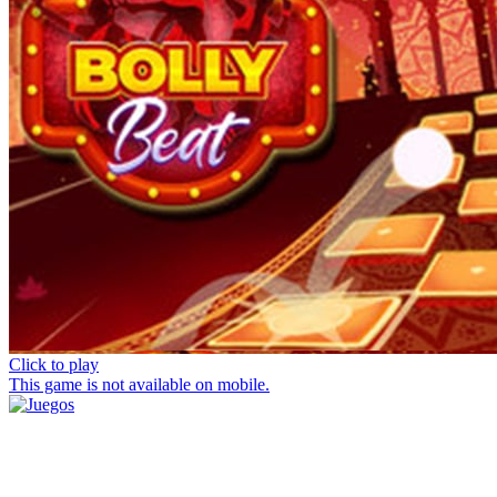
Click to play
This game is not available on mobile.