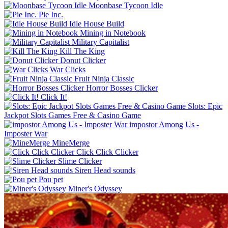
Moonbase Tycoon Idle
Pie Inc.
Idle House Build
Mining in Notebook
Military Capitalist
Kill The King
Donut Clicker
War Clicks
Fruit Ninja Classic
Horror Bosses Clicker
Click It!
Slots: Epic
Jackpot Slots Games Free & Casino Game
impostor Among Us -
Imposter War
MineMerge
Click Click Clicker
Slime Clicker
Siren Head sounds
Pou pet
Miner's Odyssey