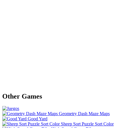
Other Games
Geometry Dash Maze Maps
Good Yard
Sheep Sort Puzzle Sort Color