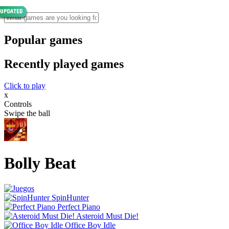
Popular games
Recently played games
Click to play
x
Controls
Swipe the ball
Bolly Beat
SpinHunter
Perfect Piano
Asteroid Must Die!
Office Boy Idle