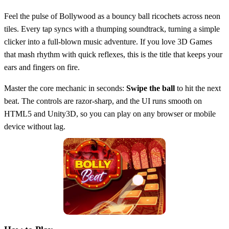
Feel the pulse of Bollywood as a bouncy ball ricochets across neon
tiles. Every tap syncs with a thumping soundtrack, turning a simple
clicker into a full‑blown music adventure. If you love 3D Games
that mash rhythm with quick reflexes, this is the title that keeps your
ears and fingers on fire.
Master the core mechanic in seconds:
Swipe the ball
to hit the next
beat. The controls are razor‑sharp, and the UI runs smooth on
HTML5 and Unity3D, so you can play on any browser or mobile
device without lag.