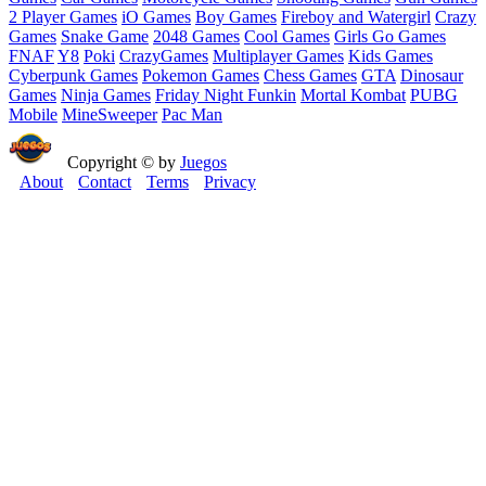
2 Player Games
iO Games
Boy Games
Fireboy and Watergirl
Crazy
Games
Snake Game
2048 Games
Cool Games
Girls Go Games
FNAF
Y8
Poki
CrazyGames
Multiplayer Games
Kids Games
Cyberpunk Games
Pokemon Games
Chess Games
GTA
Dinosaur
Games
Ninja Games
Friday Night Funkin
Mortal Kombat
PUBG
Mobile
MineSweeper
Pac Man
Copyright © by
Juegos
About
Contact
Terms
Privacy