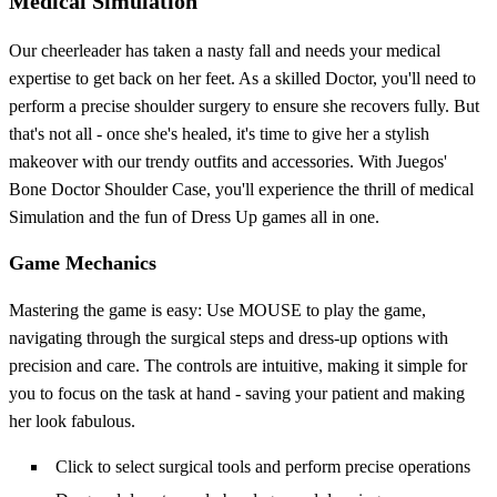
Medical Simulation
Our cheerleader has taken a nasty fall and needs your medical
expertise to get back on her feet. As a skilled Doctor, you'll need to
perform a precise shoulder surgery to ensure she recovers fully. But
that's not all - once she's healed, it's time to give her a stylish
makeover with our trendy outfits and accessories. With Juegos'
Bone Doctor Shoulder Case, you'll experience the thrill of medical
Simulation and the fun of Dress Up games all in one.
Game Mechanics
Mastering the game is easy: Use MOUSE to play the game,
navigating through the surgical steps and dress-up options with
precision and care. The controls are intuitive, making it simple for
you to focus on the task at hand - saving your patient and making
her look fabulous.
Click to select surgical tools and perform precise operations