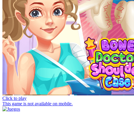
Click to play
This game is not available on mobile.