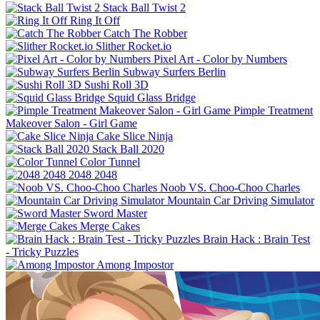
Stack Ball Twist 2
Ring It Off
Catch The Robber
Slither Rocket.io
Pixel Art - Color by Numbers
Subway Surfers Berlin
Sushi Roll 3D
Squid Glass Bridge
Pimple Treatment
Makeover Salon - Girl Game
Cake Slice Ninja
Stack Ball 2020
Color Tunnel
2048 2048
Noob VS. Choo-Choo Charles
Mountain Car Driving Simulator
Sword Master
Merge Cakes
Brain Hack : Brain Test
- Tricky Puzzles
Among Impostor