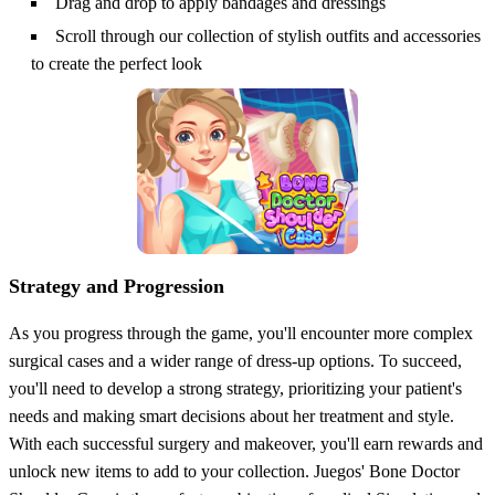
Drag and drop to apply bandages and dressings
Scroll through our collection of stylish outfits and accessories
to create the perfect look
Strategy and Progression
As you progress through the game, you'll encounter more complex
surgical cases and a wider range of dress-up options. To succeed,
you'll need to develop a strong strategy, prioritizing your patient's
needs and making smart decisions about her treatment and style.
With each successful surgery and makeover, you'll earn rewards and
unlock new items to add to your collection. Juegos' Bone Doctor