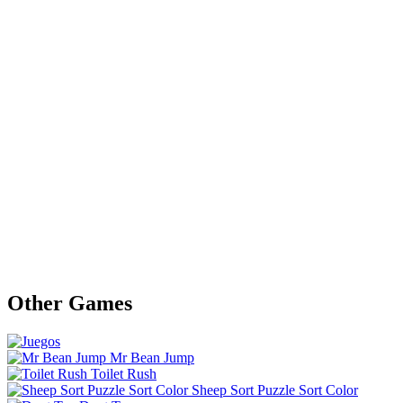
Other Games
Mr Bean Jump
Toilet Rush
Sheep Sort Puzzle Sort Color