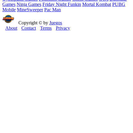
Games
Ninja Games
Friday Night Funkin
Mortal Kombat
PUBG
Mobile
MineSweeper
Pac Man
Copyright © by
Juegos
About
Contact
Terms
Privacy