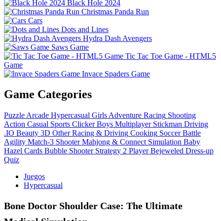
Black Hole 2024
Christmas Panda Run
Cars
Dots and Lines
Hydra Dash Avengers
Saws Game
Tic Tac Toe Game - HTML5
Game
Invace Spaders Game
Game Categories
Puzzle
Arcade
Hypercasual
Girls
Adventure
Racing
Shooting
Action
Casual
Sports
Clicker
Boys
Multiplayer
Stickman
Driving
.IO
Beauty
3D
Other
Racing & Driving
Cooking
Soccer
Battle
Agility
Match-3
Shooter
Mahjong & Connect
Simulation
Baby
Hazel
Cards
Bubble Shooter
Strategy
2 Player
Bejeweled
Dress-up
Quiz
Juegos
Hypercasual
Bone Doctor Shoulder Case: The Ultimate