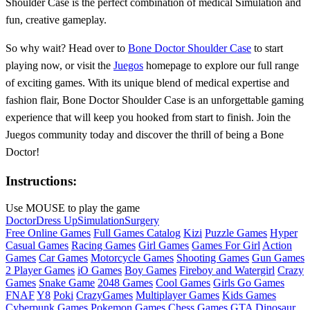
Shoulder Case is the perfect combination of medical Simulation and
fun, creative gameplay.
So why wait? Head over to
Bone Doctor Shoulder Case
to start
playing now, or visit the
Juegos
homepage to explore our full range
of exciting games. With its unique blend of medical expertise and
fashion flair, Bone Doctor Shoulder Case is an unforgettable gaming
experience that will keep you hooked from start to finish. Join the
Juegos community today and discover the thrill of being a Bone
Doctor!
Instructions:
Use MOUSE to play the game
Doctor
Dress Up
Simulation
Surgery
Free Online Games
Full Games Catalog
Kizi
Puzzle Games
Hyper
Casual Games
Racing Games
Girl Games
Games For Girl
Action
Games
Car Games
Motorcycle Games
Shooting Games
Gun Games
2 Player Games
iO Games
Boy Games
Fireboy and Watergirl
Crazy
Games
Snake Game
2048 Games
Cool Games
Girls Go Games
FNAF
Y8
Poki
CrazyGames
Multiplayer Games
Kids Games
Cyberpunk Games
Pokemon Games
Chess Games
GTA
Dinosaur