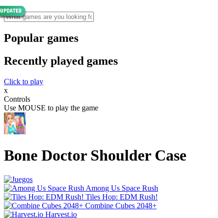
Popular games
Recently played games
Click to play
x
Controls
Use MOUSE to play the game
Bone Doctor Shoulder Case
Among Us Space Rush
Tiles Hop: EDM Rush!
Combine Cubes 2048+
Harvest.io