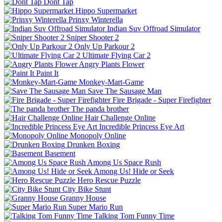
Dont Tap
Hippo Supermarket
Prinxy Winterella
Indian Suv Offroad Simulator
Sniper Shooter 2
Only Up Parkour 2
Ultimate Flying Car 2
Angry Plants Flower
Paint It
Monkey-Mart-Game
Save The Sausage Man
Fire Brigade - Super Firefighter
The panda brother
Hair Challenge Online
Incredible Princess Eye Art
Monopoly Online
Drunken Boxing
Basement
Among Us Space Rush
Among Us! Hide or Seek
Hero Rescue Puzzle
City Bike Stunt
Granny House
Super Mario Run
Talking Tom Funny Time