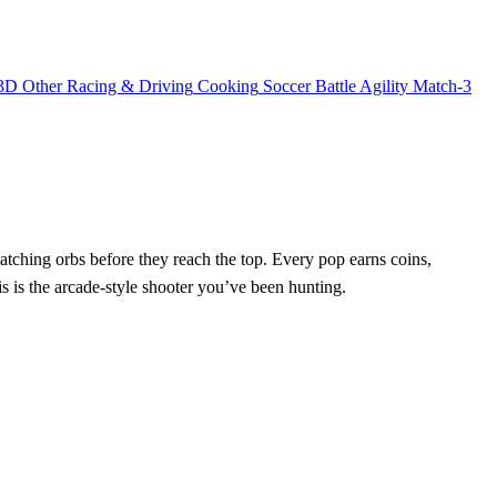
3D
Other
Racing & Driving
Cooking
Soccer
Battle
Agility
Match-3
 matching orbs before they reach the top. Every pop earns coins,
his is the arcade‑style shooter you’ve been hunting.