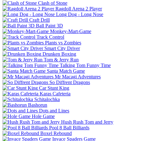
Clash of Stone
Ragdoll Arena 2 Player
Long Dog - Long Nose
Craft Drill
Ball Paint 3D
Monkey-Mart-Game
Track Control
Plants vs Zombies
Smart City Driver
Drunken Boxing
Tom & Jerry Run
Talking Tom Funny Time
Santa Match Game
Mr Macagi Adventures
So Diffrent Dragons
Car Stunt King
Karas Cafeteria
Schitalochka
Bashorun
Dots and Lines
Hole Game
Hush Rush Tom and Jerry
Pool 8 Ball Billiards
Boxel Rebound
Invace Spaders Game