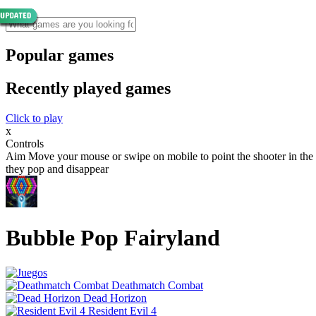
Popular games
Recently played games
Click to play
x
Controls
Aim Move your mouse or swipe on mobile to point the shooter in the di
they pop and disappear
Bubble Pop Fairyland
Deathmatch Combat
Dead Horizon
Resident Evil 4