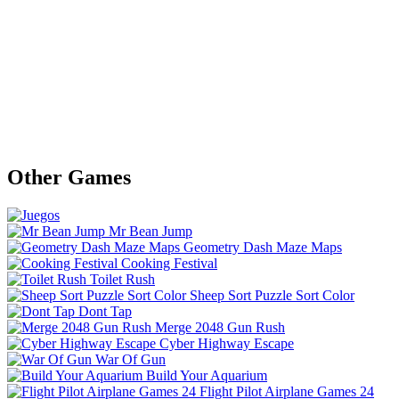
Other Games
Mr Bean Jump
Geometry Dash Maze Maps
Cooking Festival
Toilet Rush
Sheep Sort Puzzle Sort Color
Dont Tap
Merge 2048 Gun Rush
Cyber Highway Escape
War Of Gun
Build Your Aquarium
Flight Pilot Airplane Games 24