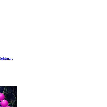
Nightmare