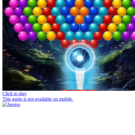
Click to play
This game is not available on mobile.