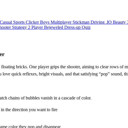
Casual
Sports
Clicker
Boys
Multiplayer
Stickman
Driving
.IO
Beauty
hooter
Strategy
2 Player
Bejeweled
Dress-up
Quiz
er
r floating bricks. One player grips the shooter, aiming to clear rows of
u love quick reflexes, bright visuals, and that satisfying “pop” sound, t
atch chains of bubbles vanish in a cascade of color.
n the direction you want to fire
 same color they pop and disappear