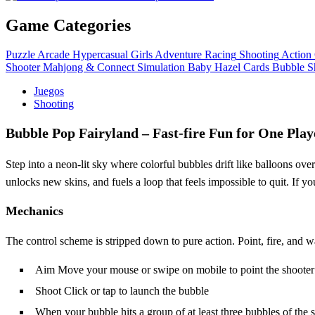
Game Categories
Puzzle
Arcade
Hypercasual
Girls
Adventure
Racing
Shooting
Action
Shooter
Mahjong & Connect
Simulation
Baby Hazel
Cards
Bubble S
Juegos
Shooting
Bubble Pop Fairyland – Fast‑fire Fun for One Play
Step into a neon‑lit sky where colorful bubbles drift like balloons ove
unlocks new skins, and fuels a loop that feels impossible to quit. If yo
Mechanics
The control scheme is stripped down to pure action. Point, fire, and w
Aim Move your mouse or swipe on mobile to point the shooter i
Shoot Click or tap to launch the bubble
When your bubble hits a group of at least three bubbles of the