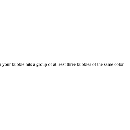
your bubble hits a group of at least three bubbles of the same color