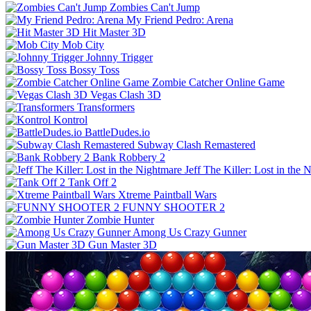
Zombies Can't Jump
My Friend Pedro: Arena
Hit Master 3D
Mob City
Johnny Trigger
Bossy Toss
Zombie Catcher Online Game
Vegas Clash 3D
Transformers
Kontrol
BattleDudes.io
Subway Clash Remastered
Bank Robbery 2
Jeff The Killer: Lost in the 
Tank Off 2
Xtreme Paintball Wars
FUNNY SHOOTER 2
Zombie Hunter
Among Us Crazy Gunner
Gun Master 3D