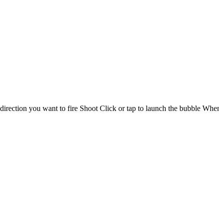
rection you want to fire Shoot Click or tap to launch the bubble When 