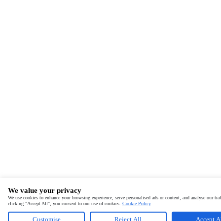
We value your privacy
We use cookies to enhance your browsing experience, serve personalised ads or content, and analyse our traf
clicking "Accept All", you consent to our use of cookies.
Cookie Policy
Customise
Reject All
Accept A