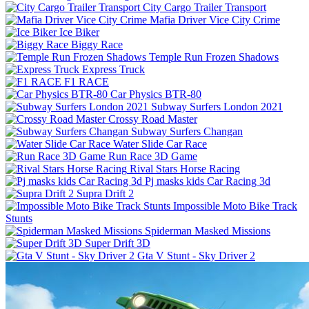
City Cargo Trailer Transport
Mafia Driver Vice City Crime
Ice Biker
Biggy Race
Temple Run Frozen Shadows
Express Truck
F1 RACE
Car Physics BTR-80
Subway Surfers London 2021
Crossy Road Master
Subway Surfers Changan
Water Slide Car Race
Run Race 3D Game
Rival Stars Horse Racing
Pj masks kids Car Racing 3d
Supra Drift 2
Impossible Moto Bike Track
Stunts
Spiderman Masked Missions
Super Drift 3D
Gta V Stunt - Sky Driver 2