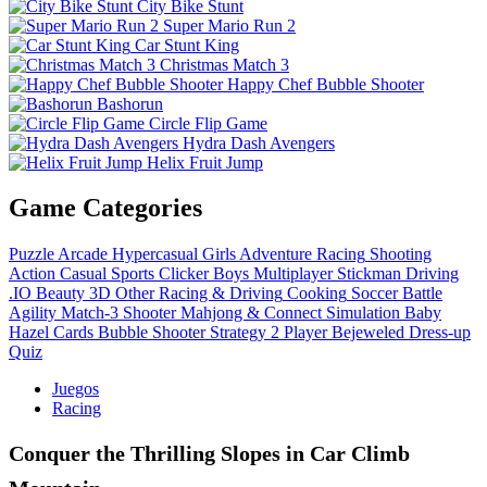
City Bike Stunt
Super Mario Run 2
Car Stunt King
Christmas Match 3
Happy Chef Bubble Shooter
Bashorun
Circle Flip Game
Hydra Dash Avengers
Helix Fruit Jump
Game Categories
Puzzle
Arcade
Hypercasual
Girls
Adventure
Racing
Shooting
Action
Casual
Sports
Clicker
Boys
Multiplayer
Stickman
Driving
.IO
Beauty
3D
Other
Racing & Driving
Cooking
Soccer
Battle
Agility
Match-3
Shooter
Mahjong & Connect
Simulation
Baby
Hazel
Cards
Bubble Shooter
Strategy
2 Player
Bejeweled
Dress-up
Quiz
Juegos
Racing
Conquer the Thrilling Slopes in Car Climb