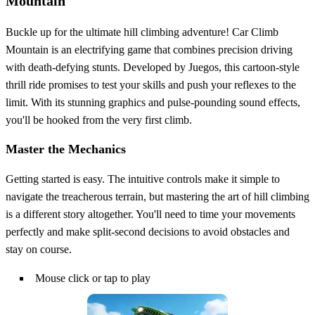
Mountain
Buckle up for the ultimate hill climbing adventure! Car Climb
Mountain is an electrifying game that combines precision driving
with death-defying stunts. Developed by Juegos, this cartoon-style
thrill ride promises to test your skills and push your reflexes to the
limit. With its stunning graphics and pulse-pounding sound effects,
you'll be hooked from the very first climb.
Master the Mechanics
Getting started is easy. The intuitive controls make it simple to
navigate the treacherous terrain, but mastering the art of hill climbing
is a different story altogether. You'll need to time your movements
perfectly and make split-second decisions to avoid obstacles and
stay on course.
Mouse click or tap to play