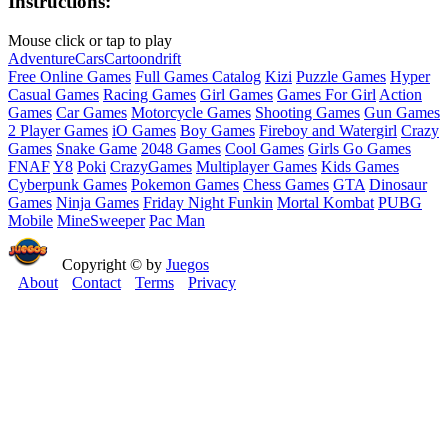
Instructions:
Mouse click or tap to play
Adventure
Cars
Cartoon
drift
Free Online Games
Full Games Catalog
Kizi
Puzzle Games
Hyper
Casual Games
Racing Games
Girl Games
Games For Girl
Action
Games
Car Games
Motorcycle Games
Shooting Games
Gun Games
2 Player Games
iO Games
Boy Games
Fireboy and Watergirl
Crazy
Games
Snake Game
2048 Games
Cool Games
Girls Go Games
FNAF
Y8
Poki
CrazyGames
Multiplayer Games
Kids Games
Cyberpunk Games
Pokemon Games
Chess Games
GTA
Dinosaur
Games
Ninja Games
Friday Night Funkin
Mortal Kombat
PUBG
Mobile
MineSweeper
Pac Man
Copyright © by
Juegos
About
Contact
Terms
Privacy