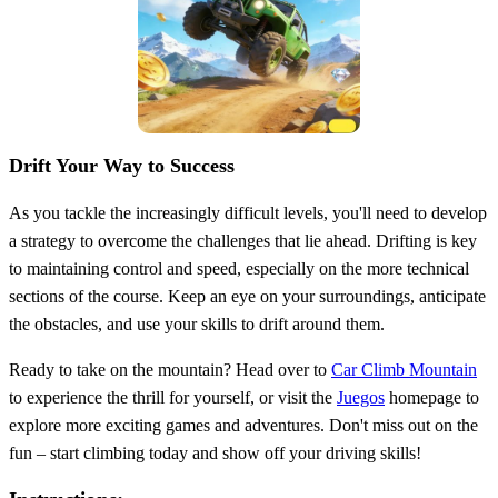
Drift Your Way to Success
As you tackle the increasingly difficult levels, you'll need to develop
a strategy to overcome the challenges that lie ahead. Drifting is key
to maintaining control and speed, especially on the more technical
sections of the course. Keep an eye on your surroundings, anticipate
the obstacles, and use your skills to drift around them.
Ready to take on the mountain? Head over to
Car Climb Mountain
to experience the thrill for yourself, or visit the
Juegos
homepage to
explore more exciting games and adventures. Don't miss out on the
fun – start climbing today and show off your driving skills!