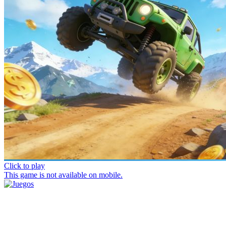
Click to play
This game is not available on mobile.