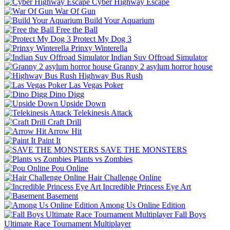
Cyber Highway Escape
War Of Gun
Build Your Aquarium
Free the Ball
Protect My Dog 3
Prinxy Winterella
Indian Suv Offroad Simulator
Granny 2 asylum horror house
Highway Bus Rush
Las Vegas Poker
Dino Digg
Upside Down
Telekinesis Attack
Craft Drill
Arrow Hit
Paint It
SAVE THE MONSTERS
Plants vs Zombies
Pou Online
Hair Challenge Online
Incredible Princess Eye Art
Basement
Among Us Online Edition
Fall Boys
Ultimate Race Tournament Multiplayer