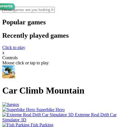
Popular games
Recently played games
Click to play
x
Controls
Mouse click or tap to play
Car Climb Mountain
Superbike Hero
Extreme Real Drift Car
Simulator 3D
Fish Parking