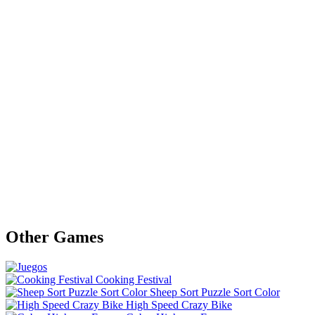
Other Games
Cooking Festival
Sheep Sort Puzzle Sort Color
High Speed Crazy Bike