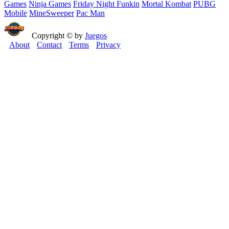
Games
Ninja Games
Friday Night Funkin
Mortal Kombat
PUBG
Mobile
MineSweeper
Pac Man
Copyright © by
Juegos
About
Contact
Terms
Privacy