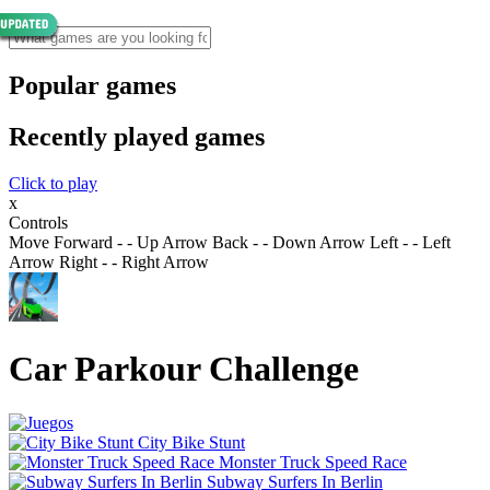
Popular games
Recently played games
Click to play
x
Controls
Move Forward - - Up Arrow Back - - Down Arrow Left - - Left
Arrow Right - - Right Arrow
Car Parkour Challenge
City Bike Stunt
Monster Truck Speed Race
Subway Surfers In Berlin