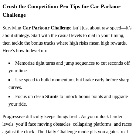
Crush the Competition: Pro Tips for Car Parkour
Challenge
Surviving
Car Parkour Challenge
isn’t just about raw speed—it’s
about strategy. Start with the casual levels to dial in your timing,
then tackle the bonus tracks where high risks mean high rewards.
Here’s how to level up:
Memorize tight turns and jump sequences to cut seconds off
your time.
Use speed to build momentum, but brake early before sharp
curves.
Focus on clean
Stunts
to unlock bonus points and upgrade
your ride.
Progressive difficulty keeps things fresh. As you unlock harder
levels, you’ll face moving obstacles, collapsing platforms, and races
against the clock. The Daily Challenge mode pits you against real