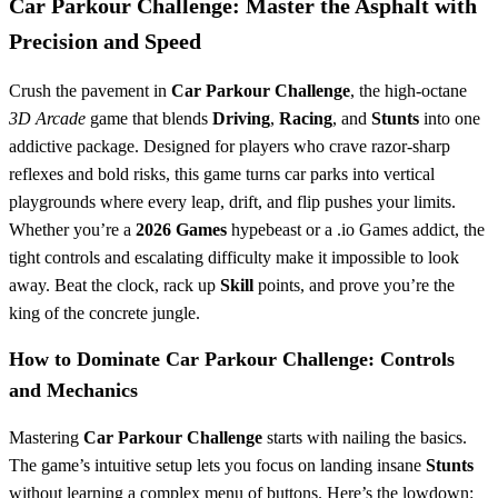
Car Parkour Challenge: Master the Asphalt with
Precision and Speed
Crush the pavement in
Car Parkour Challenge
, the high-octane
3D Arcade
game that blends
Driving
,
Racing
, and
Stunts
into one
addictive package. Designed for players who crave razor-sharp
reflexes and bold risks, this game turns car parks into vertical
playgrounds where every leap, drift, and flip pushes your limits.
Whether you’re a
2026 Games
hypebeast or a .io Games addict, the
tight controls and escalating difficulty make it impossible to look
away. Beat the clock, rack up
Skill
points, and prove you’re the
king of the concrete jungle.
How to Dominate Car Parkour Challenge: Controls
and Mechanics
Mastering
Car Parkour Challenge
starts with nailing the basics.
The game’s intuitive setup lets you focus on landing insane
Stunts
without learning a complex menu of buttons. Here’s the lowdown: