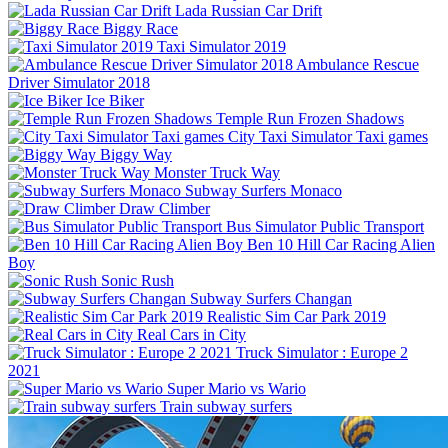
Lada Russian Car Drift
Biggy Race
Taxi Simulator 2019
Ambulance Rescue
Driver Simulator 2018
Ice Biker
Temple Run Frozen Shadows
City Taxi Simulator Taxi games
Biggy Way
Monster Truck Way
Subway Surfers Monaco
Draw Climber
Bus Simulator Public Transport
Ben 10 Hill Car Racing Alien
Boy
Sonic Rush
Subway Surfers Changan
Realistic Sim Car Park 2019
Real Cars in City
Truck Simulator : Europe 2
2021
Super Mario vs Wario
Train subway surfers