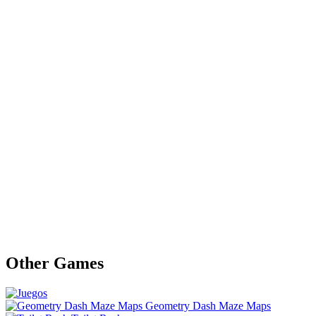
Other Games
Geometry Dash Maze Maps