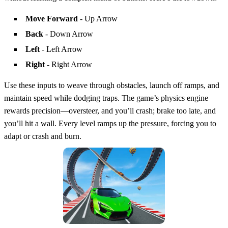
Move Forward
- Up Arrow
Back
- Down Arrow
Left
- Left Arrow
Right
- Right Arrow
Use these inputs to weave through obstacles, launch off ramps, and
maintain speed while dodging traps. The game’s physics engine
rewards precision—oversteer, and you’ll crash; brake too late, and
you’ll hit a wall. Every level ramps up the pressure, forcing you to
adapt or crash and burn.