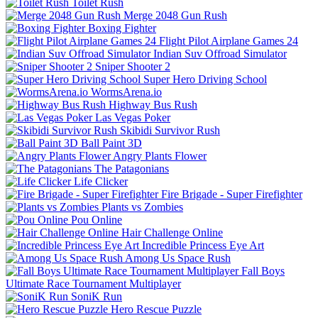
Toilet Rush
Merge 2048 Gun Rush
Boxing Fighter
Flight Pilot Airplane Games 24
Indian Suv Offroad Simulator
Sniper Shooter 2
Super Hero Driving School
WormsArena.io
Highway Bus Rush
Las Vegas Poker
Skibidi Survivor Rush
Ball Paint 3D
Angry Plants Flower
The Patagonians
Life Clicker
Fire Brigade - Super Firefighter
Plants vs Zombies
Pou Online
Hair Challenge Online
Incredible Princess Eye Art
Among Us Space Rush
Fall Boys
Ultimate Race Tournament Multiplayer
SoniK Run
Hero Rescue Puzzle