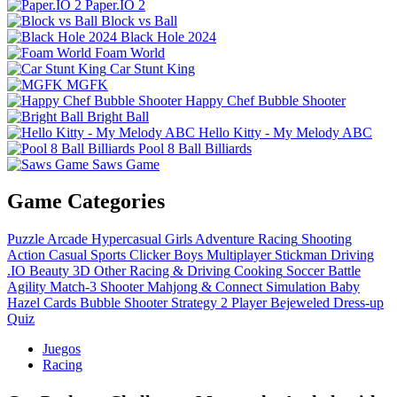
Paper.IO 2
Block vs Ball
Black Hole 2024
Foam World
Car Stunt King
MGFK
Happy Chef Bubble Shooter
Bright Ball
Hello Kitty - My Melody ABC
Pool 8 Ball Billiards
Saws Game
Game Categories
Puzzle
Arcade
Hypercasual
Girls
Adventure
Racing
Shooting
Action
Casual
Sports
Clicker
Boys
Multiplayer
Stickman
Driving
.IO
Beauty
3D
Other
Racing & Driving
Cooking
Soccer
Battle
Agility
Match-3
Shooter
Mahjong & Connect
Simulation
Baby
Hazel
Cards
Bubble Shooter
Strategy
2 Player
Bejeweled
Dress-up
Quiz
Juegos
Racing