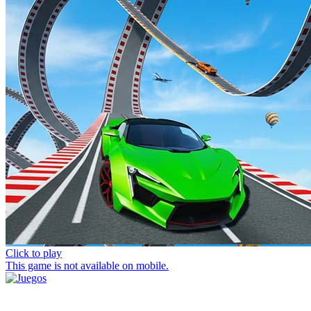
Click to play
This game is not available on mobile.