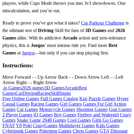
players, while Cups Mode throws you into 3v3 showdowns. One
miscalculation, and you’re out.
Ready to prove you’ve got what it takes?
Car Parkour Challenge
is
the ultimate test of
Driving
Skill for fans of
3D Games
and
2026
Games
alike. With its addictive
Arcade
action and zero-tolerance
physics, this is
Juegos
’ most intense ride yet. Find more
Best
Games
at
Juegos
—but only if you can stop playing first.
Instructions:
Move Forward - - Up Arrow Back - - Down Arrow Left - - Left
Arrow Right - - Right Arrow
.io Games
2026 games
3D Games
Arcade
Best
Games
Car
Driving
Racing
Skill
Stunts
Free Online Games
Full Games Catalog
Kizi
Puzzle Games
Hyper
Casual Games
Racing Games
Girl Games
Games For Girl
Action
Games
Car Games
Motorcycle Games
Shooting Games
Gun Games
2 Player Games
iO Games
Boy Games
Fireboy and Watergirl
Crazy
Games
Snake Game
2048 Games
Cool Games
Girls Go Games
FNAF
Y8
Poki
CrazyGames
Multiplayer Games
Kids Games
Cyberpunk Games
Pokemon Games
Chess Games
GTA
Dinosaur