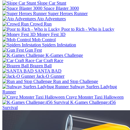
Slope Car Stunt
Space Blaster 3000
Super Heroes Runner
Ato Adventures
Crowd Run
Poor to Rich - Who is Lucky
Money Fest 3D
Mob Control
Spiders Infestation
Gun Fest
K-Games Challenge
Car Craft Race
Brazen Ball
SANTA BAD
Jack-O Gunner
Run and Stop Challenge
Subway Surfers Ladybug
Runner
Crayz Monster Taxi Halloween
K-Games Challenge:456
Survival