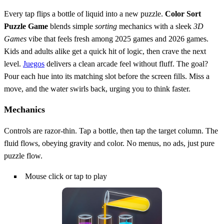
Every tap flips a bottle of liquid into a new puzzle.
Color Sort
Puzzle Game
blends simple
sorting
mechanics with a sleek
3D
Games
vibe that feels fresh among 2025 games and 2026 games.
Kids and adults alike get a quick hit of logic, then crave the next
level.
Juegos
delivers a clean arcade feel without fluff. The goal?
Pour each hue into its matching slot before the screen fills. Miss a
move, and the water swirls back, urging you to think faster.
Mechanics
Controls are razor‑thin. Tap a bottle, then tap the target column. The
fluid flows, obeying gravity and color. No menus, no ads, just pure
puzzle flow.
Mouse click or tap to play