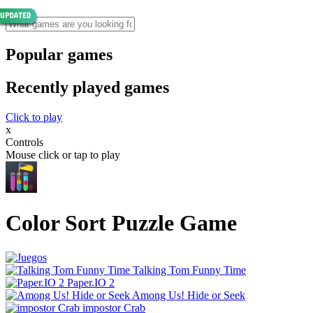
Popular games
Recently played games
Click to play
x
Controls
Mouse click or tap to play
Color Sort Puzzle Game
Talking Tom Funny Time
Paper.IO 2
Among Us! Hide or Seek
impostor Crab