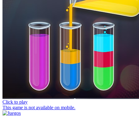
Click to play
This game is not available on mobile.