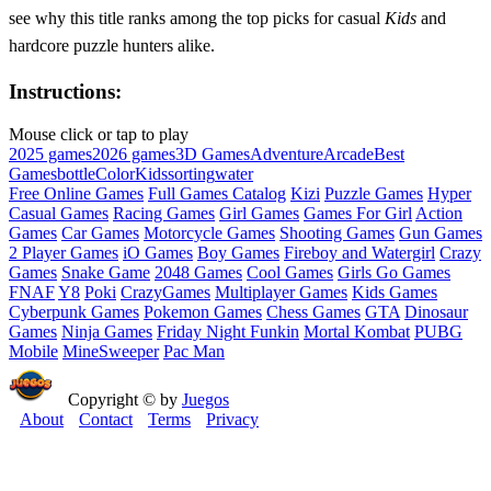
see why this title ranks among the top picks for casual
Kids
and
hardcore puzzle hunters alike.
Instructions:
Mouse click or tap to play
2025 games
2026 games
3D Games
Adventure
Arcade
Best
Games
bottle
Color
Kids
sorting
water
Free Online Games
Full Games Catalog
Kizi
Puzzle Games
Hyper
Casual Games
Racing Games
Girl Games
Games For Girl
Action
Games
Car Games
Motorcycle Games
Shooting Games
Gun Games
2 Player Games
iO Games
Boy Games
Fireboy and Watergirl
Crazy
Games
Snake Game
2048 Games
Cool Games
Girls Go Games
FNAF
Y8
Poki
CrazyGames
Multiplayer Games
Kids Games
Cyberpunk Games
Pokemon Games
Chess Games
GTA
Dinosaur
Games
Ninja Games
Friday Night Funkin
Mortal Kombat
PUBG
Mobile
MineSweeper
Pac Man
Copyright © by
Juegos
About
Contact
Terms
Privacy