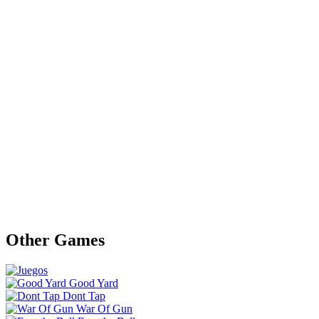
Other Games
Good Yard
Dont Tap
War Of Gun