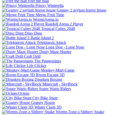
Free the Ball
Prinxy Winterella
Granny 2 asylum horror house
Merge Fruit Time
WormsArena.io
Ragdoll Arena 2 Player
Tropical Cubes 2048
Dino Digg
Battle Island 2
Telekinesis Attack
Long Dog - Long Nose
Dusty Maze Hunter
Craft Drill
The Patagonians
Life Clicker
Monkey-Mart-Game
Room Escape 3D
Drunken Boxing
Minecraft - SkyBlock
Super Wario Riders
Octum
City Bike Stunt
Granny House
Winter Clash 3D
Worms Zone a Slithery Snake