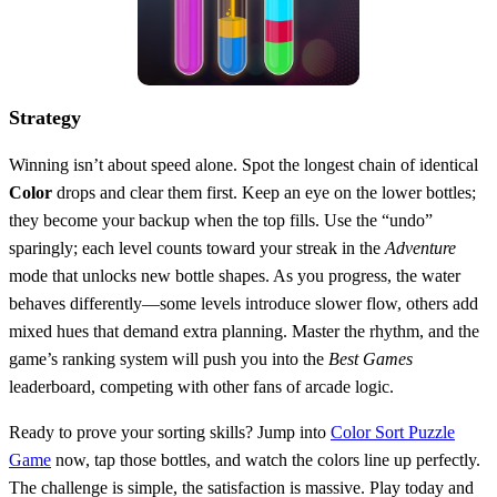
Strategy
Winning isn’t about speed alone. Spot the longest chain of identical
Color
drops and clear them first. Keep an eye on the lower bottles;
they become your backup when the top fills. Use the “undo”
sparingly; each level counts toward your streak in the
Adventure
mode that unlocks new bottle shapes. As you progress, the water
behaves differently—some levels introduce slower flow, others add
mixed hues that demand extra planning. Master the rhythm, and the
game’s ranking system will push you into the
Best Games
leaderboard, competing with other fans of arcade logic.
Ready to prove your sorting skills? Jump into
Color Sort Puzzle
Game
now, tap those bottles, and watch the colors line up perfectly.
The challenge is simple, the satisfaction is massive. Play today and