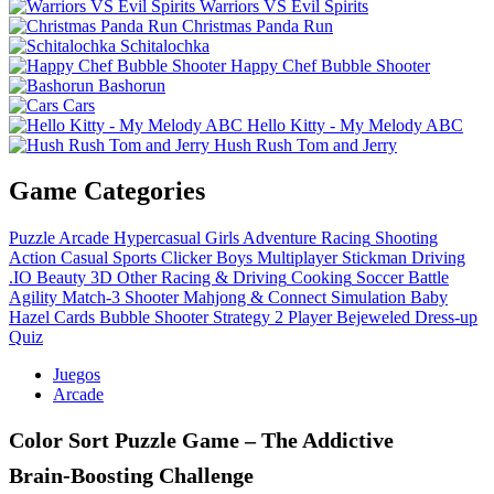
Warriors VS Evil Spirits
Christmas Panda Run
Schitalochka
Happy Chef Bubble Shooter
Bashorun
Cars
Hello Kitty - My Melody ABC
Hush Rush Tom and Jerry
Game Categories
Puzzle
Arcade
Hypercasual
Girls
Adventure
Racing
Shooting
Action
Casual
Sports
Clicker
Boys
Multiplayer
Stickman
Driving
.IO
Beauty
3D
Other
Racing & Driving
Cooking
Soccer
Battle
Agility
Match-3
Shooter
Mahjong & Connect
Simulation
Baby
Hazel
Cards
Bubble Shooter
Strategy
2 Player
Bejeweled
Dress-up
Quiz
Juegos
Arcade
Color Sort Puzzle Game – The Addictive
Brain‑Boosting Challenge