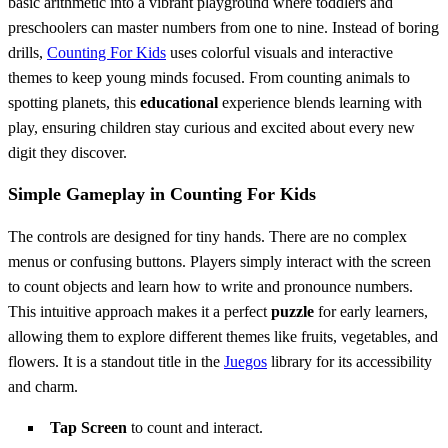
basic arithmetic into a vibrant playground where toddlers and
preschoolers can master numbers from one to nine. Instead of boring
drills,
Counting For Kids
uses colorful visuals and interactive
themes to keep young minds focused. From counting animals to
spotting planets, this
educational
experience blends learning with
play, ensuring children stay curious and excited about every new
digit they discover.
Simple Gameplay in Counting For Kids
The controls are designed for tiny hands. There are no complex
menus or confusing buttons. Players simply interact with the screen
to count objects and learn how to write and pronounce numbers.
This intuitive approach makes it a perfect
puzzle
for early learners,
allowing them to explore different themes like fruits, vegetables, and
flowers. It is a standout title in the
Juegos
library for its accessibility
and charm.
Tap Screen
to count and interact.