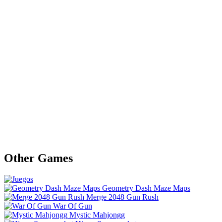
Other Games
Geometry Dash Maze Maps
Merge 2048 Gun Rush
War Of Gun
Mystic Mahjongg