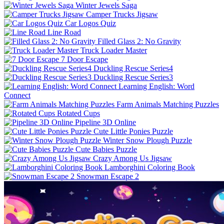
Winter Jewels Saga
Camper Trucks Jigsaw
Car Logos Quiz
Line Road
Filled Glass 2: No Gravity
Truck Loader Master
7 Door Escape
Duckling Rescue Series4
Duckling Rescue Series3
Learning English: Word
Connect
Farm Animals Matching Puzzles
Rotated Cups
Pipeline 3D Online
Cute Little Ponies Puzzle
Winter Snow Plough Puzzle
Cute Babies Puzzle
Crazy Among Us Jigsaw
Lamborghini Coloring Book
Snowman Escape 2