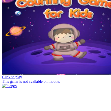
Click to play
This game is not available on mobile.