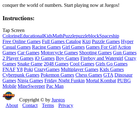
conquer the world of numbers. Start playing now at Juegos!
Instructions:
Tap Screen
Coloring
Educational
Kids
Math
Puzzle
puzzleblock
Spaceship
Free Online Games
Full Games Catalog
Kizi
Puzzle Games
Hyper
Casual Games
Racing Games
Girl Games
Games For Girl
Action
Games
Car Games
Motorcycle Games
Shooting Games
Gun Games
2 Player Games
iO Games
Boy Games
Fireboy and Watergirl
Crazy
Games
Snake Game
2048 Games
Cool Games
Girls Go Games
FNAF
Y8
Poki
CrazyGames
Multiplayer Games
Kids Games
Cyberpunk Games
Pokemon Games
Chess Games
GTA
Dinosaur
Games
Ninja Games
Friday Night Funkin
Mortal Kombat
PUBG
Mobile
MineSweeper
Pac Man
Copyright © by
Juegos
About
Contact
Terms
Privacy