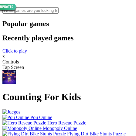
Popular games
Recently played games
Click to play
x
Controls
Tap Screen
Counting For Kids
Pou Online
Hero Rescue Puzzle
Monopoly Online
Flying Dirt Bike Stunts Puzzle