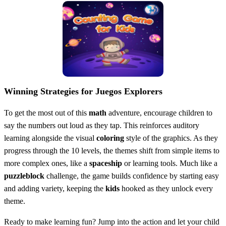
Winning Strategies for Juegos Explorers
To get the most out of this
math
adventure, encourage children to
say the numbers out loud as they tap. This reinforces auditory
learning alongside the visual
coloring
style of the graphics. As they
progress through the 10 levels, the themes shift from simple items to
more complex ones, like a
spaceship
or learning tools. Much like a
puzzleblock
challenge, the game builds confidence by starting easy
and adding variety, keeping the
kids
hooked as they unlock every
theme.
Ready to make learning fun? Jump into the action and let your child