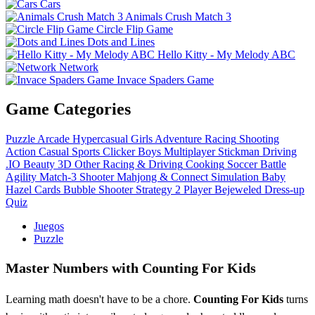
Cars
Animals Crush Match 3
Circle Flip Game
Dots and Lines
Hello Kitty - My Melody ABC
Network
Invace Spaders Game
Game Categories
Puzzle
Arcade
Hypercasual
Girls
Adventure
Racing
Shooting
Action
Casual
Sports
Clicker
Boys
Multiplayer
Stickman
Driving
.IO
Beauty
3D
Other
Racing & Driving
Cooking
Soccer
Battle
Agility
Match-3
Shooter
Mahjong & Connect
Simulation
Baby
Hazel
Cards
Bubble Shooter
Strategy
2 Player
Bejeweled
Dress-up
Quiz
Juegos
Puzzle
Master Numbers with Counting For Kids
Learning math doesn't have to be a chore.
Counting For Kids
turns