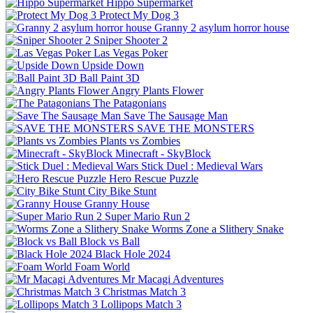
Hippo Supermarket
Protect My Dog 3
Granny 2 asylum horror house
Sniper Shooter 2
Las Vegas Poker
Upside Down
Ball Paint 3D
Angry Plants Flower
The Patagonians
Save The Sausage Man
SAVE THE MONSTERS
Plants vs Zombies
Minecraft - SkyBlock
Stick Duel : Medieval Wars
Hero Rescue Puzzle
City Bike Stunt
Granny House
Super Mario Run 2
Worms Zone a Slithery Snake
Block vs Ball
Black Hole 2024
Foam World
Mr Macagi Adventures
Christmas Match 3
Lollipops Match 3