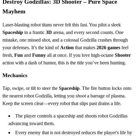
Destroy Godzillas: 3D Shooter – Pure Space
Mayhem
Laser‑blasting robot titans never felt this fast. You pilot a sleek
Spaceship
in a frantic
3D
arena, and every second counts. One
mistake, one missed shot, and a colossal Godzilla crashes through
your defenses. It’s the kind of
Action
that makes
2026 games
feel
fresh,
Fun
and
Funny
all at once. If you love high‑octane
Shooter
action with a dash of humor, this is the title you’ve been hunting.
Mechanics
Tap, swipe, or tilt to steer the
Spaceship
. The fire button locks onto
the nearest robot Godzilla, letting you
shoot
a barrage of plasma.
Keep the screen clear—every robot that slips past drains a life.
The player controls a spaceship and shoots robot Godzillas
advancing toward them.
Every enemy that is not destroyed reduces the player's life by