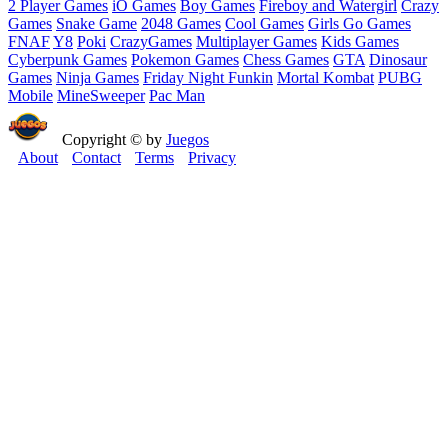
2 Player Games
iO Games
Boy Games
Fireboy and Watergirl
Crazy
Games
Snake Game
2048 Games
Cool Games
Girls Go Games
FNAF
Y8
Poki
CrazyGames
Multiplayer Games
Kids Games
Cyberpunk Games
Pokemon Games
Chess Games
GTA
Dinosaur
Games
Ninja Games
Friday Night Funkin
Mortal Kombat
PUBG
Mobile
MineSweeper
Pac Man
Copyright © by
Juegos
About
Contact
Terms
Privacy