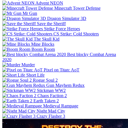
Advent NEON
Minecraft Tower Defense
Mr Gun
Dragon Simulator 3D
Save the Sheriff
Strike Force Heroes
CS Strike: Cold Shooters
The Skull Kid
Mine Blocks
Boom Room
Best blocky Combat Arena
2020
Murder
Pixel on Titan: AoT
Short Life
Rogue Soul 2
Gun Mayhem Redux
Stickman WW2
Chaos Faction 2
Earth Taken 2
Medieval Rampage
Night Mad City
Crazy Flasher 3