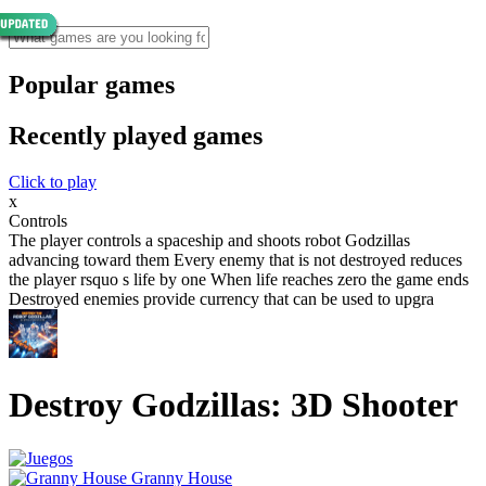
Popular games
Recently played games
Click to play
x
Controls
The player controls a spaceship and shoots robot Godzillas
advancing toward them Every enemy that is not destroyed reduces
the player rsquo s life by one When life reaches zero the game ends
Destroyed enemies provide currency that can be used to upgra
Destroy Godzillas: 3D Shooter
Granny House