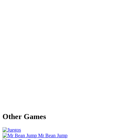
Other Games
Mr Bean Jump