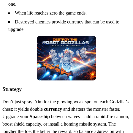
one.
When life reaches zero the game ends.
Destroyed enemies provide currency that can be used to
upgrade.
Strategy
Don’t just spray. Aim for the glowing weak spot on each Godzilla’s
chest; it yields double
currency
and shatters the monster faster.
Upgrade your
Spaceship
between waves—add a rapid‑fire cannon,
boost shield capacity, or install a homing missile system. The
tougher the foe, the better the reward, so balance aggression with