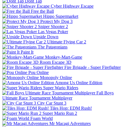
Dont Tap
Cyber Highway Escape
Free the Ball
Hippo Supermarket
Protect My Dog 3
Sniper Shooter 2
Las Vegas Poker
Upside Down
Ultimate Flying Car 2
The Patagonians
Paint It
Monkey-Mart-Game
Room Escape 3D
Fire Brigade - Super Firefighter
Pou Online
Monopoly Online
Among Us Online Edition
Super Wario Riders
Fall Boys
Ultimate Race Tournament Multiplayer
City Car Stunt 3
Tiles Hop: EDM Rush!
Super Mario Run 2
Foam World
Mr Macagi Adventures