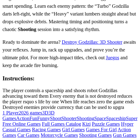
smart spending. Learn each enemy pattern: the “Turbo” Godzilla
darts left‑right, while the “Heavy” variant lumbers straight ahead but
drops explosive debris. Mastering timing and positioning turns a
chaotic
Shooting
session into a satisfying rhythm.
Ready to dominate the arena?
Destroy Godzillas: 3D Shooter
awaits
your reflexes. Jump in, rack up upgrades, and prove you’re the
ultimate pilot. For more high‑impact titles, check out
Juegos
and
keep the arcade fire burning.
Instructions:
The player controls a spaceship and shoots robot Godzillas
advancing toward them Every enemy that is not destroyed reduces
the player rsquo s life by one When life reaches zero the game ends
Destroyed enemies provide currency that can be used to upgra
1 Player
2026 games
3D
3D
Games
Action
Fun
Funny
Shoot
Shooter
Shooting
Space
Spaceship
Super
Free Online Games
Full Games Catalog
Kizi
Puzzle Games
Hyper
Casual Games
Racing Games
Girl Games
Games For Girl
Action
Games
Car Games
Motorcycle Games
Shooting Games
Gun Games