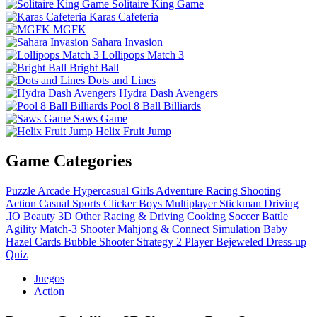
Solitaire King Game
Karas Cafeteria
MGFK
Sahara Invasion
Lollipops Match 3
Bright Ball
Dots and Lines
Hydra Dash Avengers
Pool 8 Ball Billiards
Saws Game
Helix Fruit Jump
Game Categories
Puzzle
Arcade
Hypercasual
Girls
Adventure
Racing
Shooting
Action
Casual
Sports
Clicker
Boys
Multiplayer
Stickman
Driving
.IO
Beauty
3D
Other
Racing & Driving
Cooking
Soccer
Battle
Agility
Match-3
Shooter
Mahjong & Connect
Simulation
Baby
Hazel
Cards
Bubble Shooter
Strategy
2 Player
Bejeweled
Dress-up
Quiz
Juegos
Action