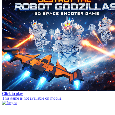
Click to play
This game is not available on mobile.