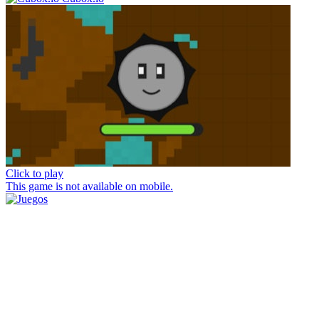
Click to play
This game is not available on mobile.