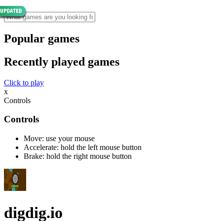
Popular games
Recently played games
Click to play
x
Controls
Controls
Move: use your mouse
Accelerate: hold the left mouse button
Brake: hold the right mouse button
digdig.io