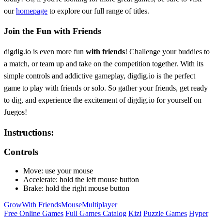
our
homepage
to explore our full range of titles.
Join the Fun with Friends
digdig.io is even more fun
with friends
! Challenge your buddies to
a match, or team up and take on the competition together. With its
simple controls and addictive gameplay, digdig.io is the perfect
game to play with friends or solo. So gather your friends, get ready
to dig, and experience the excitement of digdig.io for yourself on
Juegos!
Instructions:
Controls
Move: use your mouse
Accelerate: hold the left mouse button
Brake: hold the right mouse button
Grow
With Friends
Mouse
Multiplayer
Free Online Games
Full Games Catalog
Kizi
Puzzle Games
Hyper