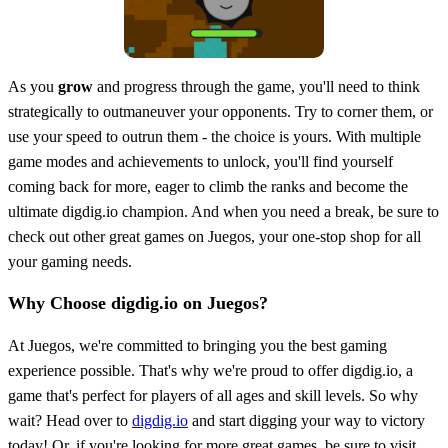
As you
grow
and progress through the game, you'll need to think
strategically to outmaneuver your opponents. Try to corner them, or
use your speed to outrun them - the choice is yours. With multiple
game modes and achievements to unlock, you'll find yourself
coming back for more, eager to climb the ranks and become the
ultimate digdig.io champion. And when you need a break, be sure to
check out other great games on Juegos, your one-stop shop for all
your gaming needs.
Why Choose digdig.io on Juegos?
At Juegos, we're committed to bringing you the best gaming
experience possible. That's why we're proud to offer digdig.io, a
game that's perfect for players of all ages and skill levels. So why
wait? Head over to
digdig.io
and start digging your way to victory
today! Or, if you're looking for more great games, be sure to visit