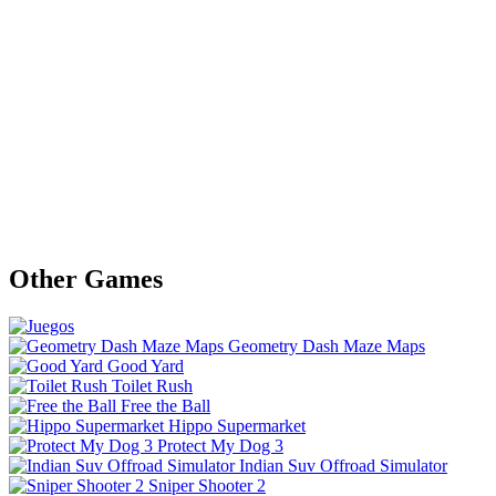
Other Games
Geometry Dash Maze Maps
Good Yard
Toilet Rush
Free the Ball
Hippo Supermarket
Protect My Dog 3
Indian Suv Offroad Simulator
Sniper Shooter 2