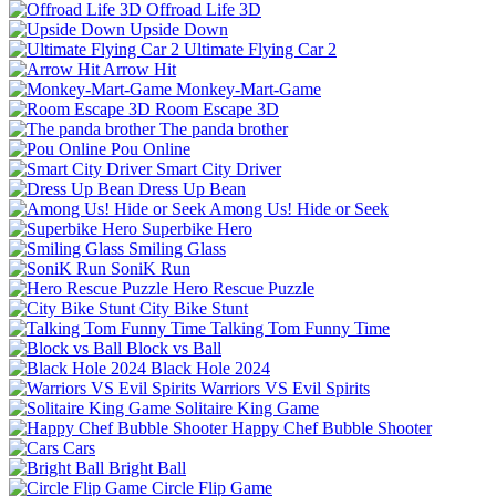
Offroad Life 3D
Upside Down
Ultimate Flying Car 2
Arrow Hit
Monkey-Mart-Game
Room Escape 3D
The panda brother
Pou Online
Smart City Driver
Dress Up Bean
Among Us! Hide or Seek
Superbike Hero
Smiling Glass
SoniK Run
Hero Rescue Puzzle
City Bike Stunt
Talking Tom Funny Time
Block vs Ball
Black Hole 2024
Warriors VS Evil Spirits
Solitaire King Game
Happy Chef Bubble Shooter
Cars
Bright Ball
Circle Flip Game