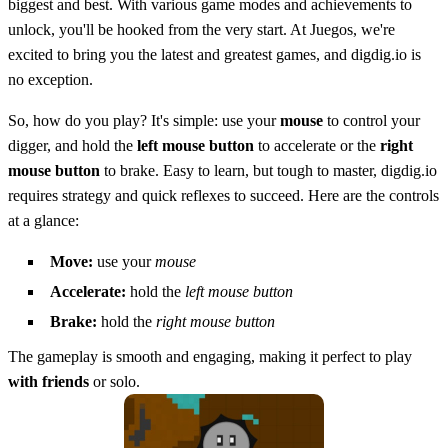
biggest and best. With various game modes and achievements to
unlock, you'll be hooked from the very start. At Juegos, we're
excited to bring you the latest and greatest games, and digdig.io is
no exception.
So, how do you play? It's simple: use your
mouse
to control your
digger, and hold the
left mouse button
to accelerate or the
right
mouse button
to brake. Easy to learn, but tough to master, digdig.io
requires strategy and quick reflexes to succeed. Here are the controls
at a glance:
Move:
use your
mouse
Accelerate:
hold the
left mouse button
Brake:
hold the
right mouse button
The gameplay is smooth and engaging, making it perfect to play
with friends
or solo.