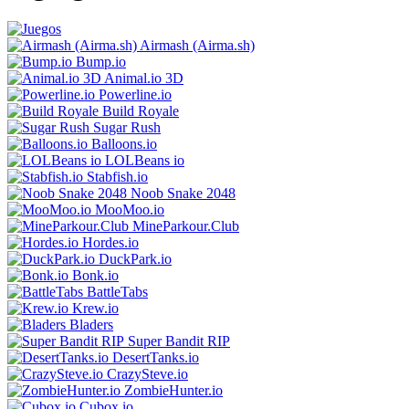
Airmash (Airma.sh)
Bump.iо
Animal.io 3D
Powerline.io
Build Royale
Sugar Rush
Balloons.io
LOLBeans io
Stabfish.io
Noob Snake 2048
MooMoo.io
MineParkour.Club
Hordes.io
DuckPark.io
Bonk.io
BattleTabs
Krew.io
Bladers
Super Bandit RIP
DesertTanks.io
CrazySteve.io
ZombieHunter.io
Cubox.io