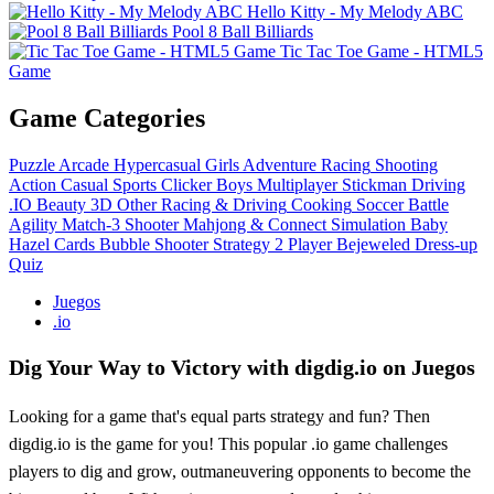
Hello Kitty - My Melody ABC
Pool 8 Ball Billiards
Tic Tac Toe Game - HTML5
Game
Game Categories
Puzzle
Arcade
Hypercasual
Girls
Adventure
Racing
Shooting
Action
Casual
Sports
Clicker
Boys
Multiplayer
Stickman
Driving
.IO
Beauty
3D
Other
Racing & Driving
Cooking
Soccer
Battle
Agility
Match-3
Shooter
Mahjong & Connect
Simulation
Baby
Hazel
Cards
Bubble Shooter
Strategy
2 Player
Bejeweled
Dress-up
Quiz
Juegos
.io
Dig Your Way to Victory with digdig.io on Juegos
Looking for a game that's equal parts strategy and fun? Then
digdig.io is the game for you! This popular .io game challenges
players to dig and grow, outmaneuvering opponents to become the