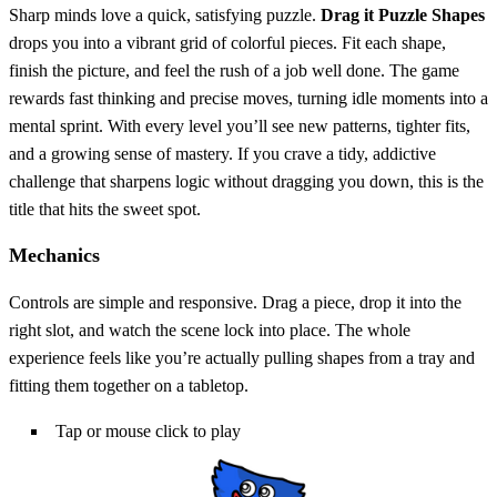
Sharp minds love a quick, satisfying puzzle.
Drag it Puzzle Shapes
drops you into a vibrant grid of colorful pieces. Fit each shape,
finish the picture, and feel the rush of a job well done. The game
rewards fast thinking and precise moves, turning idle moments into a
mental sprint. With every level you’ll see new patterns, tighter fits,
and a growing sense of mastery. If you crave a tidy, addictive
challenge that sharpens logic without dragging you down, this is the
title that hits the sweet spot.
Mechanics
Controls are simple and responsive. Drag a piece, drop it into the
right slot, and watch the scene lock into place. The whole
experience feels like you’re actually pulling shapes from a tray and
fitting them together on a tabletop.
Tap or mouse click to play