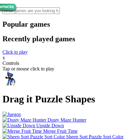
Popular games
Recently played games
Click to play
x
Controls
Tap or mouse click to play
Drag it Puzzle Shapes
Dusty Maze Hunter
Upside Down
Merge Fruit Time
Sheep Sort Puzzle Sort Color