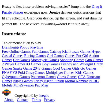
Ready to flex those problem‑solving muscles? Jump into the
Drag it
Puzzle Shapes
experience now.
Juegos
delivers quick sessions that
fit any schedule. Grab your device, tap the screen, and start drawing
perfect fits. The next level is waiting—don’t let it slip away.
Instructions:
Tap or mouse click to play
Draw
huggy
Poppy Playtime
Free Online Games
Full Games Catalog
Kizi
Puzzle Games
Hyper
Casual Games
Racing Games
Girl Games
Games For Girl
Action
Games
Car Games
Motorcycle Games
Shooting Games
Gun Games
2 Player Games
iO Games
Boy Games
Fireboy and Watergirl
Crazy
Games
Snake Game
2048 Games
Cool Games
Girls Go Games
FNAF
Y8
Poki
CrazyGames
Multiplayer Games
Kids Games
Cyberpunk Games
Pokemon Games
Chess Games
GTA
Dinosaur
Games
Ninja Games
Friday Night Funkin
Mortal Kombat
PUBG
Mobile
MineSweeper
Pac Man
Copyright © by
Juegos
About
Contact
Terms
Privacy