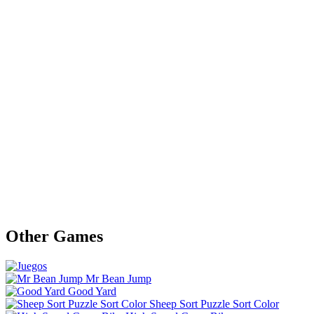
Other Games
Mr Bean Jump
Good Yard
Sheep Sort Puzzle Sort Color