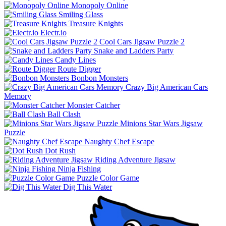
Monopoly Online
Smiling Glass
Treasure Knights
Electr.io
Cool Cars Jigsaw Puzzle 2
Snake and Ladders Party
Candy Lines
Route Digger
Bonbon Monsters
Crazy Big American Cars
Memory
Monster Catcher
Ball Clash
Minions Star Wars Jigsaw
Puzzle
Naughty Chef Escape
Dot Rush
Riding Adventure Jigsaw
Ninja Fishing
Puzzle Color Game
Dig This Water