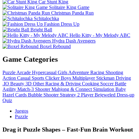
Car Stunt King
Solitaire King Game
Christmas Panda Run
Schitalochka
Fashion Dress Up
Bright Ball
Hello Kitty - My Melody ABC
Hydra Dash Avengers
Boxel Rebound
Game Categories
Puzzle
Arcade
Hypercasual
Girls
Adventure
Racing
Shooting
Action
Casual
Sports
Clicker
Boys
Multiplayer
Stickman
Driving
.IO
Beauty
3D
Other
Racing & Driving
Cooking
Soccer
Battle
Agility
Match-3
Shooter
Mahjong & Connect
Simulation
Baby
Hazel
Cards
Bubble Shooter
Strategy
2 Player
Bejeweled
Dress-up
Quiz
Juegos
Puzzle
Drag it Puzzle Shapes – Fast‑Fun Brain Workout