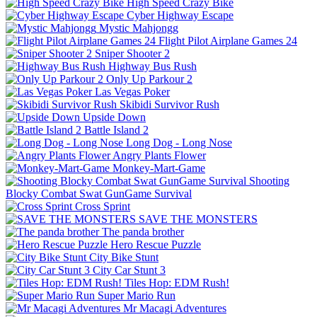
High Speed Crazy Bike
Cyber Highway Escape
Mystic Mahjongg
Flight Pilot Airplane Games 24
Sniper Shooter 2
Highway Bus Rush
Only Up Parkour 2
Las Vegas Poker
Skibidi Survivor Rush
Upside Down
Battle Island 2
Long Dog - Long Nose
Angry Plants Flower
Monkey-Mart-Game
Shooting
Blocky Combat Swat GunGame Survival
Cross Sprint
SAVE THE MONSTERS
The panda brother
Hero Rescue Puzzle
City Bike Stunt
City Car Stunt 3
Tiles Hop: EDM Rush!
Super Mario Run
Mr Macagi Adventures