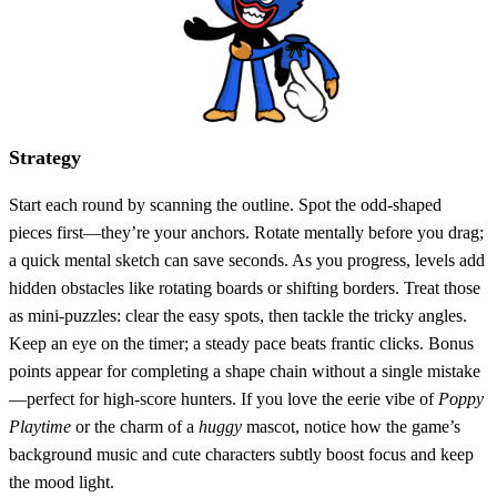
Strategy
Start each round by scanning the outline. Spot the odd‑shaped
pieces first—they’re your anchors. Rotate mentally before you drag;
a quick mental sketch can save seconds. As you progress, levels add
hidden obstacles like rotating boards or shifting borders. Treat those
as mini‑puzzles: clear the easy spots, then tackle the tricky angles.
Keep an eye on the timer; a steady pace beats frantic clicks. Bonus
points appear for completing a shape chain without a single mistake
—perfect for high‑score hunters. If you love the eerie vibe of
Poppy
Playtime
or the charm of a
huggy
mascot, notice how the game’s
background music and cute characters subtly boost focus and keep
the mood light.