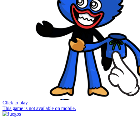
Click to play
This game is not available on mobile.