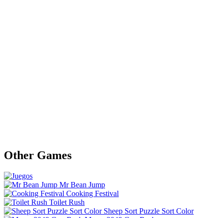
Other Games
Mr Bean Jump
Cooking Festival
Toilet Rush
Sheep Sort Puzzle Sort Color