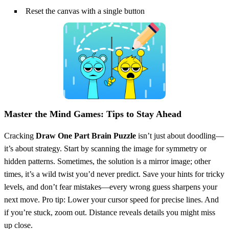
Reset the canvas with a single button
Master the Mind Games: Tips to Stay Ahead
Cracking
Draw One Part Brain Puzzle
isn’t just about doodling—
it’s about strategy. Start by scanning the image for symmetry or
hidden patterns. Sometimes, the solution is a mirror image; other
times, it’s a wild twist you’d never predict. Save your hints for tricky
levels, and don’t fear mistakes—every wrong guess sharpens your
next move. Pro tip: Lower your cursor speed for precise lines. And
if you’re stuck, zoom out. Distance reveals details you might miss
up close.