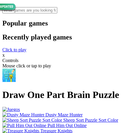
Popular games
Recently played games
Click to play
x
Controls
Mouse click or tap to play
Draw One Part Brain Puzzle
Dusty Maze Hunter
Sheep Sort Puzzle Sort Color
Pull Him Out Online
Treasure Knights