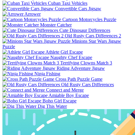
Cuban Taxi Vehicles
Convertible Cars Jigsaw
Arrower
Cartoon Motorcycles Puzzle
Monster Catcher
Cute Dinosaur Differences
Old Rusty Cars Differences 2
Minions Star Wars Jigsaw
Puzzle
Athlete Girl Escape
Naughty Chef Escape
Terrifying Clowns Match 3
Riding Adventure Jigsaw
Ninja Fishing
Cross Path Puzzle Game
Old Rusty Cars Differences
Connect and Merge
Amiable Boy Escape
Boho Girl Escape
Dig This Water