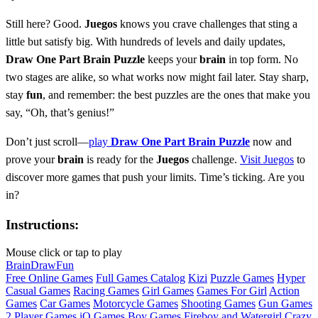
Still here? Good.
Juegos
knows you crave challenges that sting a
little but satisfy big. With hundreds of levels and daily updates,
Draw One Part Brain Puzzle
keeps your
brain
in top form. No
two stages are alike, so what works now might fail later. Stay sharp,
stay
fun
, and remember: the best puzzles are the ones that make you
say, “Oh, that’s genius!”
Don’t just scroll—
play
Draw One Part Brain Puzzle
now and
prove your
brain
is ready for the
Juegos
challenge.
Visit Juegos
to
discover more games that push your limits. Time’s ticking. Are you
in?
Instructions:
Mouse click or tap to play
Brain
Draw
Fun
Free Online Games
Full Games Catalog
Kizi
Puzzle Games
Hyper
Casual Games
Racing Games
Girl Games
Games For Girl
Action
Games
Car Games
Motorcycle Games
Shooting Games
Gun Games
2 Player Games
iO Games
Boy Games
Fireboy and Watergirl
Crazy