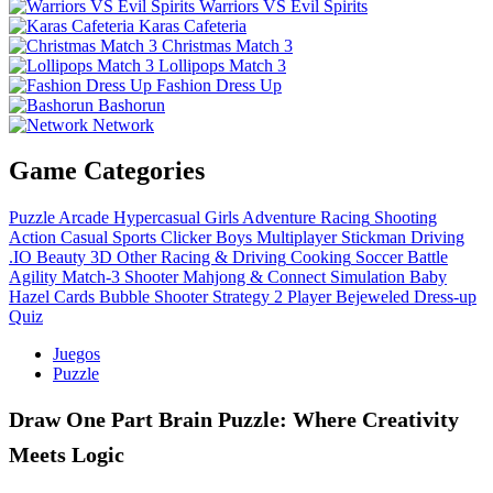
Warriors VS Evil Spirits
Karas Cafeteria
Christmas Match 3
Lollipops Match 3
Fashion Dress Up
Bashorun
Network
Game Categories
Puzzle
Arcade
Hypercasual
Girls
Adventure
Racing
Shooting
Action
Casual
Sports
Clicker
Boys
Multiplayer
Stickman
Driving
.IO
Beauty
3D
Other
Racing & Driving
Cooking
Soccer
Battle
Agility
Match-3
Shooter
Mahjong & Connect
Simulation
Baby
Hazel
Cards
Bubble Shooter
Strategy
2 Player
Bejeweled
Dress-up
Quiz
Juegos
Puzzle
Draw One Part Brain Puzzle: Where Creativity
Meets Logic