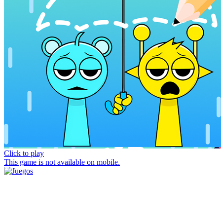
Click to play
This game is not available on mobile.