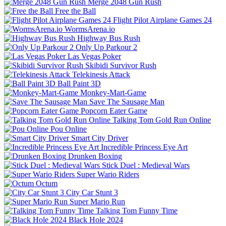
Merge 2048 Gun Rush
Free the Ball
Flight Pilot Airplane Games 24
WormsArena.io
Highway Bus Rush
Only Up Parkour 2
Las Vegas Poker
Skibidi Survivor Rush
Telekinesis Attack
Ball Paint 3D
Monkey-Mart-Game
Save The Sausage Man
Popcorn Eater Game
Talking Tom Gold Run Online
Pou Online
Smart City Driver
Incredible Princess Eye Art
Drunken Boxing
Stick Duel : Medieval Wars
Super Wario Riders
Octum
City Car Stunt 3
Super Mario Run
Talking Tom Funny Time
Black Hole 2024