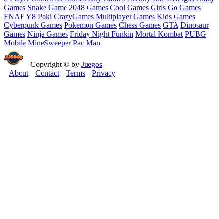
Games
Snake Game
2048 Games
Cool Games
Girls Go Games
FNAF
Y8
Poki
CrazyGames
Multiplayer Games
Kids Games
Cyberpunk Games
Pokemon Games
Chess Games
GTA
Dinosaur
Games
Ninja Games
Friday Night Funkin
Mortal Kombat
PUBG
Mobile
MineSweeper
Pac Man
Copyright © by
Juegos
About
Contact
Terms
Privacy