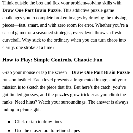
Think outside the box and flex your problem-solving skills with
Draw One Part Brain Puzzle
. This addictive puzzle game
challenges you to complete broken images by drawing the missing
pieces—fast, smart, and with zero room for error. Whether you’re a
casual gamer or a seasoned strategist, every level throws a fresh
curveball. Why stick to the ordinary when you can turn chaos into
clarity, one stroke at a time?
How to Play: Simple Controls, Chaotic Fun
Grab your mouse or tap the screen—
Draw One Part Brain Puzzle
runs on instinct. Each level presents a fragmented image, and your
mission is to sketch the piece that fits. But here’s the catch: you’ve
got limited guesses, and the puzzles grow trickier as you climb the
ranks. Need hints? Watch your surroundings. The answer is always
hiding in plain sight.
Click or tap to draw lines
Use the eraser tool to refine shapes