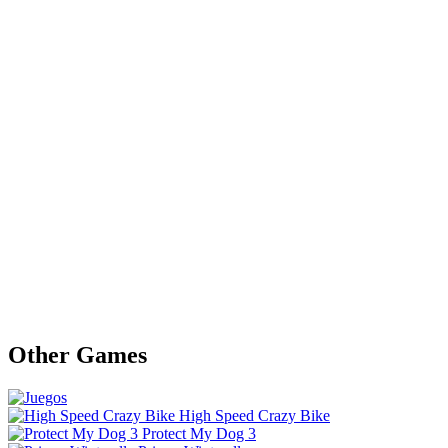
Other Games
High Speed Crazy Bike
Protect My Dog 3