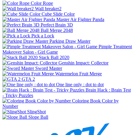
Color Rope
Wall breaker2
Cube Slide Color
Master Air Fighter Panda
Perfect Brain 3D
Ball Merge 2048
Pick a Lock
Parking Draw Master
Pimple Treatment
Makeover Salon - Girl Game
Stack Ball 2020
Genshin Impact: Collector
Sword Master
Watermelon Fruit Merge
GTA 2
One line only : dot to dot
Brain Hack : Brain Test
- Tricky Puzzles
Coloring Book Color by
Number
SlingShot
Slope Ball