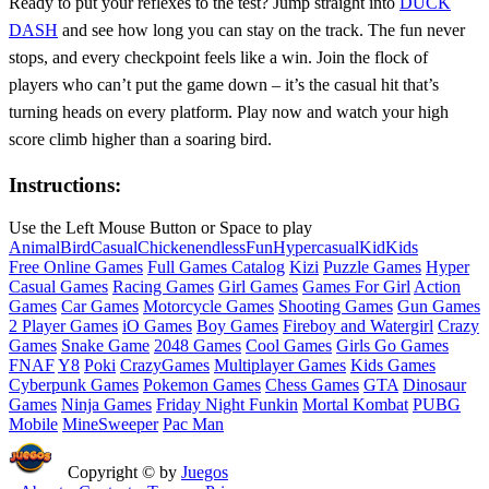
Ready to put your reflexes to the test? Jump straight into
DUCK
DASH
and see how long you can stay on the track. The fun never
stops, and every checkpoint feels like a win. Join the flock of
players who can’t put the game down – it’s the casual hit that’s
turning heads on every platform. Play now and watch your high
score climb higher than a soaring bird.
Instructions:
Use the Left Mouse Button or Space to play
Animal
Bird
Casual
Chicken
endless
Fun
Hypercasual
Kid
Kids
Free Online Games
Full Games Catalog
Kizi
Puzzle Games
Hyper
Casual Games
Racing Games
Girl Games
Games For Girl
Action
Games
Car Games
Motorcycle Games
Shooting Games
Gun Games
2 Player Games
iO Games
Boy Games
Fireboy and Watergirl
Crazy
Games
Snake Game
2048 Games
Cool Games
Girls Go Games
FNAF
Y8
Poki
CrazyGames
Multiplayer Games
Kids Games
Cyberpunk Games
Pokemon Games
Chess Games
GTA
Dinosaur
Games
Ninja Games
Friday Night Funkin
Mortal Kombat
PUBG
Mobile
MineSweeper
Pac Man
Copyright © by
Juegos