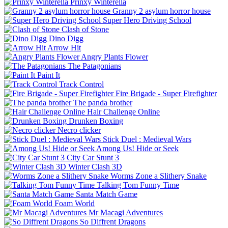
Prinxy Winterella
Granny 2 asylum horror house
Super Hero Driving School
Clash of Stone
Dino Digg
Arrow Hit
Angry Plants Flower
The Patagonians
Paint It
Track Control
Fire Brigade - Super Firefighter
The panda brother
Hair Challenge Online
Drunken Boxing
Necro clicker
Stick Duel : Medieval Wars
Among Us! Hide or Seek
City Car Stunt 3
Winter Clash 3D
Worms Zone a Slithery Snake
Talking Tom Funny Time
Santa Match Game
Foam World
Mr Macagi Adventures
So Diffrent Dragons