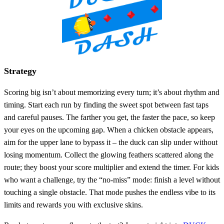
Strategy
Scoring big isn’t about memorizing every turn; it’s about rhythm and
timing. Start each run by finding the sweet spot between fast taps
and careful pauses. The farther you get, the faster the pace, so keep
your eyes on the upcoming gap. When a chicken obstacle appears,
aim for the upper lane to bypass it – the duck can slip under without
losing momentum. Collect the glowing feathers scattered along the
route; they boost your score multiplier and extend the timer. For kids
who want a challenge, try the “no‑miss” mode: finish a level without
touching a single obstacle. That mode pushes the endless vibe to its
limits and rewards you with exclusive skins.