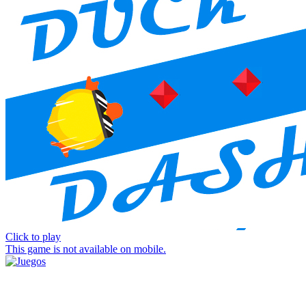
Click to play
This game is not available on mobile.