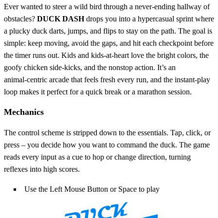
Ever wanted to steer a wild bird through a never‑ending hallway of
obstacles?
DUCK DASH
drops you into a hypercasual sprint where
a plucky duck darts, jumps, and flips to stay on the path. The goal is
simple: keep moving, avoid the gaps, and hit each checkpoint before
the timer runs out. Kids and kids‑at‑heart love the bright colors, the
goofy chicken side‑kicks, and the nonstop action. It’s an
animal‑centric arcade that feels fresh every run, and the instant‑play
loop makes it perfect for a quick break or a marathon session.
Mechanics
The control scheme is stripped down to the essentials. Tap, click, or
press – you decide how you want to command the duck. The game
reads every input as a cue to hop or change direction, turning
reflexes into high scores.
Use the Left Mouse Button or Space to play