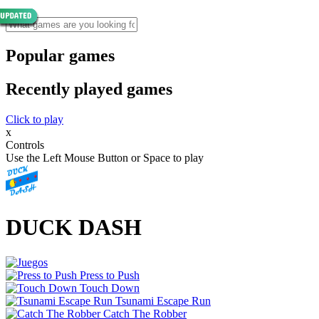
Popular games
Recently played games
Click to play
x
Controls
Use the Left Mouse Button or Space to play
DUCK DASH
Press to Push
Touch Down
Tsunami Escape Run
Catch The Robber