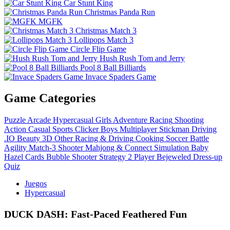
Car Stunt King
Christmas Panda Run
MGFK
Christmas Match 3
Lollipops Match 3
Circle Flip Game
Hush Rush Tom and Jerry
Pool 8 Ball Billiards
Invace Spaders Game
Game Categories
Puzzle
Arcade
Hypercasual
Girls
Adventure
Racing
Shooting
Action
Casual
Sports
Clicker
Boys
Multiplayer
Stickman
Driving
.IO
Beauty
3D
Other
Racing & Driving
Cooking
Soccer
Battle
Agility
Match-3
Shooter
Mahjong & Connect
Simulation
Baby
Hazel
Cards
Bubble Shooter
Strategy
2 Player
Bejeweled
Dress-up
Quiz
Juegos
Hypercasual
DUCK DASH: Fast‑Paced Feathered Fun