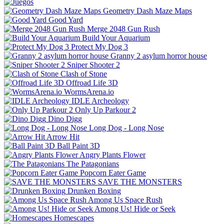
Geometry Dash Maze Maps
Good Yard
Merge 2048 Gun Rush
Build Your Aquarium
Protect My Dog 3
Granny 2 asylum horror house
Sniper Shooter 2
Clash of Stone
Offroad Life 3D
WormsArena.io
IDLE Archeology
Only Up Parkour 2
Dino Digg
Long Dog - Long Nose
Arrow Hit
Ball Paint 3D
Angry Plants Flower
The Patagonians
Popcorn Eater Game
SAVE THE MONSTERS
Drunken Boxing
Among Us Space Rush
Among Us! Hide or Seek
Homescapes