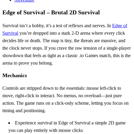
Edge of Survival – Brutal 2D Survival
Survival isn’t a hobby, it’s a test of reflexes and nerves. In
Edge of
Survival
you’re dropped into a stark 2‑D arena where every click
decides life or death. The map is tiny, the threats are massive, and
the clock never stops. If you crave the raw tension of a single‑player
showdown that feels as tight as a classic .io Games match, this is the
arena to prove you belong.
Mechanics
Controls are stripped down to the essentials: mouse left‑click to
move, right‑click to interact. No menus, no overload—just pure
action. The game runs on a click‑only scheme, letting you focus on
timing and positioning.
Experience survival in Edge of Survival a simple 2D game
you can play entirely with mouse clicks