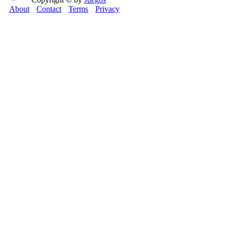
About
Contact
Terms
Privacy