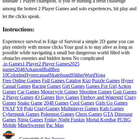
ultimate 1 Player champion. If you’re hunting a fresh challenge
among the hottest 2 Player Games and solo experiences, hit play and
let the clicks speak.
Instructions:
Experience survival in Edge of Survival a simple 2D game you can
play entirely with mouse clicks Your goal is to stay alive as long as
possible while navigating a small but dangerous world filled with
obstacles enemies and hidden items No complicated
.io Games
1 Player
2 Player Games
2025
games
2048
Arkanoid
Ball
Ben
10
Coloring
Hypercasual
Skateboard
Slither
Word
Yoga
Free Online Games
Full Games Catalog
Kizi
Puzzle Games
Hyper
Casual Games
Racing Games
Girl Games
Games For Girl
Action
Games
Car Games
Motorcycle Games
Shooting Games
Gun Games
2 Player Games
iO Games
Boy Games
Fireboy and Watergirl
Crazy
Games
Snake Game
2048 Games
Cool Games
Girls Go Games
FNAF
Y8
Poki
CrazyGames
Multiplayer Games
Kids Games
Cyberpunk Games
Pokemon Games
Chess Games
GTA
Dinosaur
Games
Ninja Games
Friday Night Funkin
Mortal Kombat
PUBG
Mobile
MineSweeper
Pac Man
Copyright © by
Juegos