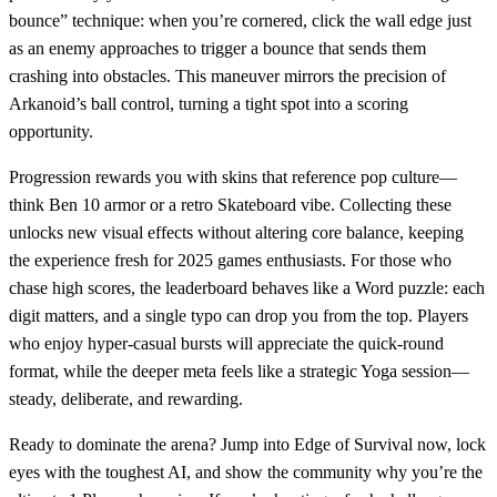
bounce” technique: when you’re cornered, click the wall edge just
as an enemy approaches to trigger a bounce that sends them
crashing into obstacles. This maneuver mirrors the precision of
Arkanoid’s ball control, turning a tight spot into a scoring
opportunity.
Progression rewards you with skins that reference pop culture—
think Ben 10 armor or a retro Skateboard vibe. Collecting these
unlocks new visual effects without altering core balance, keeping
the experience fresh for 2025 games enthusiasts. For those who
chase high scores, the leaderboard behaves like a Word puzzle: each
digit matters, and a single typo can drop you from the top. Players
who enjoy hyper‑casual bursts will appreciate the quick‑round
format, while the deeper meta feels like a strategic Yoga session—
steady, deliberate, and rewarding.
Ready to dominate the arena? Jump into Edge of Survival now, lock
eyes with the toughest AI, and show the community why you’re the