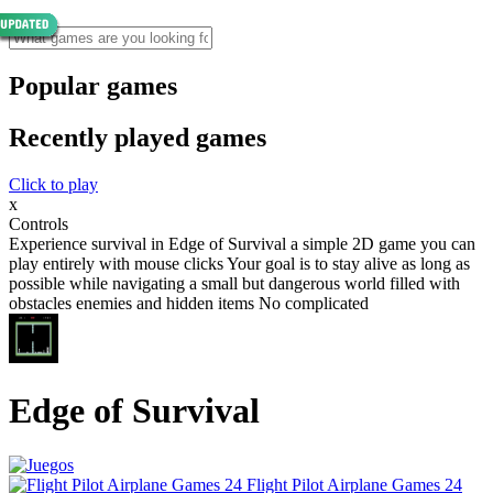
Popular games
Recently played games
Click to play
x
Controls
Experience survival in Edge of Survival a simple 2D game you can
play entirely with mouse clicks Your goal is to stay alive as long as
possible while navigating a small but dangerous world filled with
obstacles enemies and hidden items No complicated
Edge of Survival
Flight Pilot Airplane Games 24