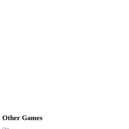
Other Games