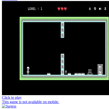
Click to play
This game is not available on mobile.