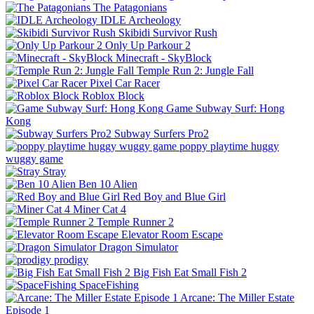
The Patagonians
IDLE Archeology
Skibidi Survivor Rush
Only Up Parkour 2
Minecraft - SkyBlock
Temple Run 2: Jungle Fall
Pixel Car Racer
Roblox Block
Game Subway Surf: Hong
Kong
Subway Surfers Pro2
poppy playtime huggy
wuggy game
Stray
Ben 10 Alien
Red Boy and Blue Girl
Miner Cat 4
Temple Runner 2
Elevator Room Escape
Dragon Simulator
prodigy
Big Fish Eat Small Fish 2
SpaceFishing
Arcane: The Miller Estate
Episode 1