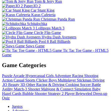
Tom & Jerry Run
Paper.IO 2
Car Stunt King
Karas Cafeteria
Christmas Panda Run
Schitalochka
Lollipops Match 3
Circle Flip Game
Hydra Dash Avengers
Pool 8 Ball Billiards
Saws Game
Tic Tac Toe Game - HTML5
Game
Game Categories
Puzzle
Arcade
Hypercasual
Girls
Adventure
Racing
Shooting
Action
Casual
Sports
Clicker
Boys
Multiplayer
Stickman
Driving
.IO
Beauty
3D
Other
Racing & Driving
Cooking
Soccer
Battle
Agility
Match-3
Shooter
Mahjong & Connect
Simulation
Baby
Hazel
Cards
Bubble Shooter
Strategy
2 Player
Bejeweled
Dress-up
Quiz
Juegos
Adventure