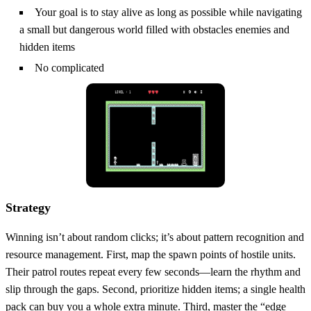
Your goal is to stay alive as long as possible while navigating
a small but dangerous world filled with obstacles enemies and
hidden items
No complicated
Strategy
Winning isn’t about random clicks; it’s about pattern recognition and
resource management. First, map the spawn points of hostile units.
Their patrol routes repeat every few seconds—learn the rhythm and
slip through the gaps. Second, prioritize hidden items; a single health
pack can buy you a whole extra minute. Third, master the “edge