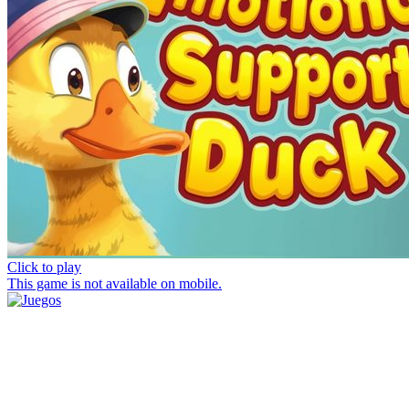
Click to play
This game is not available on mobile.