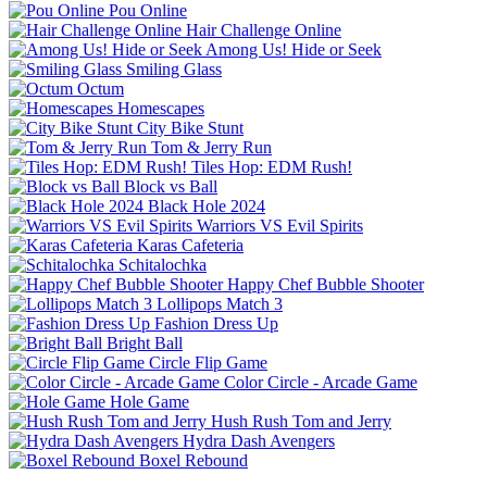
Pou Online
Hair Challenge Online
Among Us! Hide or Seek
Smiling Glass
Octum
Homescapes
City Bike Stunt
Tom & Jerry Run
Tiles Hop: EDM Rush!
Block vs Ball
Black Hole 2024
Warriors VS Evil Spirits
Karas Cafeteria
Schitalochka
Happy Chef Bubble Shooter
Lollipops Match 3
Fashion Dress Up
Bright Ball
Circle Flip Game
Color Circle - Arcade Game
Hole Game
Hush Rush Tom and Jerry
Hydra Dash Avengers
Boxel Rebound