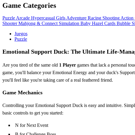
Game Categories
Puzzle
Arcade
Hypercasual
Girls
Adventure
Racing
Shooting
Action
Shooter
Mahjong & Connect
Simulation
Baby Hazel
Cards
Bubble S
Juegos
Puzzle
Emotional Support Duck: The Ultimate Life-Mana
Are you tired of the same old
1 Player
games that lack a personal to
game, you'll balance your Emotional Energy and your duck's Support C
you'll feel like you're taking care of a real feathered friend.
Game Mechanics
Controlling your Emotional Support Duck is easy and intuitive. Simpl
basic controls to get you started:
N for Next Event
B for Challenge Boss