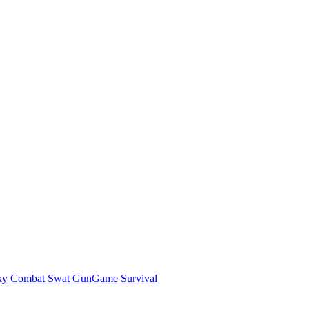
ky Combat Swat GunGame Survival