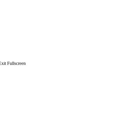
xit Fullscreen