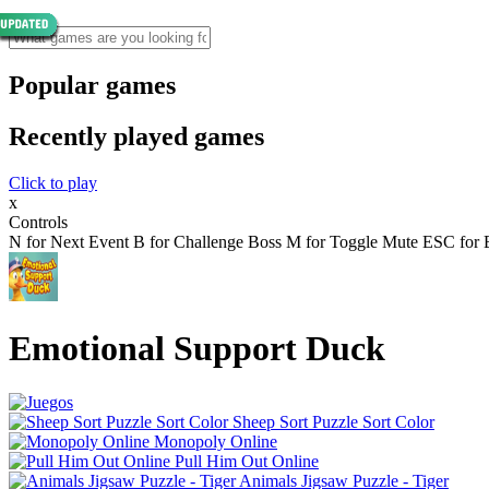
Popular games
Recently played games
Click to play
x
Controls
N for Next Event B for Challenge Boss M for Toggle Mute ESC for E
Emotional Support Duck
Sheep Sort Puzzle Sort Color
Monopoly Online
Pull Him Out Online
Animals Jigsaw Puzzle - Tiger