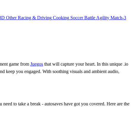
3D
Other
Racing & Driving
Cooking
Soccer
Battle
Agility
Match-3
gement game from
Juegos
that will capture your heart. In this unique .io
 and keep you engaged. With soothing visuals and ambient audio,
u need to take a break - autosaves have got you covered. Here are the