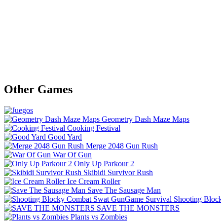
Other Games
Geometry Dash Maze Maps
Cooking Festival
Good Yard
Merge 2048 Gun Rush
War Of Gun
Only Up Parkour 2
Skibidi Survivor Rush
Ice Cream Roller
Save The Sausage Man
Shooting Bloc
SAVE THE MONSTERS
Plants vs Zombies