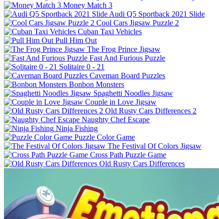
Money Match 3
Audi Q5 Sportback 2021 Slide
Cool Cars Jigsaw Puzzle 2
Cuban Taxi Vehicles
Pull Him Out
The Frog Prince Jigsaw
Fast And Furious Puzzle
Solitaire 0 - 21
Caveman Board Puzzles
Bonbon Monsters
Spaghetti Noodles Jigsaw
Couple in Love Jigsaw
Old Rusty Cars Differences 2
Naughty Chef Escape
Ninja Fishing
Puzzle Color Game
The Festival Of Colors Jigsaw
Cross Path Puzzle Game
Old Rusty Cars Differences