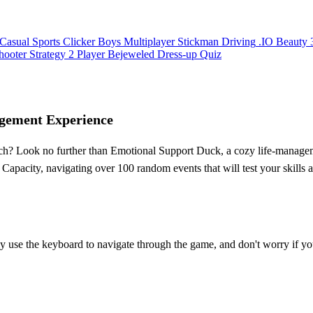
Casual
Sports
Clicker
Boys
Multiplayer
Stickman
Driving
.IO
Beauty
hooter
Strategy
2 Player
Bejeweled
Dress-up
Quiz
gement Experience
uch? Look no further than Emotional Support Duck, a cozy life-mana
apacity, navigating over 100 random events that will test your skills
y use the keyboard to navigate through the game, and don't worry if yo