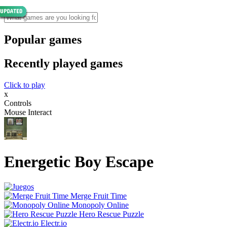
Popular games
Recently played games
Click to play
x
Controls
Mouse Interact
Energetic Boy Escape
Merge Fruit Time
Monopoly Online
Hero Rescue Puzzle
Electr.io