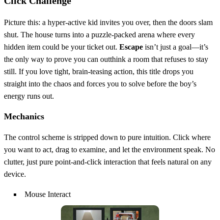
Click Challenge
Picture this: a hyper‑active kid invites you over, then the doors slam
shut. The house turns into a puzzle‑packed arena where every
hidden item could be your ticket out.
Escape
isn’t just a goal—it’s
the only way to prove you can outthink a room that refuses to stay
still. If you love tight, brain‑teasing action, this title drops you
straight into the chaos and forces you to solve before the boy’s
energy runs out.
Mechanics
The control scheme is stripped down to pure intuition. Click where
you want to act, drag to examine, and let the environment speak. No
clutter, just pure point‑and‑click interaction that feels natural on any
device.
Mouse Interact