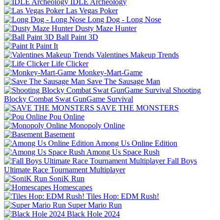
IDLE Archeology
Las Vegas Poker
Long Dog - Long Nose
Dusty Maze Hunter
Ball Paint 3D
Paint It
Valentines Makeup Trends
Life Clicker
Monkey-Mart-Game
Save The Sausage Man
Shooting
Blocky Combat Swat GunGame Survival
SAVE THE MONSTERS
Pou Online
Monopoly Online
Basement
Among Us Online Edition
Among Us Space Rush
Fall Boys
Ultimate Race Tournament Multiplayer
SoniK Run
Homescapes
Tiles Hop: EDM Rush!
Super Mario Run
Black Hole 2024