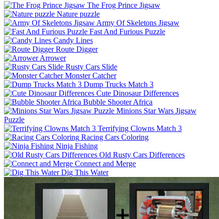
The Frog Prince Jigsaw
Nature puzzle
Army Of Skeletons Jigsaw
Fast And Furious Puzzle
Candy Lines
Route Digger
Arrower
Rusty Cars Slide
Monster Catcher
Dump Trucks Match 3
Cute Dinosaur Differences
Bubble Shooter Africa
Minions Star Wars Jigsaw
Puzzle
Terrifying Clowns Match 3
Racing Cars Coloring
Ninja Fishing
Old Rusty Cars Differences
Connect and Merge
Dig This Water