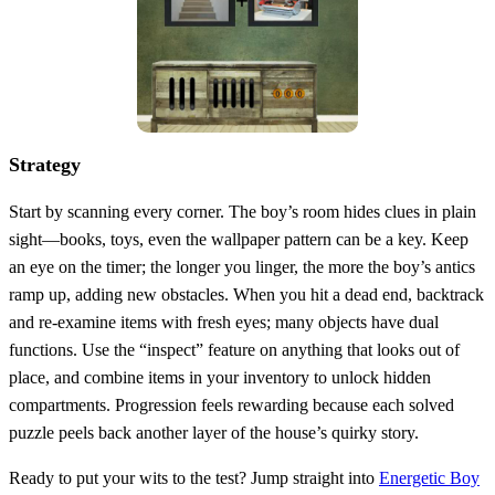
Strategy
Start by scanning every corner. The boy’s room hides clues in plain
sight—books, toys, even the wallpaper pattern can be a key. Keep
an eye on the timer; the longer you linger, the more the boy’s antics
ramp up, adding new obstacles. When you hit a dead end, backtrack
and re‑examine items with fresh eyes; many objects have dual
functions. Use the “inspect” feature on anything that looks out of
place, and combine items in your inventory to unlock hidden
compartments. Progression feels rewarding because each solved
puzzle peels back another layer of the house’s quirky story.
Ready to put your wits to the test? Jump straight into
Energetic Boy