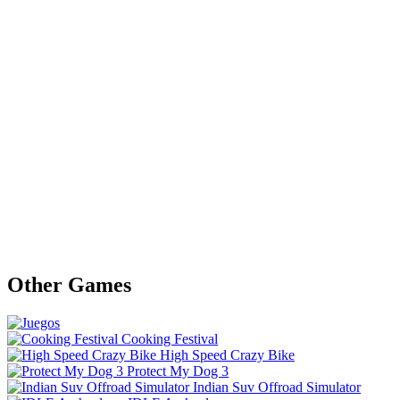
Other Games
Cooking Festival
High Speed Crazy Bike
Protect My Dog 3
Indian Suv Offroad Simulator