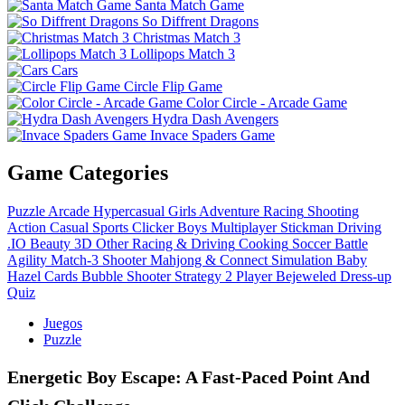
Santa Match Game
So Diffrent Dragons
Christmas Match 3
Lollipops Match 3
Cars
Circle Flip Game
Color Circle - Arcade Game
Hydra Dash Avengers
Invace Spaders Game
Game Categories
Puzzle
Arcade
Hypercasual
Girls
Adventure
Racing
Shooting
Action
Casual
Sports
Clicker
Boys
Multiplayer
Stickman
Driving
.IO
Beauty
3D
Other
Racing & Driving
Cooking
Soccer
Battle
Agility
Match-3
Shooter
Mahjong & Connect
Simulation
Baby
Hazel
Cards
Bubble Shooter
Strategy
2 Player
Bejeweled
Dress-up
Quiz
Juegos
Puzzle
Energetic Boy Escape: A Fast‑Paced Point And