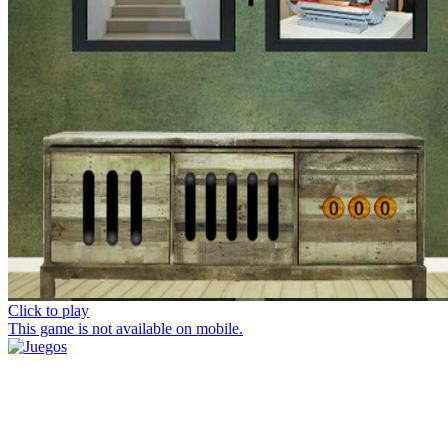
Click to play
This game is not available on mobile.