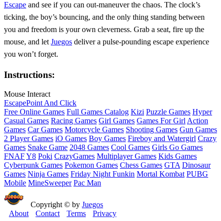
Escape
and see if you can out‑maneuver the chaos. The clock’s
ticking, the boy’s bouncing, and the only thing standing between
you and freedom is your own cleverness. Grab a seat, fire up the
mouse, and let
Juegos
deliver a pulse‑pounding escape experience
you won’t forget.
Instructions:
Mouse Interact
Escape
Point And Click
Free Online Games
Full Games Catalog
Kizi
Puzzle Games
Hyper
Casual Games
Racing Games
Girl Games
Games For Girl
Action
Games
Car Games
Motorcycle Games
Shooting Games
Gun Games
2 Player Games
iO Games
Boy Games
Fireboy and Watergirl
Crazy
Games
Snake Game
2048 Games
Cool Games
Girls Go Games
FNAF
Y8
Poki
CrazyGames
Multiplayer Games
Kids Games
Cyberpunk Games
Pokemon Games
Chess Games
GTA
Dinosaur
Games
Ninja Games
Friday Night Funkin
Mortal Kombat
PUBG
Mobile
MineSweeper
Pac Man
Copyright © by
Juegos
About
Contact
Terms
Privacy