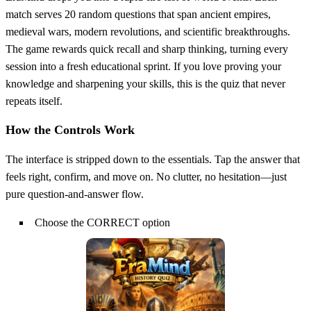
match serves 20 random questions that span ancient empires,
medieval wars, modern revolutions, and scientific breakthroughs.
The game rewards quick recall and sharp thinking, turning every
session into a fresh educational sprint. If you love proving your
knowledge and sharpening your skills, this is the quiz that never
repeats itself.
How the Controls Work
The interface is stripped down to the essentials. Tap the answer that
feels right, confirm, and move on. No clutter, no hesitation—just
pure question‑and‑answer flow.
Choose the CORRECT option