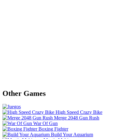
Other Games
High Speed Crazy Bike
Merge 2048 Gun Rush
War Of Gun
Boxing Fighter
Build Your Aquarium