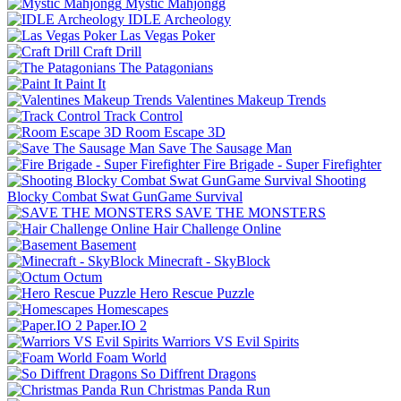
Mystic Mahjongg
IDLE Archeology
Las Vegas Poker
Craft Drill
The Patagonians
Paint It
Valentines Makeup Trends
Track Control
Room Escape 3D
Save The Sausage Man
Fire Brigade - Super Firefighter
Shooting
Blocky Combat Swat GunGame Survival
SAVE THE MONSTERS
Hair Challenge Online
Basement
Minecraft - SkyBlock
Octum
Hero Rescue Puzzle
Homescapes
Paper.IO 2
Warriors VS Evil Spirits
Foam World
So Diffrent Dragons
Christmas Panda Run