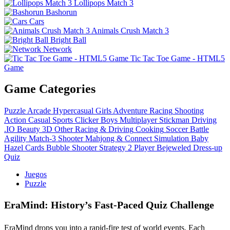
Lollipops Match 3
Bashorun
Cars
Animals Crush Match 3
Bright Ball
Network
Tic Tac Toe Game - HTML5
Game
Game Categories
Puzzle
Arcade
Hypercasual
Girls
Adventure
Racing
Shooting
Action
Casual
Sports
Clicker
Boys
Multiplayer
Stickman
Driving
.IO
Beauty
3D
Other
Racing & Driving
Cooking
Soccer
Battle
Agility
Match-3
Shooter
Mahjong & Connect
Simulation
Baby
Hazel
Cards
Bubble Shooter
Strategy
2 Player
Bejeweled
Dress-up
Quiz
Juegos
Puzzle
EraMind: History’s Fast‑Paced Quiz Challenge
EraMind drops you into a rapid‑fire test of world events. Each