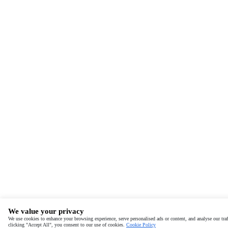
We value your privacy
We use cookies to enhance your browsing experience, serve personalised ads or content, and analyse our traf
clicking "Accept All", you consent to our use of cookies.
Cookie Policy