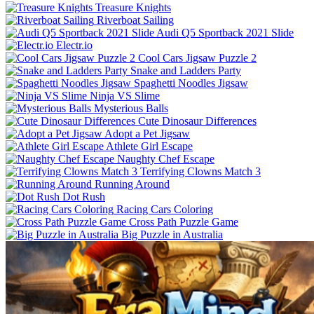
Treasure Knights
Riverboat Sailing
Audi Q5 Sportback 2021 Slide
Electr.io
Cool Cars Jigsaw Puzzle 2
Snake and Ladders Party
Spaghetti Noodles Jigsaw
Ninja VS Slime
Mysterious Balls
Cute Dinosaur Differences
Adopt a Pet Jigsaw
Athlete Girl Escape
Naughty Chef Escape
Terrifying Clowns Match 3
Running Around
Dot Rush
Racing Cars Coloring
Cross Path Puzzle Game
Big Puzzle in Australia