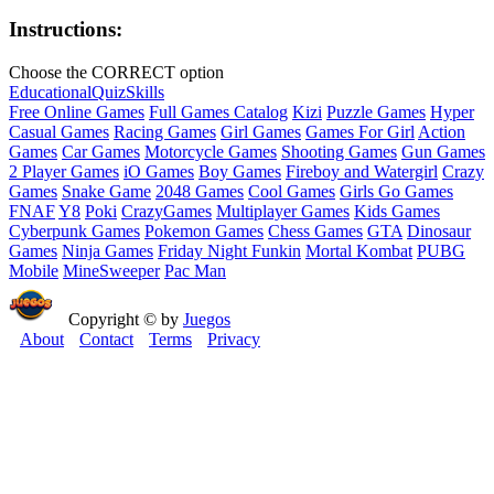
Instructions:
Choose the CORRECT option
Educational
Quiz
Skills
Free Online Games
Full Games Catalog
Kizi
Puzzle Games
Hyper
Casual Games
Racing Games
Girl Games
Games For Girl
Action
Games
Car Games
Motorcycle Games
Shooting Games
Gun Games
2 Player Games
iO Games
Boy Games
Fireboy and Watergirl
Crazy
Games
Snake Game
2048 Games
Cool Games
Girls Go Games
FNAF
Y8
Poki
CrazyGames
Multiplayer Games
Kids Games
Cyberpunk Games
Pokemon Games
Chess Games
GTA
Dinosaur
Games
Ninja Games
Friday Night Funkin
Mortal Kombat
PUBG
Mobile
MineSweeper
Pac Man
Copyright © by
Juegos
About
Contact
Terms
Privacy