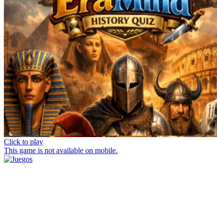
Click to play
This game is not available on mobile.