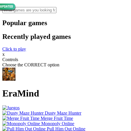
Popular games
Recently played games
Click to play
x
Controls
Choose the CORRECT option
EraMind
Dusty Maze Hunter
Merge Fruit Time
Monopoly Online
Pull Him Out Online