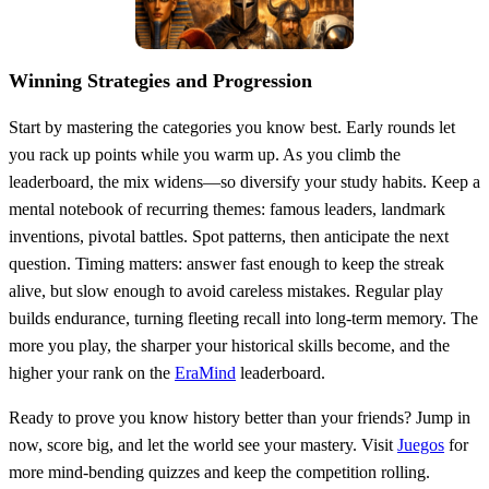
Winning Strategies and Progression
Start by mastering the categories you know best. Early rounds let
you rack up points while you warm up. As you climb the
leaderboard, the mix widens—so diversify your study habits. Keep a
mental notebook of recurring themes: famous leaders, landmark
inventions, pivotal battles. Spot patterns, then anticipate the next
question. Timing matters: answer fast enough to keep the streak
alive, but slow enough to avoid careless mistakes. Regular play
builds endurance, turning fleeting recall into long‑term memory. The
more you play, the sharper your historical skills become, and the
higher your rank on the
EraMind
leaderboard.
Ready to prove you know history better than your friends? Jump in
now, score big, and let the world see your mastery. Visit
Juegos
for
more mind‑bending quizzes and keep the competition rolling.