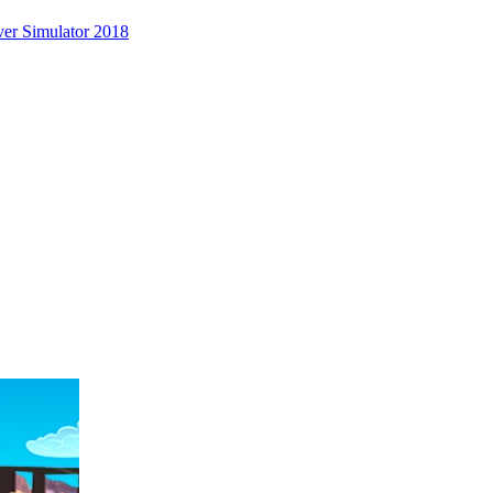
er Simulator 2018