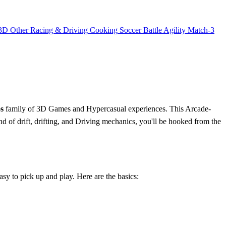
3D
Other
Racing & Driving
Cooking
Soccer
Battle
Agility
Match-3
s
family of 3D Games and Hypercasual experiences. This Arcade-
end of drift, drifting, and Driving mechanics, you'll be hooked from the
sy to pick up and play. Here are the basics: