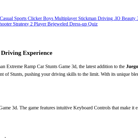
Casual
Sports
Clicker
Boys
Multiplayer
Stickman
Driving
.IO
Beauty
hooter
Strategy
2 Player
Bejeweled
Dress-up
Quiz
Driving Experience
than Extreme Ramp Car Stunts Game 3d, the latest addition to the
Juego
 of Stunts, pushing your driving skills to the limit. With its unique bl
Game 3d. The game features intuitive Keyboard Controls that make it ea