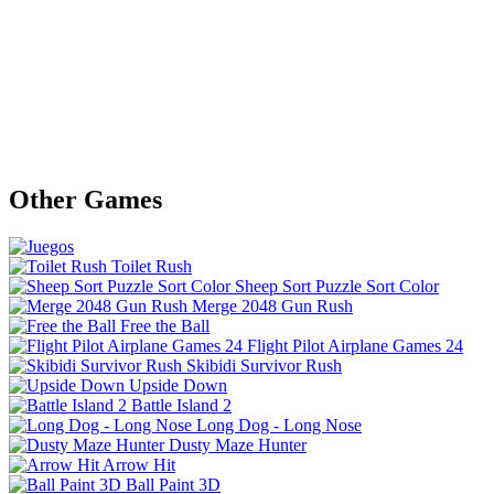
Other Games
Toilet Rush
Sheep Sort Puzzle Sort Color
Merge 2048 Gun Rush
Free the Ball
Flight Pilot Airplane Games 24
Skibidi Survivor Rush
Upside Down
Battle Island 2
Long Dog - Long Nose
Dusty Maze Hunter
Arrow Hit
Ball Paint 3D