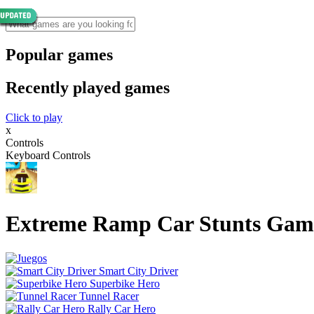
Popular games
Recently played games
Click to play
x
Controls
Keyboard Controls
Extreme Ramp Car Stunts Gam
Smart City Driver
Superbike Hero
Tunnel Racer
Rally Car Hero