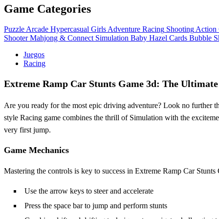
Game Categories
Puzzle
Arcade
Hypercasual
Girls
Adventure
Racing
Shooting
Action
Shooter
Mahjong & Connect
Simulation
Baby Hazel
Cards
Bubble S
Juegos
Racing
Extreme Ramp Car Stunts Game 3d: The Ultimate 
Are you ready for the most epic driving adventure? Look no further 
style Racing game combines the thrill of Simulation with the excitement
very first jump.
Game Mechanics
Mastering the controls is key to success in Extreme Ramp Car Stunts 
Use the arrow keys to steer and accelerate
Press the space bar to jump and perform stunts