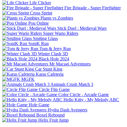
Life Clicker
Fire Brigade - Super Firefighter
Cross Sprint
Plants vs Zombies
Pou Online
Stick Duel : Medieval Wars
Super Wario Riders
Smiling Glass
SoniK Run
Tom & Jerry Run
Winter Clash 3D
Black Hole 2024
Mr Macagi Adventures
Car Stunt King
Karas Cafeteria
MGFK
Animals Crush Match 3
Circle Flip Game
Color Circle - Arcade Game
Hello Kitty - My Melody ABC
Hole Game
Hydra Dash Avengers
Boxel Rebound
Helix Fruit Jump