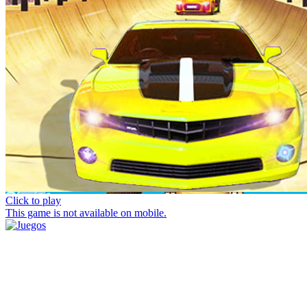
Click to play
This game is not available on mobile.