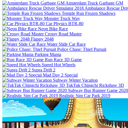
Amsterdam Truck Garbage GM
Ambulance Rescue Driv
Temple Run Frozen Shadows
Monster Truck Way
Car Physics BTR-80
Neon Bike Race
Crossy Road Master
Flappy 2048
Water Slide Car Race
Police Chase: Thief Pursuit
Parking Mania
Run Race 3D Game
Speed Hot Wheels
Supra Drift 2
Mad Day 2 Special
Subway Winter Vacation
TukTuk Chingchi Rickshaw 3D
Subway Bus Runner Game 2020
Realistic Sim Car Park 2019