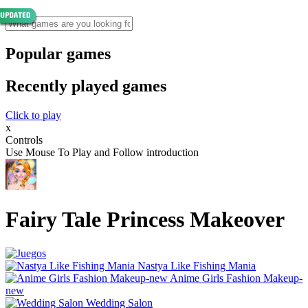
Popular games
Recently played games
Click to play
x
Controls
Use Mouse To Play and Follow introduction
Fairy Tale Princess Makeover
Nastya Like Fishing Mani‪a
Anime Girls Fashion Makeup-
new
Wedding Salon