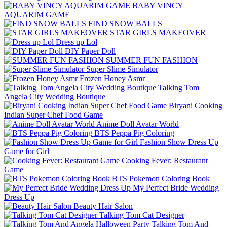
BABY VINCY
AQUARIM GAME
FIND SNOW BALLS
STAR GIRLS MAKEOVER
Dress up Lol
DIY Paper Doll
SUMMER FUN FASHION
Super Slime Simulator
Frozen Honey Asmr
Talking Tom
Angela City Wedding Boutique
Biryani Cooking
Indian Super Chef Food Game
Anime Doll Avatar World
BTS Peppa Pig Coloring
Fashion Show Dress Up
Game for Girl
Cooking Fever: Restaurant
Game
BTS Pokemon Coloring Book
My Perfect Bride Wedding
Dress Up
Beauty Hair Salon
Talking Tom Cat Designer
Talking Tom And