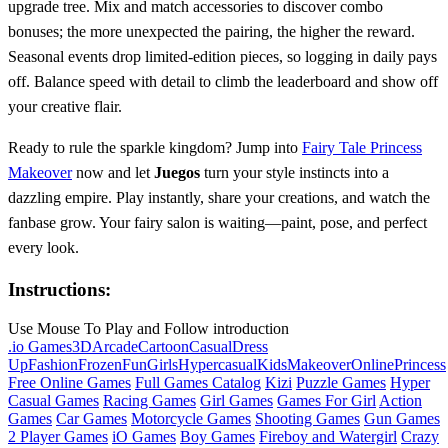
upgrade tree. Mix and match accessories to discover combo
bonuses; the more unexpected the pairing, the higher the reward.
Seasonal events drop limited‑edition pieces, so logging in daily pays
off. Balance speed with detail to climb the leaderboard and show off
your creative flair.
Ready to rule the sparkle kingdom? Jump into
Fairy Tale Princess
Makeover
now and let
Juegos
turn your style instincts into a
dazzling empire. Play instantly, share your creations, and watch the
fanbase grow. Your fairy salon is waiting—paint, pose, and perfect
every look.
Instructions:
Use Mouse To Play and Follow introduction
.io Games
3D
Arcade
Cartoon
Casual
Dress
Up
Fashion
Frozen
Fun
Girls
Hypercasual
Kids
Makeover
Online
Princess
Free Online Games
Full Games Catalog
Kizi
Puzzle Games
Hyper
Casual Games
Racing Games
Girl Games
Games For Girl
Action
Games
Car Games
Motorcycle Games
Shooting Games
Gun Games
2 Player Games
iO Games
Boy Games
Fireboy and Watergirl
Crazy