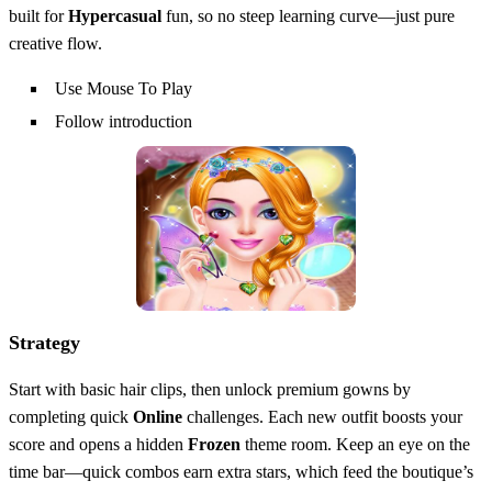
built for
Hypercasual
fun, so no steep learning curve—just pure
creative flow.
Use Mouse To Play
Follow introduction
Strategy
Start with basic hair clips, then unlock premium gowns by
completing quick
Online
challenges. Each new outfit boosts your
score and opens a hidden
Frozen
theme room. Keep an eye on the
time bar—quick combos earn extra stars, which feed the boutique’s