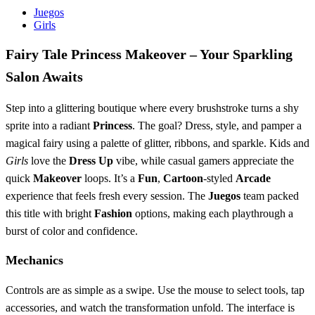
Juegos
Girls
Fairy Tale Princess Makeover – Your Sparkling
Salon Awaits
Step into a glittering boutique where every brushstroke turns a shy
sprite into a radiant
Princess
. The goal? Dress, style, and pamper a
magical fairy using a palette of glitter, ribbons, and sparkle. Kids and
Girls
love the
Dress Up
vibe, while casual gamers appreciate the
quick
Makeover
loops. It’s a
Fun
,
Cartoon
‑styled
Arcade
experience that feels fresh every session. The
Juegos
team packed
this title with bright
Fashion
options, making each playthrough a
burst of color and confidence.
Mechanics
Controls are as simple as a swipe. Use the mouse to select tools, tap
accessories, and watch the transformation unfold. The interface is