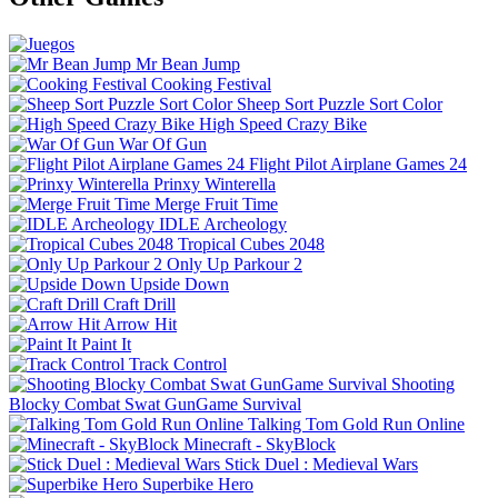
Mr Bean Jump
Cooking Festival
Sheep Sort Puzzle Sort Color
High Speed Crazy Bike
War Of Gun
Flight Pilot Airplane Games 24
Prinxy Winterella
Merge Fruit Time
IDLE Archeology
Tropical Cubes 2048
Only Up Parkour 2
Upside Down
Craft Drill
Arrow Hit
Paint It
Track Control
Shooting
Blocky Combat Swat GunGame Survival
Talking Tom Gold Run Online
Minecraft - SkyBlock
Stick Duel : Medieval Wars
Superbike Hero