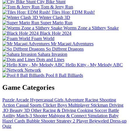
City Bike Stunt
Tom & Jerry Run
Tiles Hop: EDM Rush!
Winter Clash 3D
Super Mario Run
Worms Zone a Slithery Snake
Black Hole 2024
Foam World
Mr Macagi Adventures
So Diffrent Dragons
Sahara Invasion
Dots and Lines
Hello Kitty - My Melody ABC
Network
Pool 8 Ball Billiards
Game Categories
Puzzle
Arcade
Hypercasual
Girls
Adventure
Racing
Shooting
Action
Casual
Sports
Clicker
Boys
Multiplayer
Stickman
Driving
.IO
Beauty
3D
Other
Racing & Driving
Cooking
Soccer
Battle
Agility
Match-3
Shooter
Mahjong & Connect
Simulation
Baby
Hazel
Cards
Bubble Shooter
Strategy
2 Player
Bejeweled
Dress-up
Quiz