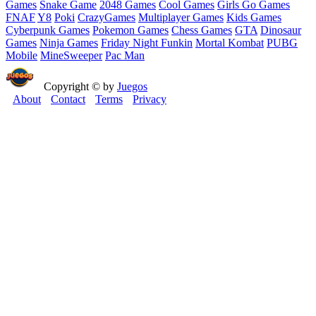
Games
Snake Game
2048 Games
Cool Games
Girls Go Games
FNAF
Y8
Poki
CrazyGames
Multiplayer Games
Kids Games
Cyberpunk Games
Pokemon Games
Chess Games
GTA
Dinosaur
Games
Ninja Games
Friday Night Funkin
Mortal Kombat
PUBG
Mobile
MineSweeper
Pac Man
Copyright © by
Juegos
About
Contact
Terms
Privacy