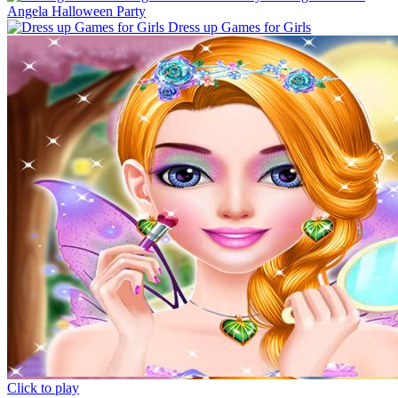
Angela Halloween Party
Dress up Games for Girls
Click to play