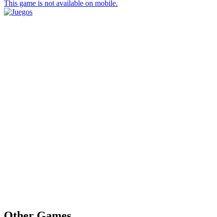
This game is not available on mobile.
Other Games