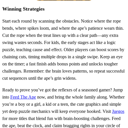
Winning Strategies
Start each round by scanning the obstacles. Notice where the rope
bends, where spikes loom, and where the ape’s patience wears thin.
Cut the rope when the treat lines up with a clear path—any extra
swing wastes seconds. For kids, the early stages act like a logic
puzzle, teaching cause and effect. Older players can boost scores by
chaining cuts, timing multiple drops in a single swipe. Keep an eye
on the timer; a fast finish adds bonus points and unlocks tougher
challenges. Remember: the brain loves patterns, so repeat successful
cut sequences until the ape’s grin widens.
Ready to prove you’ve got the reflexes of a seasoned gamer? Jump
into
Feed The Ape
now, and bring the whole family along. Whether
you’re a boy or a girl, a kid or a teen, the cute graphics and simple
yet deep puzzle mechanics will keep everyone hooked. Visit
Juegos
for more titles that blend fun with brain‑boosting challenges. Feed
the ape, beat the clock, and claim bragging rights in your circle of