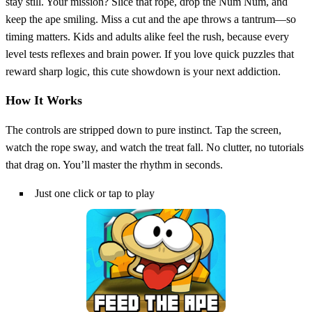
stay still. Your mission? Slice that rope, drop the Num Num, and
keep the ape smiling. Miss a cut and the ape throws a tantrum—so
timing matters. Kids and adults alike feel the rush, because every
level tests reflexes and brain power. If you love quick puzzles that
reward sharp logic, this cute showdown is your next addiction.
How It Works
The controls are stripped down to pure instinct. Tap the screen,
watch the rope sway, and watch the treat fall. No clutter, no tutorials
that drag on. You’ll master the rhythm in seconds.
Just one click or tap to play