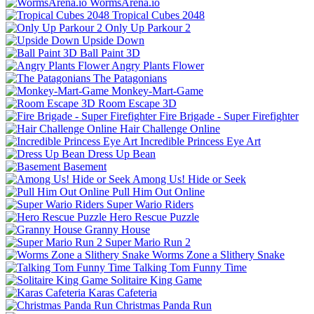
WormsArena.io
Tropical Cubes 2048
Only Up Parkour 2
Upside Down
Ball Paint 3D
Angry Plants Flower
The Patagonians
Monkey-Mart-Game
Room Escape 3D
Fire Brigade - Super Firefighter
Hair Challenge Online
Incredible Princess Eye Art
Dress Up Bean
Basement
Among Us! Hide or Seek
Pull Him Out Online
Super Wario Riders
Hero Rescue Puzzle
Granny House
Super Mario Run 2
Worms Zone a Slithery Snake
Talking Tom Funny Time
Solitaire King Game
Karas Cafeteria
Christmas Panda Run