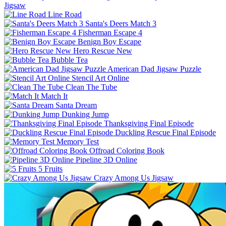
Jigsaw
Line Road
Santa's Deers Match 3
Fisherman Escape 4
Benign Boy Escape
Hero Rescue New
Bubble Tea
American Dad Jigsaw Puzzle
Stencil Art Online
Clean The Tube
Match It
Santa Dream
Dunking Jump
Thanksgiving Final Episode
Duckling Rescue Final Episode
Memory Test
Offroad Coloring Book
Pipeline 3D Online
5 Fruits
Crazy Among Us Jigsaw