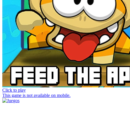
Click to play
This game is not available on mobile.