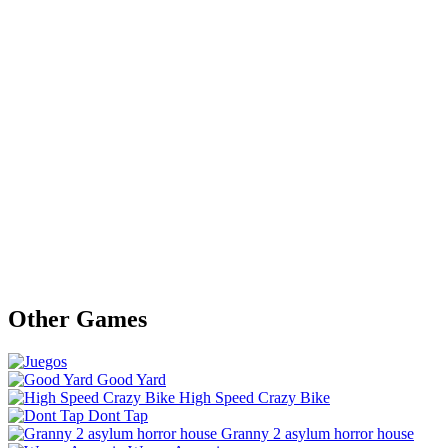
Other Games
Good Yard
High Speed Crazy Bike
Dont Tap
Granny 2 asylum horror house