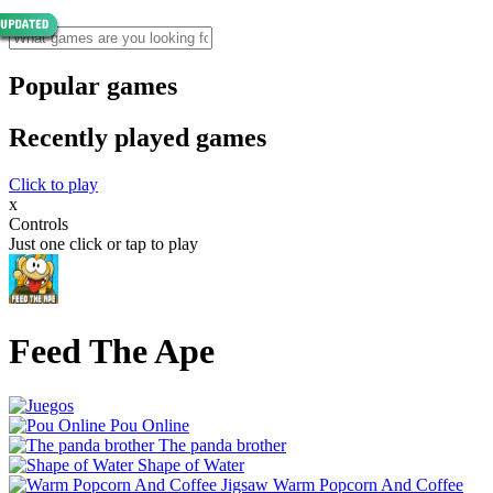
Popular games
Recently played games
Click to play
x
Controls
Just one click or tap to play
Feed The Ape
Pou Online
The panda brother
Shape of Water
Warm Popcorn And Coffee