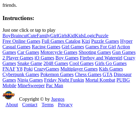
friends.
Instructions:
Just one click or tap to play
Boy
Brain
cut
Cute
Family
Girl
Girls
Kid
Kids
Logic
Puzzle
Free Online Games
Full Games Catalog
Kizi
Puzzle Games
Hyper
Casual Games
Racing Games
Girl Games
Games For Girl
Action
Games
Car Games
Motorcycle Games
Shooting Games
Gun Games
2 Player Games
iO Games
Boy Games
Fireboy and Watergirl
Crazy
Games
Snake Game
2048 Games
Cool Games
Girls Go Games
FNAF
Y8
Poki
CrazyGames
Multiplayer Games
Kids Games
Cyberpunk Games
Pokemon Games
Chess Games
GTA
Dinosaur
Games
Ninja Games
Friday Night Funkin
Mortal Kombat
PUBG
Mobile
MineSweeper
Pac Man
Copyright © by
Juegos
About
Contact
Terms
Privacy