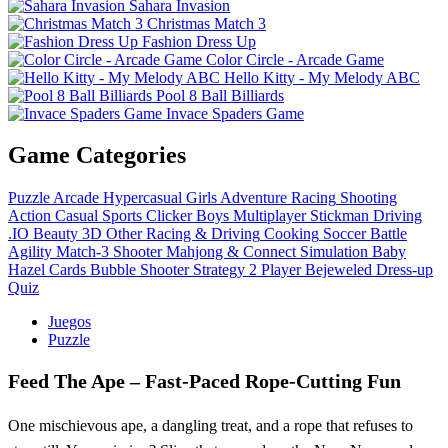
Sahara Invasion
Christmas Match 3
Fashion Dress Up
Color Circle - Arcade Game
Hello Kitty - My Melody ABC
Pool 8 Ball Billiards
Invace Spaders Game
Game Categories
Puzzle
Arcade
Hypercasual
Girls
Adventure
Racing
Shooting
Action
Casual
Sports
Clicker
Boys
Multiplayer
Stickman
Driving
.IO
Beauty
3D
Other
Racing & Driving
Cooking
Soccer
Battle
Agility
Match-3
Shooter
Mahjong & Connect
Simulation
Baby
Hazel
Cards
Bubble Shooter
Strategy
2 Player
Bejeweled
Dress-up
Quiz
Juegos
Puzzle
Feed The Ape – Fast‑Paced Rope‑Cutting Fun
One mischievous ape, a dangling treat, and a rope that refuses to