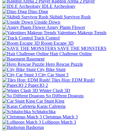
Ragdoll Arena 2 Player
IDLE Archeology
Dino Digg
Skibidi Survivor Rush
Upside Down
Angry Plants Flower
Valentines Makeup Trends
Track Control
Room Escape 3D
SAVE THE MONSTERS
Hair Challenge Online
Basement
Hero Rescue Puzzle
City Bike Stunt
City Car Stunt 3
Tiles Hop: EDM Rush!
Paper.IO 2
Winter Clash 3D
So Diffrent Dragons
Car Stunt King
Karas Cafeteria
Schitalochka
Christmas Match 3
Lollipops Match 3
Bashorun