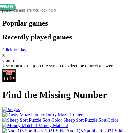
Popular games
Recently played games
Click to play
x
Controls
Use mouse or tap on the screen to select the correct answer
Find the Missing Number
Dusty Maze Hunter
Sheep Sort Puzzle Sort Color
Money Match 3
Audi Q5 Sportback 2021 Slide