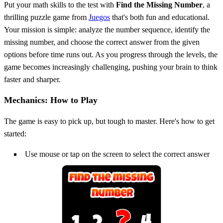
Put your math skills to the test with
Find the Missing Number
, a
thrilling puzzle game from
Juegos
that's both fun and educational.
Your mission is simple: analyze the number sequence, identify the
missing number, and choose the correct answer from the given
options before time runs out. As you progress through the levels, the
game becomes increasingly challenging, pushing your brain to think
faster and sharper.
Mechanics: How to Play
The game is easy to pick up, but tough to master. Here's how to get
started:
Use mouse or tap on the screen to select the correct answer