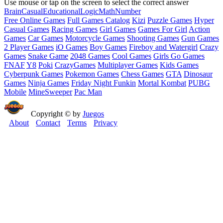
Use mouse or tap on the screen to select the correct answer
Brain
Casual
Educational
Logic
Math
Number
Free Online Games
Full Games Catalog
Kizi
Puzzle Games
Hyper
Casual Games
Racing Games
Girl Games
Games For Girl
Action
Games
Car Games
Motorcycle Games
Shooting Games
Gun Games
2 Player Games
iO Games
Boy Games
Fireboy and Watergirl
Crazy
Games
Snake Game
2048 Games
Cool Games
Girls Go Games
FNAF
Y8
Poki
CrazyGames
Multiplayer Games
Kids Games
Cyberpunk Games
Pokemon Games
Chess Games
GTA
Dinosaur
Games
Ninja Games
Friday Night Funkin
Mortal Kombat
PUBG
Mobile
MineSweeper
Pac Man
Copyright © by
Juegos
About
Contact
Terms
Privacy