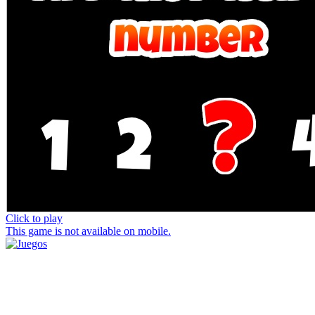
Click to play
This game is not available on mobile.