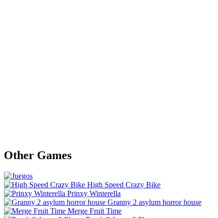
Other Games
High Speed Crazy Bike
Prinxy Winterella
Granny 2 asylum horror house
Merge Fruit Time