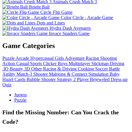
Animals Crush Match 3
Bright Ball
Circle Flip Game
Color Circle - Arcade Game
Dots and Lines
Hydra Dash Avengers
Invace Spaders Game
Game Categories
Puzzle
Arcade
Hypercasual
Girls
Adventure
Racing
Shooting
Action
Casual
Sports
Clicker
Boys
Multiplayer
Stickman
Driving
.IO
Beauty
3D
Other
Racing & Driving
Cooking
Soccer
Battle
Agility
Match-3
Shooter
Mahjong & Connect
Simulation
Baby
Hazel
Cards
Bubble Shooter
Strategy
2 Player
Bejeweled
Dress-up
Quiz
Juegos
Puzzle
Find the Missing Number: Can You Crack the
Code?