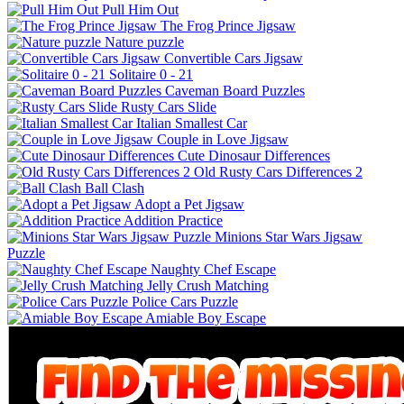
Pull Him Out
The Frog Prince Jigsaw
Nature puzzle
Convertible Cars Jigsaw
Solitaire 0 - 21
Caveman Board Puzzles
Rusty Cars Slide
Italian Smallest Car
Couple in Love Jigsaw
Cute Dinosaur Differences
Old Rusty Cars Differences 2
Ball Clash
Adopt a Pet Jigsaw
Addition Practice
Minions Star Wars Jigsaw
Puzzle
Naughty Chef Escape
Jelly Crush Matching
Police Cars Puzzle
Amiable Boy Escape