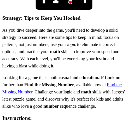
Strategy: Tips to Keep You Hooked
As you dive deeper into the game, you'll need to develop a solid
strategy to succeed. Here are some tips to keep in mind: focus on
patterns, not just numbers; use your
logic
to eliminate incorrect
options; and practice your
math
skills to improve your speed and
accuracy. With each level, you'll be exercising your
brain
and
having a blast while doing it.
Looking for a game that's both
casual
and
educational
? Look no
further than
Find the Missing Number
, available now at
Find the
Missing Number
. Challenge your
logic
and
math
skills with Juegos'
latest puzzle game, and discover why it's perfect for kids and adults
alike who love a good
number
sequence challenge.
Instructions: