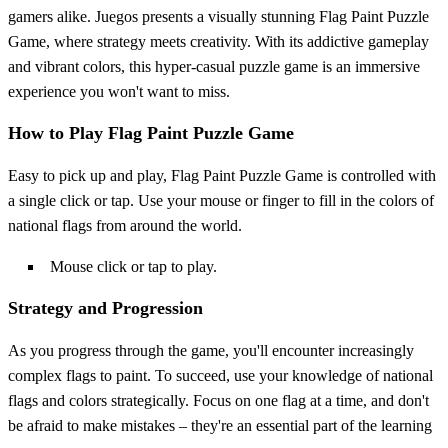
gamers alike. Juegos presents a visually stunning Flag Paint Puzzle
Game, where strategy meets creativity. With its addictive gameplay
and vibrant colors, this hyper-casual puzzle game is an immersive
experience you won't want to miss.
How to Play Flag Paint Puzzle Game
Easy to pick up and play, Flag Paint Puzzle Game is controlled with
a single click or tap. Use your mouse or finger to fill in the colors of
national flags from around the world.
Mouse click or tap to play.
Strategy and Progression
As you progress through the game, you'll encounter increasingly
complex flags to paint. To succeed, use your knowledge of national
flags and colors strategically. Focus on one flag at a time, and don't
be afraid to make mistakes – they're an essential part of the learning