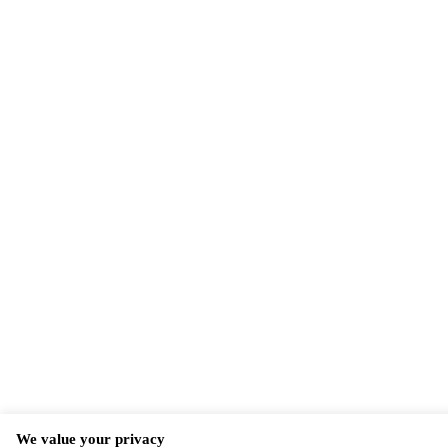
We value your privacy