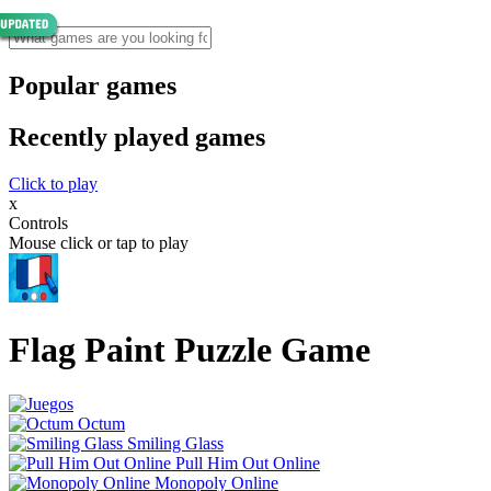
Popular games
Recently played games
Click to play
x
Controls
Mouse click or tap to play
Flag Paint Puzzle Game
Octum
Smiling Glass
Pull Him Out Online
Monopoly Online