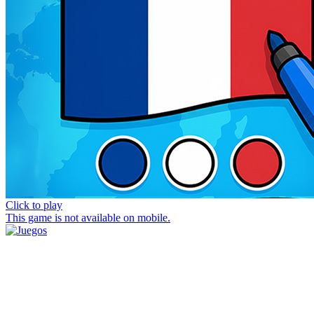
Click to play
This game is not available on mobile.