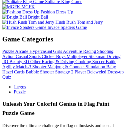
Solitaire King Game
MGFK
Fashion Dress Up
Bright Ball
Hush Rush Tom and Jerry
Invace Spaders Game
Game Categories
Puzzle
Arcade
Hypercasual
Girls
Adventure
Racing
Shooting
Action
Casual
Sports
Clicker
Boys
Multiplayer
Stickman
Driving
.IO
Beauty
3D
Other
Racing & Driving
Cooking
Soccer
Battle
Agility
Match-3
Shooter
Mahjong & Connect
Simulation
Baby
Hazel
Cards
Bubble Shooter
Strategy
2 Player
Bejeweled
Dress-up
Quiz
Juegos
Puzzle
Unleash Your Colorful Genius in Flag Paint
Puzzle Game
Discover the ultimate challenge for flag enthusiasts and casual