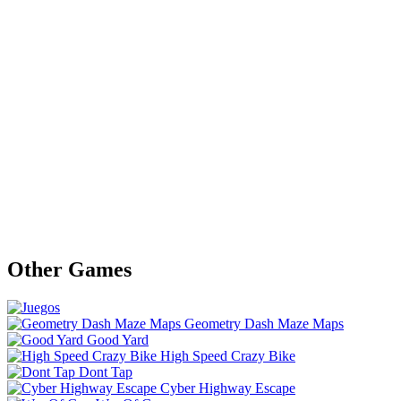
Other Games
Geometry Dash Maze Maps
Good Yard
High Speed Crazy Bike
Dont Tap
Cyber Highway Escape