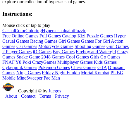
explore our collection of hyper-casual games.
Instructions:
Mouse click or tap to play
Casual
Color
Coloring
Hypercasual
paint
Puzzle
Free Online Games
Full Games Catalog
Kizi
Puzzle Games
Hyper
Casual Games
Racing Games
Girl Games
Games For Girl
Action
Games
Car Games
Motorcycle Games
Shooting Games
Gun Games
2 Player Games
iO Games
Boy Games
Fireboy and Watergirl
Crazy
Games
Snake Game
2048 Games
Cool Games
Girls Go Games
FNAF
Y8
Poki
CrazyGames
Multiplayer Games
Kids Games
Cyberpunk Games
Pokemon Games
Chess Games
GTA
Dinosaur
Games
Ninja Games
Friday Night Funkin
Mortal Kombat
PUBG
Mobile
MineSweeper
Pac Man
Copyright © by
Juegos
About
Contact
Terms
Privacy