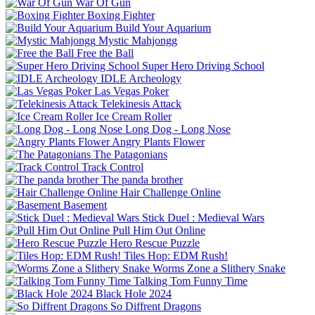
War Of Gun
Boxing Fighter
Build Your Aquarium
Mystic Mahjongg
Free the Ball
Super Hero Driving School
IDLE Archeology
Las Vegas Poker
Telekinesis Attack
Ice Cream Roller
Long Dog - Long Nose
Angry Plants Flower
The Patagonians
Track Control
The panda brother
Hair Challenge Online
Basement
Stick Duel : Medieval Wars
Pull Him Out Online
Hero Rescue Puzzle
Tiles Hop: EDM Rush!
Worms Zone a Slithery Snake
Talking Tom Funny Time
Black Hole 2024
So Diffrent Dragons