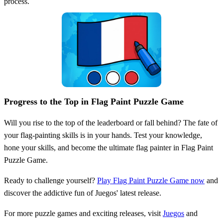
process.
Progress to the Top in Flag Paint Puzzle Game
Will you rise to the top of the leaderboard or fall behind? The fate of
your flag-painting skills is in your hands. Test your knowledge,
hone your skills, and become the ultimate flag painter in Flag Paint
Puzzle Game.
Ready to challenge yourself?
Play Flag Paint Puzzle Game now
and
discover the addictive fun of Juegos' latest release.
For more puzzle games and exciting releases, visit
Juegos
and