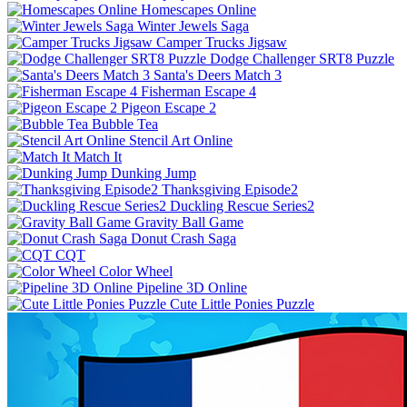
Homescapes Online
Winter Jewels Saga
Camper Trucks Jigsaw
Dodge Challenger SRT8 Puzzle
Santa's Deers Match 3
Fisherman Escape 4
Pigeon Escape 2
Bubble Tea
Stencil Art Online
Match It
Dunking Jump
Thanksgiving Episode2
Duckling Rescue Series2
Gravity Ball Game
Donut Crash Saga
CQT
Color Wheel
Pipeline 3D Online
Cute Little Ponies Puzzle