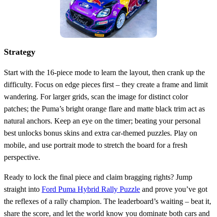
Strategy
Start with the 16‑piece mode to learn the layout, then crank up the
difficulty. Focus on edge pieces first – they create a frame and limit
wandering. For larger grids, scan the image for distinct color
patches; the Puma’s bright orange flare and matte black trim act as
natural anchors. Keep an eye on the timer; beating your personal
best unlocks bonus skins and extra car‑themed puzzles. Play on
mobile, and use portrait mode to stretch the board for a fresh
perspective.
Ready to lock the final piece and claim bragging rights? Jump
straight into
Ford Puma Hybrid Rally Puzzle
and prove you’ve got
the reflexes of a rally champion. The leaderboard’s waiting – beat it,
share the score, and let the world know you dominate both cars and