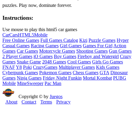
puzzles. Play now, dominate forever.
Instructions:
Use mouse to play this html5 car games
Car
Cars
HTML5
Mobile
Free Online Games
Full Games Catalog
Kizi
Puzzle Games
Hyper
Casual Games
Racing Games
Girl Games
Games For Girl
Action
Games
Car Games
Motorcycle Games
Shooting Games
Gun Games
2 Player Games
iO Games
Boy Games
Fireboy and Watergirl
Crazy
Games
Snake Game
2048 Games
Cool Games
Girls Go Games
FNAF
Y8
Poki
CrazyGames
Multiplayer Games
Kids Games
Cyberpunk Games
Pokemon Games
Chess Games
GTA
Dinosaur
Games
Ninja Games
Friday Night Funkin
Mortal Kombat
PUBG
Mobile
MineSweeper
Pac Man
Copyright © by
Juegos
About
Contact
Terms
Privacy