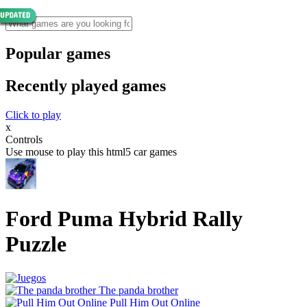
Popular games
Recently played games
Click to play
x
Controls
Use mouse to play this html5 car games
Ford Puma Hybrid Rally
Puzzle
The panda brother
Pull Him Out Online