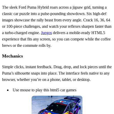
The sleek Ford Puma Hybrid roars across a jigsaw grid, turning a
classic car puzzle into a pulse‑pounding showdown. Six high‑def
images showcase the rally beast from every angle. Crack 16, 36, 64
or 100‑piece challenges, and watch your reflexes sharpen faster than
a turbo‑charged engine.
Juegos
delivers a mobile‑ready HTML5
experience that fits any screen, so you can compete while the coffee
brews or the commute rolls by.
Mechanics
Simple clicks, instant feedback. Drag, drop, and lock pieces until the
Puma’s silhouette snaps into place. The interface feels native to any
browser, whether you’re on a phone, tablet, or desktop.
Use mouse to play this html5 car games