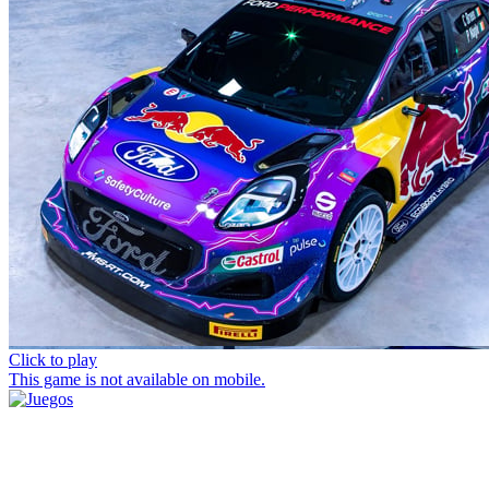
Click to play
This game is not available on mobile.