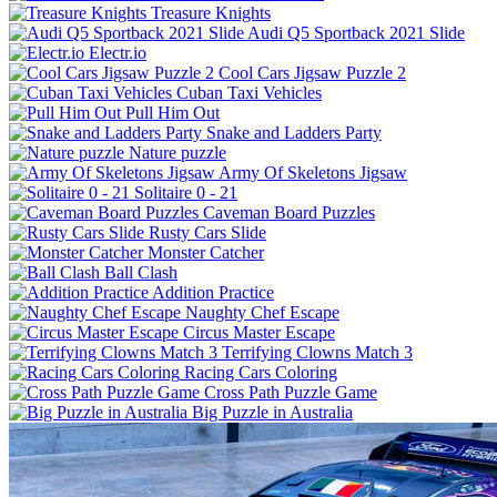
Treasure Knights
Audi Q5 Sportback 2021 Slide
Electr.io
Cool Cars Jigsaw Puzzle 2
Cuban Taxi Vehicles
Pull Him Out
Snake and Ladders Party
Nature puzzle
Army Of Skeletons Jigsaw
Solitaire 0 - 21
Caveman Board Puzzles
Rusty Cars Slide
Monster Catcher
Ball Clash
Addition Practice
Naughty Chef Escape
Circus Master Escape
Terrifying Clowns Match 3
Racing Cars Coloring
Cross Path Puzzle Game
Big Puzzle in Australia