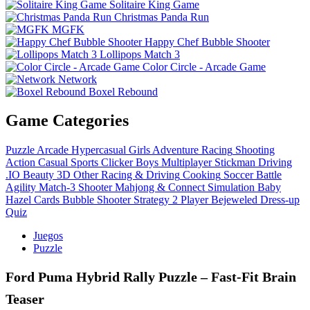
Solitaire King Game
Christmas Panda Run
MGFK
Happy Chef Bubble Shooter
Lollipops Match 3
Color Circle - Arcade Game
Network
Boxel Rebound
Game Categories
Puzzle
Arcade
Hypercasual
Girls
Adventure
Racing
Shooting
Action
Casual
Sports
Clicker
Boys
Multiplayer
Stickman
Driving
.IO
Beauty
3D
Other
Racing & Driving
Cooking
Soccer
Battle
Agility
Match-3
Shooter
Mahjong & Connect
Simulation
Baby
Hazel
Cards
Bubble Shooter
Strategy
2 Player
Bejeweled
Dress-up
Quiz
Juegos
Puzzle
Ford Puma Hybrid Rally Puzzle – Fast‑Fit Brain
Teaser