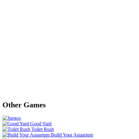
Other Games
Good Yard
Toilet Rush
Build Your Aquarium