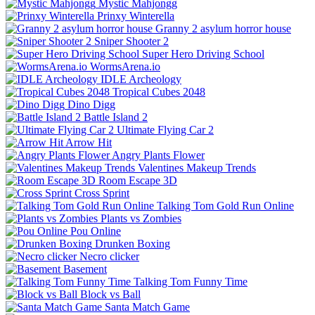
Mystic Mahjongg
Prinxy Winterella
Granny 2 asylum horror house
Sniper Shooter 2
Super Hero Driving School
WormsArena.io
IDLE Archeology
Tropical Cubes 2048
Dino Digg
Battle Island 2
Ultimate Flying Car 2
Arrow Hit
Angry Plants Flower
Valentines Makeup Trends
Room Escape 3D
Cross Sprint
Talking Tom Gold Run Online
Plants vs Zombies
Pou Online
Drunken Boxing
Necro clicker
Basement
Talking Tom Funny Time
Block vs Ball
Santa Match Game