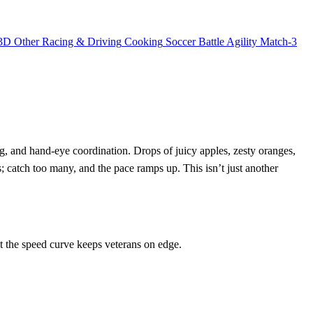
3D
Other
Racing & Driving
Cooking
Soccer
Battle
Agility
Match-3
ng, and hand‑eye coordination. Drops of juicy apples, zesty oranges,
s; catch too many, and the pace ramps up. This isn’t just another
t the speed curve keeps veterans on edge.