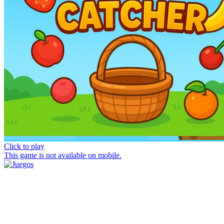
Click to play
This game is not available on mobile.