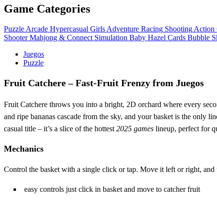
Game Categories
Puzzle
Arcade
Hypercasual
Girls
Adventure
Racing
Shooting
Action
Shooter
Mahjong & Connect
Simulation
Baby Hazel
Cards
Bubble S
Juegos
Puzzle
Fruit Catchere – Fast‑Fruit Frenzy from Juegos
Fruit Catchere throws you into a bright, 2D orchard where every sec
and ripe bananas cascade from the sky, and your basket is the only line
casual title – it’s a slice of the hottest
2025 games
lineup, perfect for 
Mechanics
Control the basket with a single click or tap. Move it left or right, an
easy controls just click in basket and move to catcher fruit