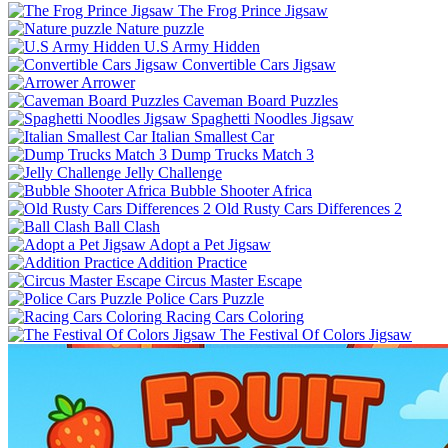
The Frog Prince Jigsaw
Nature puzzle
U.S Army Hidden
Convertible Cars Jigsaw
Arrower
Caveman Board Puzzles
Spaghetti Noodles Jigsaw
Italian Smallest Car
Dump Trucks Match 3
Jelly Challenge
Bubble Shooter Africa
Old Rusty Cars Differences 2
Ball Clash
Adopt a Pet Jigsaw
Addition Practice
Circus Master Escape
Police Cars Puzzle
Racing Cars Coloring
The Festival Of Colors Jigsaw