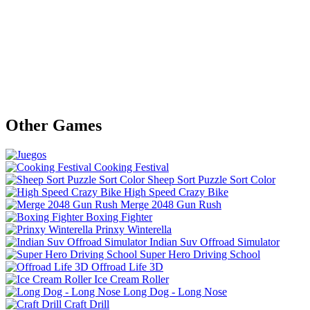
Other Games
Cooking Festival
Sheep Sort Puzzle Sort Color
High Speed Crazy Bike
Merge 2048 Gun Rush
Boxing Fighter
Prinxy Winterella
Indian Suv Offroad Simulator
Super Hero Driving School
Offroad Life 3D
Ice Cream Roller
Long Dog - Long Nose
Craft Drill