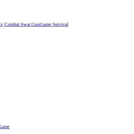
ky Combat Swat GunGame Survival
 Game