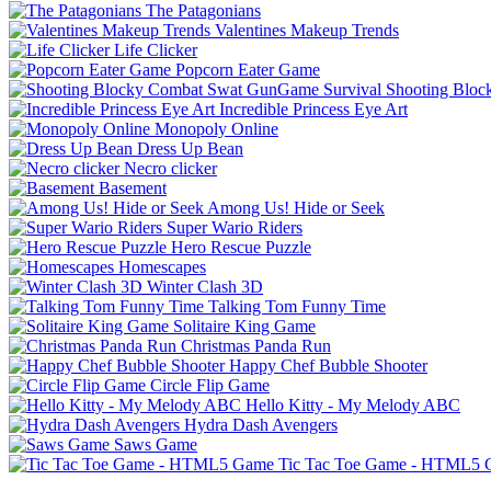
The Patagonians
Valentines Makeup Trends
Life Clicker
Popcorn Eater Game
Shooting Bloc
Incredible Princess Eye Art
Monopoly Online
Dress Up Bean
Necro clicker
Basement
Among Us! Hide or Seek
Super Wario Riders
Hero Rescue Puzzle
Homescapes
Winter Clash 3D
Talking Tom Funny Time
Solitaire King Game
Christmas Panda Run
Happy Chef Bubble Shooter
Circle Flip Game
Hello Kitty - My Melody ABC
Hydra Dash Avengers
Saws Game
Tic Tac Toe Game - HTML5