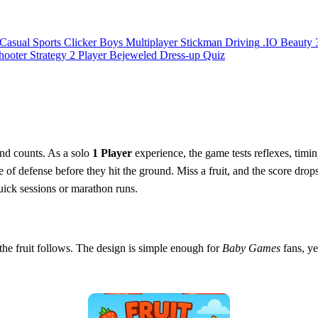
Casual
Sports
Clicker
Boys
Multiplayer
Stickman
Driving
.IO
Beauty
hooter
Strategy
2 Player
Bejeweled
Dress-up
Quiz
ond counts. As a solo
1 Player
experience, the game tests reflexes, timi
 of defense before they hit the ground. Miss a fruit, and the score drop
quick sessions or marathon runs.
d the fruit follows. The design is simple enough for
Baby Games
fans, ye