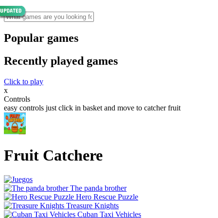
Popular games
Recently played games
Click to play
x
Controls
easy controls just click in basket and move to catcher fruit
Fruit Catchere
The panda brother
Hero Rescue Puzzle
Treasure Knights
Cuban Taxi Vehicles