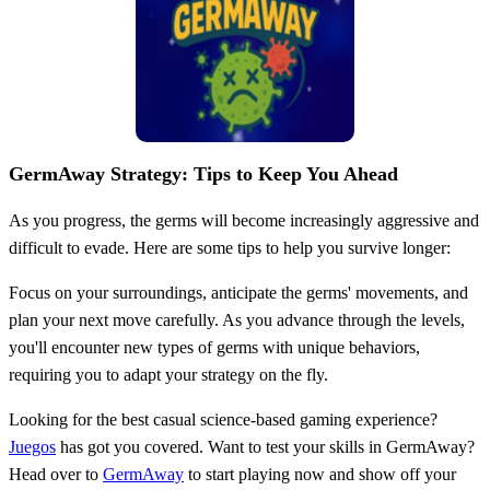
GermAway Strategy: Tips to Keep You Ahead
As you progress, the germs will become increasingly aggressive and
difficult to evade. Here are some tips to help you survive longer:
Focus on your surroundings, anticipate the germs' movements, and
plan your next move carefully. As you advance through the levels,
you'll encounter new types of germs with unique behaviors,
requiring you to adapt your strategy on the fly.
Looking for the best casual science-based gaming experience?
Juegos
has got you covered. Want to test your skills in GermAway?
Head over to
GermAway
to start playing now and show off your