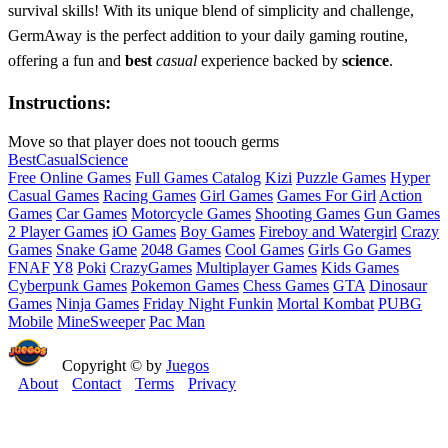
survival skills! With its unique blend of simplicity and challenge,
GermAway is the perfect addition to your daily gaming routine,
offering a fun and
best
casual
experience backed by
science
.
Instructions:
Move so that player does not toouch germs
Best
Casual
Science
Free Online Games
Full Games Catalog
Kizi
Puzzle Games
Hyper
Casual Games
Racing Games
Girl Games
Games For Girl
Action
Games
Car Games
Motorcycle Games
Shooting Games
Gun Games
2 Player Games
iO Games
Boy Games
Fireboy and Watergirl
Crazy
Games
Snake Game
2048 Games
Cool Games
Girls Go Games
FNAF
Y8
Poki
CrazyGames
Multiplayer Games
Kids Games
Cyberpunk Games
Pokemon Games
Chess Games
GTA
Dinosaur
Games
Ninja Games
Friday Night Funkin
Mortal Kombat
PUBG
Mobile
MineSweeper
Pac Man
Copyright © by
Juegos
About
Contact
Terms
Privacy