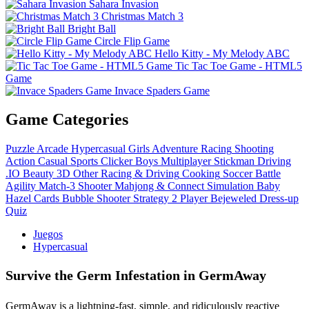
Sahara Invasion
Christmas Match 3
Bright Ball
Circle Flip Game
Hello Kitty - My Melody ABC
Tic Tac Toe Game - HTML5
Game
Invace Spaders Game
Game Categories
Puzzle
Arcade
Hypercasual
Girls
Adventure
Racing
Shooting
Action
Casual
Sports
Clicker
Boys
Multiplayer
Stickman
Driving
.IO
Beauty
3D
Other
Racing & Driving
Cooking
Soccer
Battle
Agility
Match-3
Shooter
Mahjong & Connect
Simulation
Baby
Hazel
Cards
Bubble Shooter
Strategy
2 Player
Bejeweled
Dress-up
Quiz
Juegos
Hypercasual
Survive the Germ Infestation in GermAway
GermAway is a lightning-fast, simple, and ridiculously reactive