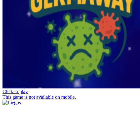
Click to play
This game is not available on mobile.