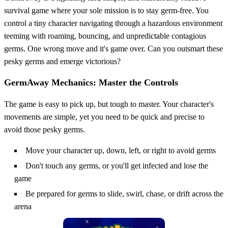
survival game where your sole mission is to stay germ-free. You
control a tiny character navigating through a hazardous environment
teeming with roaming, bouncing, and unpredictable contagious
germs. One wrong move and it's game over. Can you outsmart these
pesky germs and emerge victorious?
GermAway Mechanics: Master the Controls
The game is easy to pick up, but tough to master. Your character's
movements are simple, yet you need to be quick and precise to
avoid those pesky germs.
Move your character up, down, left, or right to avoid germs
Don't touch any germs, or you'll get infected and lose the
game
Be prepared for germs to slide, swirl, chase, or drift across the
arena