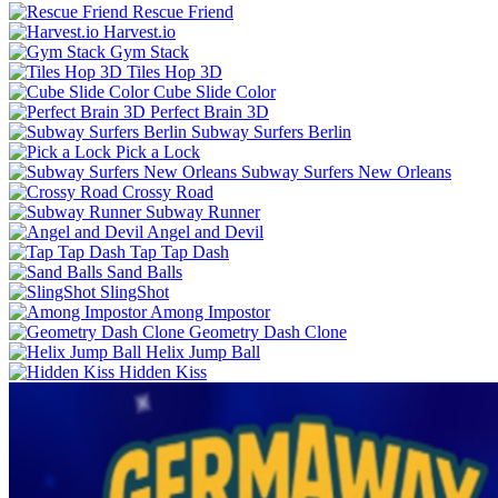
Rescue Friend
Harvest.io
Gym Stack
Tiles Hop 3D
Cube Slide Color
Perfect Brain 3D
Subway Surfers Berlin
Pick a Lock
Subway Surfers New Orleans
Crossy Road
Subway Runner
Angel and Devil
Tap Tap Dash
Sand Balls
SlingShot
Among Impostor
Geometry Dash Clone
Helix Jump Ball
Hidden Kiss