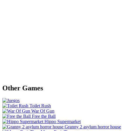
Other Games
Toilet Rush
War Of Gun
Free the Ball
Hippo Supermarket
Granny 2 asylum horror house