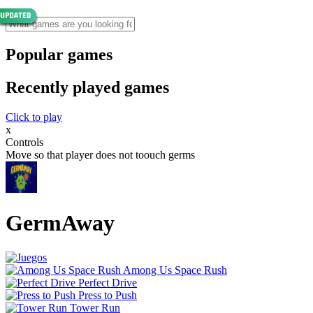
Popular games
Recently played games
Click to play
x
Controls
Move so that player does not toouch germs
GermAway
Among Us Space Rush
Perfect Drive
Press to Push
Tower Run