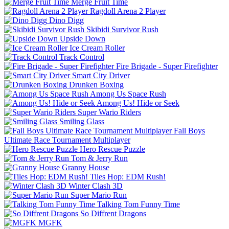
Merge Fruit Time
Ragdoll Arena 2 Player
Dino Digg
Skibidi Survivor Rush
Upside Down
Ice Cream Roller
Track Control
Fire Brigade - Super Firefighter
Smart City Driver
Drunken Boxing
Among Us Space Rush
Among Us! Hide or Seek
Super Wario Riders
Smiling Glass
Fall Boys
Ultimate Race Tournament Multiplayer
Hero Rescue Puzzle
Tom & Jerry Run
Granny House
Tiles Hop: EDM Rush!
Winter Clash 3D
Super Mario Run
Talking Tom Funny Time
So Diffrent Dragons
MGFK