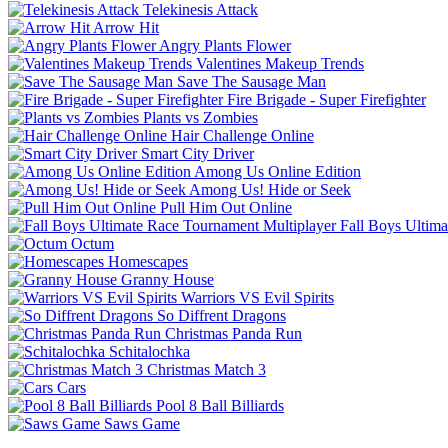
Telekinesis Attack
Arrow Hit
Angry Plants Flower
Valentines Makeup Trends
Save The Sausage Man
Fire Brigade - Super Firefighter
Plants vs Zombies
Hair Challenge Online
Smart City Driver
Among Us Online Edition
Among Us! Hide or Seek
Pull Him Out Online
Fall Boys Ultim
Octum
Homescapes
Granny House
Warriors VS Evil Spirits
So Diffrent Dragons
Christmas Panda Run
Schitalochka
Christmas Match 3
Cars
Pool 8 Ball Billiards
Saws Game