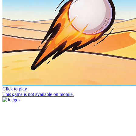
Click to play
This game is not available on mobile.