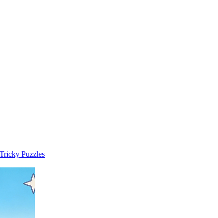
 Tricky Puzzles