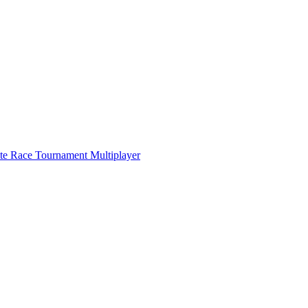
ate Race Tournament Multiplayer