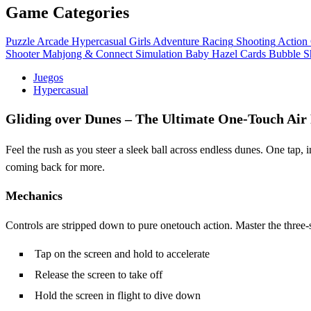
Game Categories
Puzzle
Arcade
Hypercasual
Girls
Adventure
Racing
Shooting
Action
Shooter
Mahjong & Connect
Simulation
Baby Hazel
Cards
Bubble S
Juegos
Hypercasual
Gliding over Dunes – The Ultimate One‑Touch Air
Feel the rush as you steer a sleek ball across endless dunes. One tap,
coming back for more.
Mechanics
Controls are stripped down to pure onetouch action. Master the three‑s
Tap on the screen and hold to accelerate
Release the screen to take off
Hold the screen in flight to dive down