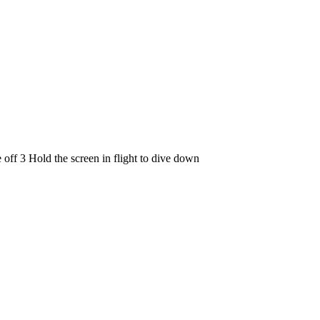
e off 3 Hold the screen in flight to dive down