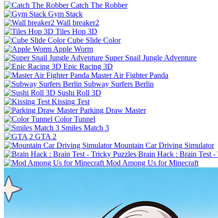
Catch The Robber
Gym Stack
Wall breaker2
Tiles Hop 3D
Cube Slide Color
Apple Worm
Super Snail Jungle Adventure
Epic Racing 3D
Master Air Fighter Panda
Subway Surfers Berlin
Sushi Roll 3D
Kissing Test
Parking Draw Master
Color Tunnel
Smiles Match 3
GTA 2
Mountain Car Driving Simulator
Brain Hack : Brain Test -
Mod Among Us for Minecraft