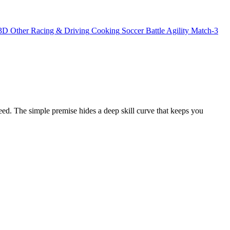
3D
Other
Racing & Driving
Cooking
Soccer
Battle
Agility
Match-3
peed. The simple premise hides a deep skill curve that keeps you