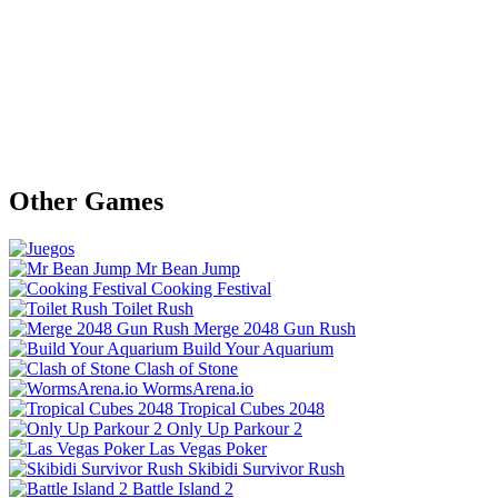
Other Games
Mr Bean Jump
Cooking Festival
Toilet Rush
Merge 2048 Gun Rush
Build Your Aquarium
Clash of Stone
WormsArena.io
Tropical Cubes 2048
Only Up Parkour 2
Las Vegas Poker
Skibidi Survivor Rush
Battle Island 2