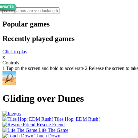
Popular games
Recently played games
Click to play
x
Controls
1 Tap on the screen and hold to accelerate 2 Release the screen to tak
Gliding over Dunes
Tiles Hop: EDM Rush!
Rescue Friend
Life The Game
Touch Down