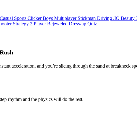
Casual
Sports
Clicker
Boys
Multiplayer
Stickman
Driving
.IO
Beauty
hooter
Strategy
2 Player
Bejeweled
Dress-up
Quiz
 Rush
 instant acceleration, and you’re slicing through the sand at breakneck s
tep rhythm and the physics will do the rest.