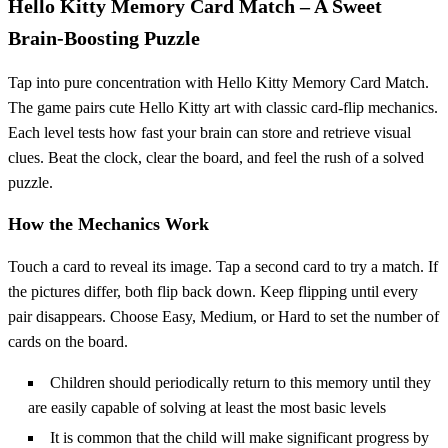
Hello Kitty Memory Card Match – A Sweet
Brain‑Boosting Puzzle
Tap into pure concentration with Hello Kitty Memory Card Match.
The game pairs cute Hello Kitty art with classic card‑flip mechanics.
Each level tests how fast your brain can store and retrieve visual
clues. Beat the clock, clear the board, and feel the rush of a solved
puzzle.
How the Mechanics Work
Touch a card to reveal its image. Tap a second card to try a match. If
the pictures differ, both flip back down. Keep flipping until every
pair disappears. Choose Easy, Medium, or Hard to set the number of
cards on the board.
Children should periodically return to this memory until they
are easily capable of solving at least the most basic levels
It is common that the child will make significant progress by