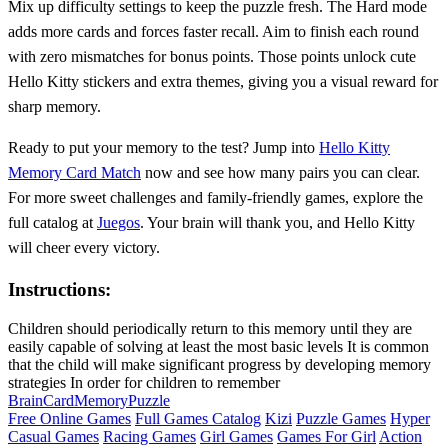
Mix up difficulty settings to keep the puzzle fresh. The Hard mode
adds more cards and forces faster recall. Aim to finish each round
with zero mismatches for bonus points. Those points unlock cute
Hello Kitty stickers and extra themes, giving you a visual reward for
sharp memory.
Ready to put your memory to the test? Jump into
Hello Kitty
Memory Card Match
now and see how many pairs you can clear.
For more sweet challenges and family‑friendly games, explore the
full catalog at
Juegos
. Your brain will thank you, and Hello Kitty
will cheer every victory.
Instructions:
Children should periodically return to this memory until they are
easily capable of solving at least the most basic levels It is common
that the child will make significant progress by developing memory
strategies In order for children to remember
Brain
Card
Memory
Puzzle
Free Online Games
Full Games Catalog
Kizi
Puzzle Games
Hyper
Casual Games
Racing Games
Girl Games
Games For Girl
Action