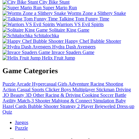
City Bike Stunt
Super Mario Run
Worms Zone a Slithery Snake
Talking Tom Funny Time
Warriors VS Evil Spirits
Solitaire King Game
Schitalochka
Happy Chef Bubble Shooter
Hydra Dash Avengers
Invace Spaders Game
Helix Fruit Jump
Game Categories
Puzzle
Arcade
Hypercasual
Girls
Adventure
Racing
Shooting
Action
Casual
Sports
Clicker
Boys
Multiplayer
Stickman
Driving
.IO
Beauty
3D
Other
Racing & Driving
Cooking
Soccer
Battle
Agility
Match-3
Shooter
Mahjong & Connect
Simulation
Baby
Hazel
Cards
Bubble Shooter
Strategy
2 Player
Bejeweled
Dress-up
Quiz
Juegos
Puzzle