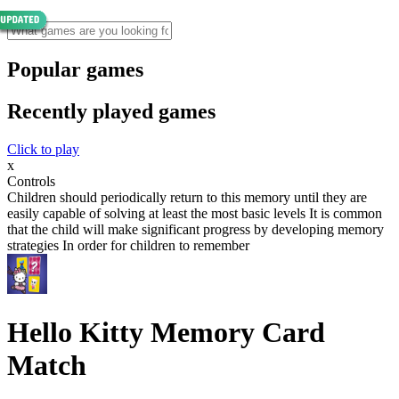
Popular games
Recently played games
Click to play
x
Controls
Children should periodically return to this memory until they are
easily capable of solving at least the most basic levels It is common
that the child will make significant progress by developing memory
strategies In order for children to remember
Hello Kitty Memory Card
Match