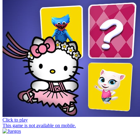
Click to play
This game is not available on mobile.