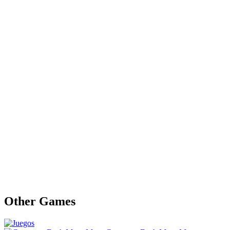
Other Games