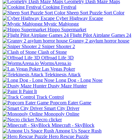
Geometry Dash Maze Maps
Cooking Festival
Sheep Sort Puzzle Sort Color
Cyber Highway Escape
Mystic Mahjongg
Hippo Supermarket
Flight Pilot Airplane Games 24
Granny 2 asylum horror house
Sniper Shooter 2
Clash of Stone
Offroad Life 3D
WormsArena.io
Las Vegas Poker
Telekinesis Attack
Long Dog - Long Nose
Dusty Maze Hunter
Paint It
Track Control
Popcorn Eater Game
Smart City Driver
Monopoly Online
Necro clicker
Minecraft - SkyBlock
Among Us Space Rush
Hero Rescue Puzzle