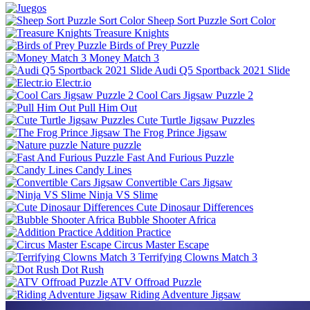
Sheep Sort Puzzle Sort Color
Treasure Knights
Birds of Prey Puzzle
Money Match 3
Audi Q5 Sportback 2021 Slide
Electr.io
Cool Cars Jigsaw Puzzle 2
Pull Him Out
Cute Turtle Jigsaw Puzzles
The Frog Prince Jigsaw
Nature puzzle
Fast And Furious Puzzle
Candy Lines
Convertible Cars Jigsaw
Ninja VS Slime
Cute Dinosaur Differences
Bubble Shooter Africa
Addition Practice
Circus Master Escape
Terrifying Clowns Match 3
Dot Rush
ATV Offroad Puzzle
Riding Adventure Jigsaw