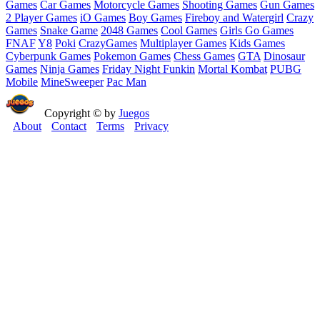
Games
Car Games
Motorcycle Games
Shooting Games
Gun Games
2 Player Games
iO Games
Boy Games
Fireboy and Watergirl
Crazy
Games
Snake Game
2048 Games
Cool Games
Girls Go Games
FNAF
Y8
Poki
CrazyGames
Multiplayer Games
Kids Games
Cyberpunk Games
Pokemon Games
Chess Games
GTA
Dinosaur
Games
Ninja Games
Friday Night Funkin
Mortal Kombat
PUBG
Mobile
MineSweeper
Pac Man
Copyright © by
Juegos
About
Contact
Terms
Privacy