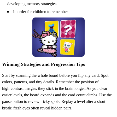
developing memory strategies
In order for children to remember
Winning Strategies and Progression Tips
Start by scanning the whole board before you flip any card. Spot
colors, patterns, and tiny details. Remember the position of
high‑contrast images; they stick in the brain longer. As you clear
easier levels, the board expands and the card count climbs. Use the
pause button to review tricky spots. Replay a level after a short
break; fresh eyes often reveal hidden pairs.