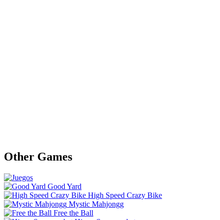
Other Games
Good Yard
High Speed Crazy Bike
Mystic Mahjongg
Free the Ball