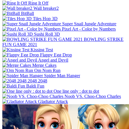
Ring It Off
Wall breaker2
BitBall
Tiles Hop 3D
Super Snail Jungle Adventure
Pixel Art - Color by Numbers
Sushi Roll 3D
BOWLING STRIKE
FUN GAME 2021
Kissing Test
Flappy Egg Drop
Angel and Devil
Merge Cakes
Om Nom Run
Spider Man Hanger
2048 2048
Baldi Fun
One line only : dot to dot
Noob VS. Choo-Choo Charles
Gladiator Attack