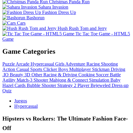
Christmas Panda Run
Sahara Invasion
Fashion Dress Up
Bashorun
Cars
Hush Rush Tom and Jerry
Tic Tac Toe Game - HTML5
Game
Game Categories
Puzzle
Arcade
Hypercasual
Girls
Adventure
Racing
Shooting
Action
Casual
Sports
Clicker
Boys
Multiplayer
Stickman
Driving
.IO
Beauty
3D
Other
Racing & Driving
Cooking
Soccer
Battle
Agility
Match-3
Shooter
Mahjong & Connect
Simulation
Baby
Hazel
Cards
Bubble Shooter
Strategy
2 Player
Bejeweled
Dress-up
Quiz
Juegos
Hypercasual
Hipsters vs Rockers: The Ultimate Fashion Face-
Off