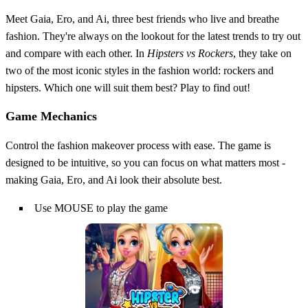
Meet Gaia, Ero, and Ai, three best friends who live and breathe
fashion. They're always on the lookout for the latest trends to try out
and compare with each other. In
Hipsters vs Rockers
, they take on
two of the most iconic styles in the fashion world: rockers and
hipsters. Which one will suit them best? Play to find out!
Game Mechanics
Control the fashion makeover process with ease. The game is
designed to be intuitive, so you can focus on what matters most -
making Gaia, Ero, and Ai look their absolute best.
Use MOUSE to play the game