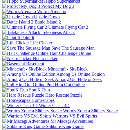
Hippo Supermarket
Protect My Dog 3
WormsArena.io
Upside Down
Battle Island 2
Ultimate Flying Car 2
Telekinesis Attack
Paint It
Life Clicker
Save The Sausage Man
Hair Challenge Online
Necro clicker
Basement
Minecraft - SkyBlock
Among Us Online Edition
Among Us! Hide or Seek
Pull Him Out Online
SoniK Run
Hero Rescue Puzzle
Homescapes
Winter Clash 3D
Worms Zone a Slithery Snake
Warriors VS Evil Spirits
Mr Macagi Adventures
Solitaire King Game