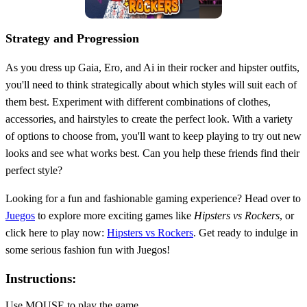
Strategy and Progression
As you dress up Gaia, Ero, and Ai in their rocker and hipster outfits,
you'll need to think strategically about which styles will suit each of
them best. Experiment with different combinations of clothes,
accessories, and hairstyles to create the perfect look. With a variety
of options to choose from, you'll want to keep playing to try out new
looks and see what works best. Can you help these friends find their
perfect style?
Looking for a fun and fashionable gaming experience? Head over to
Juegos
to explore more exciting games like
Hipsters vs Rockers
, or
click here to play now:
Hipsters vs Rockers
. Get ready to indulge in
some serious fashion fun with Juegos!
Instructions:
Use MOUSE to play the game