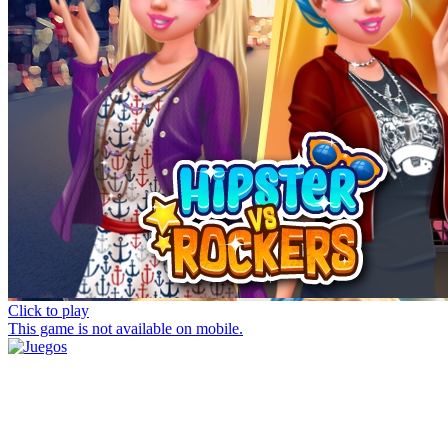
Click to play
This game is not available on mobile.