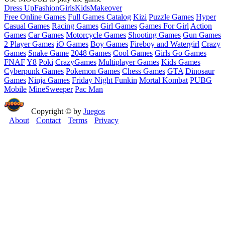
Dress Up
Fashion
Girls
Kids
Makeover
Free Online Games
Full Games Catalog
Kizi
Puzzle Games
Hyper
Casual Games
Racing Games
Girl Games
Games For Girl
Action
Games
Car Games
Motorcycle Games
Shooting Games
Gun Games
2 Player Games
iO Games
Boy Games
Fireboy and Watergirl
Crazy
Games
Snake Game
2048 Games
Cool Games
Girls Go Games
FNAF
Y8
Poki
CrazyGames
Multiplayer Games
Kids Games
Cyberpunk Games
Pokemon Games
Chess Games
GTA
Dinosaur
Games
Ninja Games
Friday Night Funkin
Mortal Kombat
PUBG
Mobile
MineSweeper
Pac Man
Copyright © by
Juegos
About
Contact
Terms
Privacy