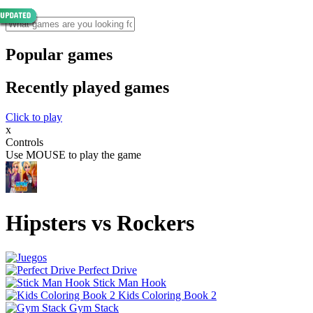
Popular games
Recently played games
Click to play
x
Controls
Use MOUSE to play the game
Hipsters vs Rockers
Perfect Drive
Stick Man Hook
Kids Coloring Book 2
Gym Stack