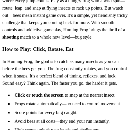
where every jump counts. Play as a hungry frog with a wild spin—
rotate, leap, and snap at flying insects to rack up points. But watch
out—bees mean instant game over. It’s a simple, yet fiendishly tricky
challenge that keeps you coming back for more. With smooth
controls and addictive gameplay, Hunting Frog brings the thrill of a
shooting
match to a whole new level—bug style.
How to Play: Click, Rotate, Eat
In Hunting Frog, the goal is to catch as many insects as you can
before the bees get you. The frog constantly rotates, and you control
when it snaps. It’s a perfect blend of timing, reflexes, and luck.
Sound easy? Think again. The faster you go, the harder it gets.
Click or touch the screen
to snap at the nearest insect.
Frogs rotate automatically—no need to control movement.
Score points for every bug caught.
Avoid bees at all costs—they end your run instantly.
High scores unlock new levels and challenges.