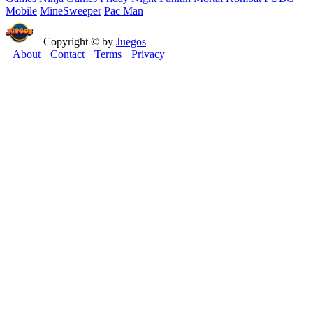
Mobile
MineSweeper
Pac Man
Copyright © by
Juegos
About
Contact
Terms
Privacy