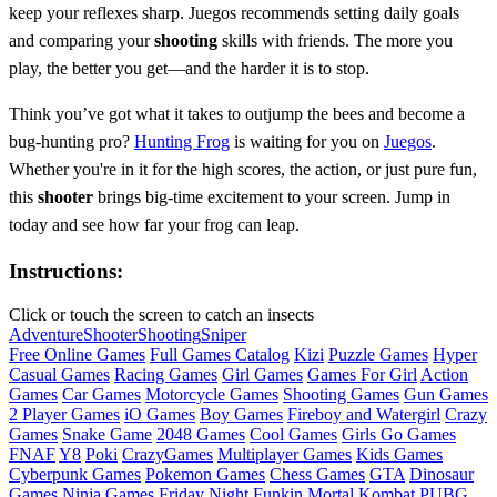
keep your reflexes sharp. Juegos recommends setting daily goals
and comparing your
shooting
skills with friends. The more you
play, the better you get—and the harder it is to stop.
Think you’ve got what it takes to outjump the bees and become a
bug-hunting pro?
Hunting Frog
is waiting for you on
Juegos
.
Whether you're in it for the high scores, the action, or just pure fun,
this
shooter
brings big-time excitement to your screen. Jump in
today and see how far your frog can leap.
Instructions:
Click or touch the screen to catch an insects
Adventure
Shooter
Shooting
Sniper
Free Online Games
Full Games Catalog
Kizi
Puzzle Games
Hyper
Casual Games
Racing Games
Girl Games
Games For Girl
Action
Games
Car Games
Motorcycle Games
Shooting Games
Gun Games
2 Player Games
iO Games
Boy Games
Fireboy and Watergirl
Crazy
Games
Snake Game
2048 Games
Cool Games
Girls Go Games
FNAF
Y8
Poki
CrazyGames
Multiplayer Games
Kids Games
Cyberpunk Games
Pokemon Games
Chess Games
GTA
Dinosaur
Games
Ninja Games
Friday Night Funkin
Mortal Kombat
PUBG