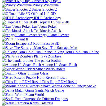
Protect My Dog 3
Prinxy Winterella
Sniper Shooter 2
Offroad Life 3D
IDLE Archeology
Tropical Cubes 2048
Las Vegas Poker
Telekinesis Attack
Angry Plants Flower
Paint It
Room Escape 3D
Save The Sausage Man
Talking Tom Gold Run Online
Plants vs Zombies
The panda brother
Among Us Space Rush
Super Wario Riders
Smiling Glass
Hero Rescue Puzzle
Tiles Hop: EDM Rush!
Worms Zone a Slithery Snake
Santa Match Game
Foam World
So Diffrent Dragons
Karas Cafeteria