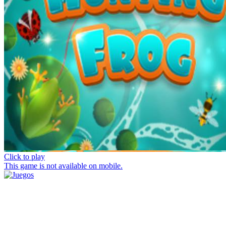
Click to play
This game is not available on mobile.