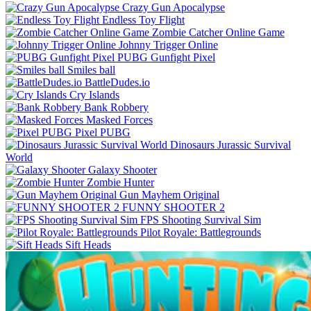
Crazy Gun Apocalypse
Endless Toy Flight
Zombie Catcher Online Game
Johnny Trigger Online
PUBG Gunfight Pixel
Smiles ball
BattleDudes.io
Cry Islands
Bank Robbery
Masked Forces
Pixel PUBG
Dinosaurs Jurassic Survival
World
Galaxy Shooter
Zombie Hunter
Gun Mayhem Original
FUNNY SHOOTER 2
FPS Shooting Survival Sim
Pilot Royale: Battlegrounds
Sift Heads