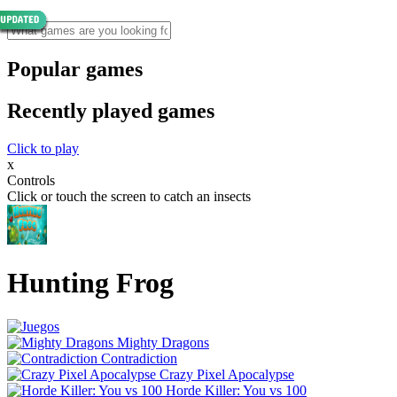
Popular games
Recently played games
Click to play
x
Controls
Click or touch the screen to catch an insects
Hunting Frog
Mighty Dragons
Contradiction
Crazy Pixel Apocalypse
Horde Killer: You vs 100