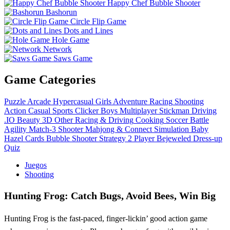
Happy Chef Bubble Shooter
Bashorun
Circle Flip Game
Dots and Lines
Hole Game
Network
Saws Game
Game Categories
Puzzle
Arcade
Hypercasual
Girls
Adventure
Racing
Shooting
Action
Casual
Sports
Clicker
Boys
Multiplayer
Stickman
Driving
.IO
Beauty
3D
Other
Racing & Driving
Cooking
Soccer
Battle
Agility
Match-3
Shooter
Mahjong & Connect
Simulation
Baby
Hazel
Cards
Bubble Shooter
Strategy
2 Player
Bejeweled
Dress-up
Quiz
Juegos
Shooting
Hunting Frog: Catch Bugs, Avoid Bees, Win Big
Hunting Frog is the fast-paced, finger-lickin’ good action game