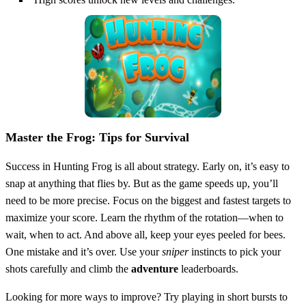
Master the Frog: Tips for Survival
Success in Hunting Frog is all about strategy. Early on, it’s easy to
snap at anything that flies by. But as the game speeds up, you’ll
need to be more precise. Focus on the biggest and fastest targets to
maximize your score. Learn the rhythm of the rotation—when to
wait, when to act. And above all, keep your eyes peeled for bees.
One mistake and it’s over. Use your
sniper
instincts to pick your
shots carefully and climb the
adventure
leaderboards.
Looking for more ways to improve? Try playing in short bursts to