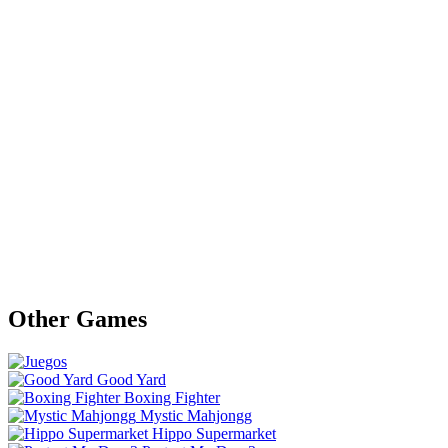
Other Games
Good Yard
Boxing Fighter
Mystic Mahjongg
Hippo Supermarket