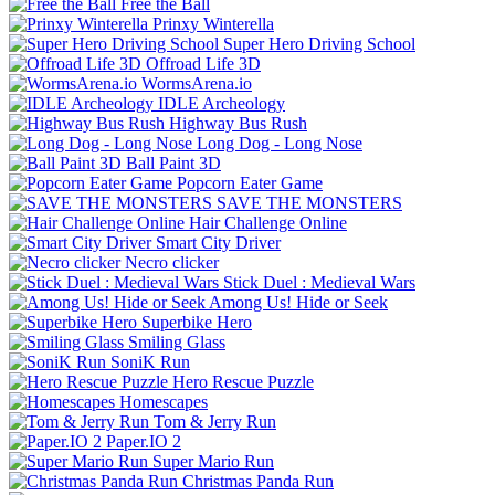
Free the Ball
Prinxy Winterella
Super Hero Driving School
Offroad Life 3D
WormsArena.io
IDLE Archeology
Highway Bus Rush
Long Dog - Long Nose
Ball Paint 3D
Popcorn Eater Game
SAVE THE MONSTERS
Hair Challenge Online
Smart City Driver
Necro clicker
Stick Duel : Medieval Wars
Among Us! Hide or Seek
Superbike Hero
Smiling Glass
SoniK Run
Hero Rescue Puzzle
Homescapes
Tom & Jerry Run
Paper.IO 2
Super Mario Run
Christmas Panda Run