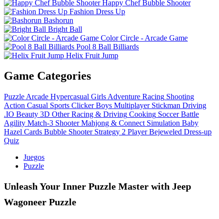
Happy Chef Bubble Shooter
Fashion Dress Up
Bashorun
Bright Ball
Color Circle - Arcade Game
Pool 8 Ball Billiards
Helix Fruit Jump
Game Categories
Puzzle
Arcade
Hypercasual
Girls
Adventure
Racing
Shooting
Action
Casual
Sports
Clicker
Boys
Multiplayer
Stickman
Driving
.IO
Beauty
3D
Other
Racing & Driving
Cooking
Soccer
Battle
Agility
Match-3
Shooter
Mahjong & Connect
Simulation
Baby
Hazel
Cards
Bubble Shooter
Strategy
2 Player
Bejeweled
Dress-up
Quiz
Juegos
Puzzle
Unleash Your Inner Puzzle Master with Jeep
Wagoneer Puzzle