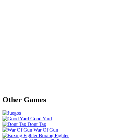
Other Games
Good Yard
Dont Tap
War Of Gun
Boxing Fighter