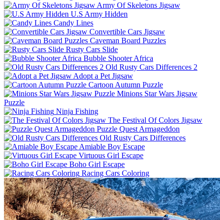
Army Of Skeletons Jigsaw
U.S Army Hidden
Candy Lines
Convertible Cars Jigsaw
Caveman Board Puzzles
Rusty Cars Slide
Bubble Shooter Africa
Old Rusty Cars Differences 2
Adopt a Pet Jigsaw
Cartoon Autumn Puzzle
Minions Star Wars Jigsaw
Puzzle
Ninja Fishing
The Festival Of Colors Jigsaw
Puzzle Quest Armageddon
Old Rusty Cars Differences
Amiable Boy Escape
Virtuous Girl Escape
Boho Girl Escape
Racing Cars Coloring