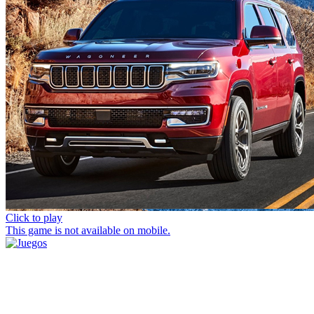
Click to play
This game is not available on mobile.