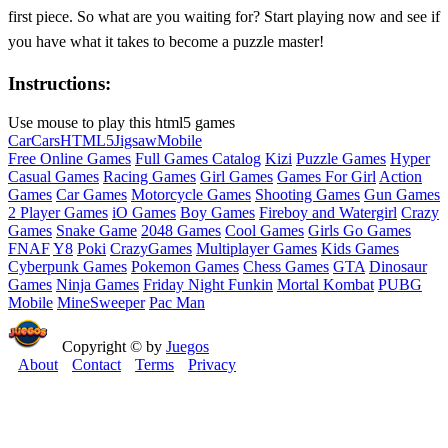
first piece. So what are you waiting for? Start playing now and see if
you have what it takes to become a puzzle master!
Instructions:
Use mouse to play this html5 games
Car
Cars
HTML5
Jigsaw
Mobile
Free Online Games
Full Games Catalog
Kizi
Puzzle Games
Hyper
Casual Games
Racing Games
Girl Games
Games For Girl
Action
Games
Car Games
Motorcycle Games
Shooting Games
Gun Games
2 Player Games
iO Games
Boy Games
Fireboy and Watergirl
Crazy
Games
Snake Game
2048 Games
Cool Games
Girls Go Games
FNAF
Y8
Poki
CrazyGames
Multiplayer Games
Kids Games
Cyberpunk Games
Pokemon Games
Chess Games
GTA
Dinosaur
Games
Ninja Games
Friday Night Funkin
Mortal Kombat
PUBG
Mobile
MineSweeper
Pac Man
Copyright © by
Juegos
About
Contact
Terms
Privacy