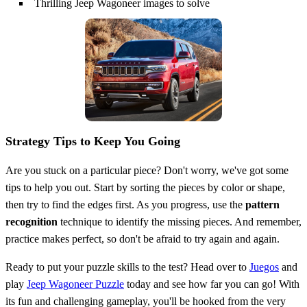
Thrilling Jeep Wagoneer images to solve
Strategy Tips to Keep You Going
Are you stuck on a particular piece? Don't worry, we've got some
tips to help you out. Start by sorting the pieces by color or shape,
then try to find the edges first. As you progress, use the
pattern
recognition
technique to identify the missing pieces. And remember,
practice makes perfect, so don't be afraid to try again and again.
Ready to put your puzzle skills to the test? Head over to
Juegos
and
play
Jeep Wagoneer Puzzle
today and see how far you can go! With
its fun and challenging gameplay, you'll be hooked from the very