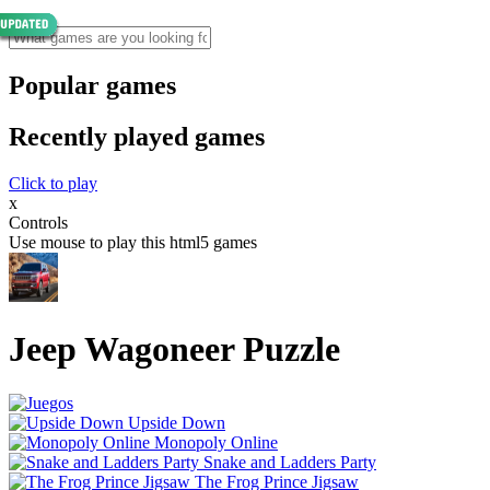
Popular games
Recently played games
Click to play
x
Controls
Use mouse to play this html5 games
Jeep Wagoneer Puzzle
Upside Down
Monopoly Online
Snake and Ladders Party
The Frog Prince Jigsaw