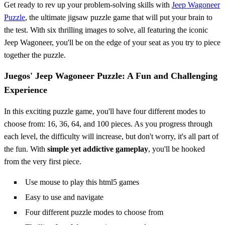
Get ready to rev up your problem-solving skills with
Jeep Wagoneer
Puzzle
, the ultimate jigsaw puzzle game that will put your brain to
the test. With six thrilling images to solve, all featuring the iconic
Jeep Wagoneer, you'll be on the edge of your seat as you try to piece
together the puzzle.
Juegos' Jeep Wagoneer Puzzle: A Fun and Challenging
Experience
In this exciting puzzle game, you'll have four different modes to
choose from: 16, 36, 64, and 100 pieces. As you progress through
each level, the difficulty will increase, but don't worry, it's all part of
the fun. With
simple yet addictive gameplay
, you'll be hooked
from the very first piece.
Use mouse to play this html5 games
Easy to use and navigate
Four different puzzle modes to choose from