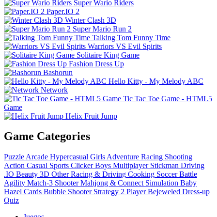
Super Wario Riders
Paper.IO 2
Winter Clash 3D
Super Mario Run 2
Talking Tom Funny Time
Warriors VS Evil Spirits
Solitaire King Game
Fashion Dress Up
Bashorun
Hello Kitty - My Melody ABC
Network
Tic Tac Toe Game - HTML5
Game
Helix Fruit Jump
Game Categories
Puzzle
Arcade
Hypercasual
Girls
Adventure
Racing
Shooting
Action
Casual
Sports
Clicker
Boys
Multiplayer
Stickman
Driving
.IO
Beauty
3D
Other
Racing & Driving
Cooking
Soccer
Battle
Agility
Match-3
Shooter
Mahjong & Connect
Simulation
Baby
Hazel
Cards
Bubble Shooter
Strategy
2 Player
Bejeweled
Dress-up
Quiz
Juegos