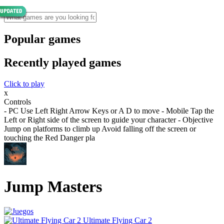
Popular games
Recently played games
Click to play
x
Controls
- PC Use Left Right Arrow Keys or A D to move - Mobile Tap the
Left or Right side of the screen to guide your character - Objective
Jump on platforms to climb up Avoid falling off the screen or
touching the Red Danger pla
Jump Masters
Ultimate Flying Car 2