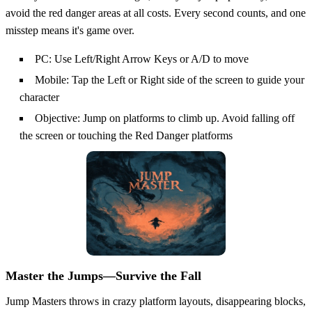
avoid the red danger areas at all costs. Every second counts, and one
misstep means it's game over.
PC: Use Left/Right Arrow Keys or A/D to move
Mobile: Tap the Left or Right side of the screen to guide your
character
Objective: Jump on platforms to climb up. Avoid falling off
the screen or touching the Red Danger platforms
Master the Jumps—Survive the Fall
Jump Masters throws in crazy platform layouts, disappearing blocks,