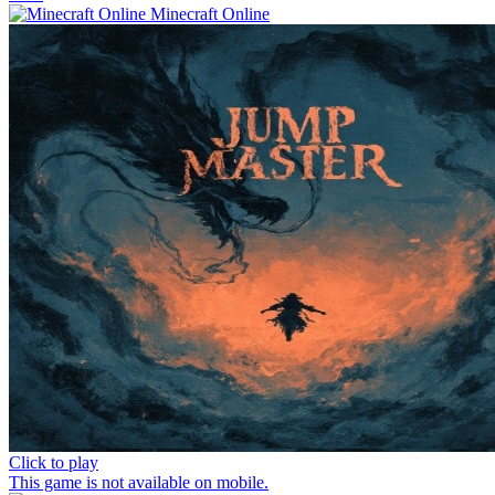
Minecraft Online
Click to play
This game is not available on mobile.