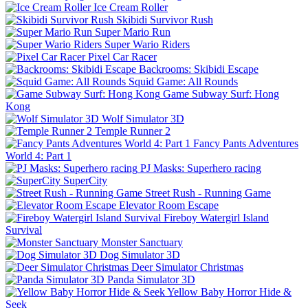
Ice Cream Roller
Skibidi Survivor Rush
Super Mario Run
Super Wario Riders
Pixel Car Racer
Backrooms: Skibidi Escape
Squid Game: All Rounds
Game Subway Surf: Hong
Kong
Wolf Simulator 3D
Temple Runner 2
Fancy Pants Adventures
World 4: Part 1
PJ Masks: Superhero racing
SuperCity
Street Rush - Running Game
Elevator Room Escape
Fireboy Watergirl Island
Survival
Monster Sanctuary
Dog Simulator 3D
Deer Simulator Christmas
Panda Simulator 3D
Yellow Baby Horror Hide &
Seek