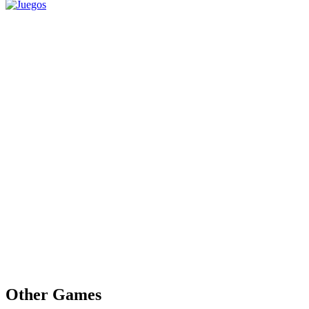
Other Games