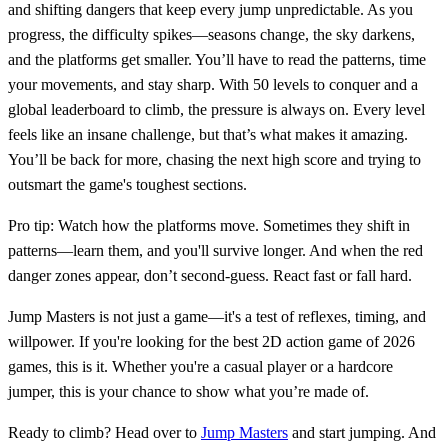
and shifting dangers that keep every jump unpredictable. As you
progress, the difficulty spikes—seasons change, the sky darkens,
and the platforms get smaller. You’ll have to read the patterns, time
your movements, and stay sharp. With 50 levels to conquer and a
global leaderboard to climb, the pressure is always on. Every level
feels like an insane challenge, but that’s what makes it amazing.
You’ll be back for more, chasing the next high score and trying to
outsmart the game's toughest sections.
Pro tip: Watch how the platforms move. Sometimes they shift in
patterns—learn them, and you'll survive longer. And when the red
danger zones appear, don’t second-guess. React fast or fall hard.
Jump Masters is not just a game—it's a test of reflexes, timing, and
willpower. If you're looking for the best 2D action game of 2026
games, this is it. Whether you're a casual player or a hardcore
jumper, this is your chance to show what you’re made of.
Ready to climb? Head over to
Jump Masters
and start jumping. And