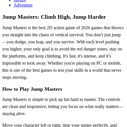
Adventure
Jump Masters: Climb High, Jump Harder
Jump Masters is the best 2D action game of 2026 games that throws
you straight into the chaos of vertical survival. You don’t just jump
—you dodge, you leap, and you survive. With each level pushing
you higher, your only goal is to avoid the red danger zones, stay on
the platforms, and keep climbing. It's fast, it's intense, and it’s
impossible to look away. Whether you're playing on PC or mobile,
this is one of the best games to test your skills in a world that never
stops moving.
How to Play Jump Masters
Jump Masters is simple to pick up but hard to master. The controls
are clean and responsive, letting you focus on what really matters—
staying alive.
Move your character left or right, time your jumps perfectly, and