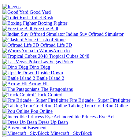
Good Yard
Toilet Rush
Boxing Fighter
Free the Ball
Indian Suv Offroad Simulator
Clash of Stone
Offroad Life 3D
WormsArena.io
Tropical Cubes 2048
Las Vegas Poker
Dino Digg
Upside Down
Battle Island 2
Arrow Hit
The Patagonians
Track Control
Fire Brigade - Super Firefighter
Talking Tom Gold Run Online
Pou Online
Incredible Princess Eye Art
Dress Up Bean
Basement
Minecraft - SkyBlock