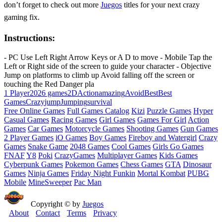
don’t forget to check out more
Juegos
titles for your next crazy
gaming fix.
Instructions:
- PC Use Left Right Arrow Keys or A D to move - Mobile Tap the
Left or Right side of the screen to guide your character - Objective
Jump on platforms to climb up Avoid falling off the screen or
touching the Red Danger pla
1 Player
2026 games
2D
Action
amazing
Avoid
Best
Best
Games
Crazy
jump
Jumping
survival
Free Online Games
Full Games Catalog
Kizi
Puzzle Games
Hyper
Casual Games
Racing Games
Girl Games
Games For Girl
Action
Games
Car Games
Motorcycle Games
Shooting Games
Gun Games
2 Player Games
iO Games
Boy Games
Fireboy and Watergirl
Crazy
Games
Snake Game
2048 Games
Cool Games
Girls Go Games
FNAF
Y8
Poki
CrazyGames
Multiplayer Games
Kids Games
Cyberpunk Games
Pokemon Games
Chess Games
GTA
Dinosaur
Games
Ninja Games
Friday Night Funkin
Mortal Kombat
PUBG
Mobile
MineSweeper
Pac Man
Copyright © by
Juegos
About
Contact
Terms
Privacy