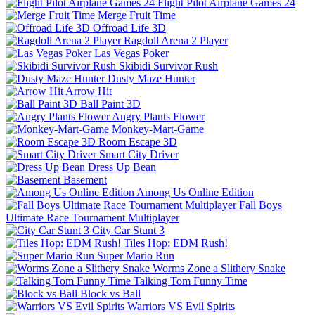
Flight Pilot Airplane Games 24
Merge Fruit Time
Offroad Life 3D
Ragdoll Arena 2 Player
Las Vegas Poker
Skibidi Survivor Rush
Dusty Maze Hunter
Arrow Hit
Ball Paint 3D
Angry Plants Flower
Monkey-Mart-Game
Room Escape 3D
Smart City Driver
Dress Up Bean
Basement
Among Us Online Edition
Fall Boys
Ultimate Race Tournament Multiplayer
City Car Stunt 3
Tiles Hop: EDM Rush!
Super Mario Run
Worms Zone a Slithery Snake
Talking Tom Funny Time
Block vs Ball
Warriors VS Evil Spirits