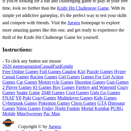
If you're looking for a fun and challenging game to play in your free
time, look no further than the
Knife Hit Challenege Game
. With its
simple yet addictive gameplay, it's the perfect way to test your skills
and compete with friends. Visit the
Juegos
homepage to explore
more amazing games like this one, and get ready to experience the
thrill of the Knife Hit Challenege Game for yourself.
Instructions:
- To click any button use mouse
2026 games
amazing
Casual
Fun
Knight
Free Online Games
Full Games Catalog
Kizi
Puzzle Games
Hyper
Casual Games
Racing Games
Girl Games
Games For Girl
Action
Games
Car Games
Motorcycle Games
Shooting Games
Gun Games
2 Player Games
iO Games
Boy Games
Fireboy and Watergirl
Crazy
Games
Snake Game
2048 Games
Cool Games
Girls Go Games
FNAF
Y8
Poki
CrazyGames
Multiplayer Games
Kids Games
Cyberpunk Games
Pokemon Games
Chess Games
GTA
Dinosaur
Games
Ninja Games
Friday Night Funkin
Mortal Kombat
PUBG
Mobile
MineSweeper
Pac Man
Copyright © by
Juegos