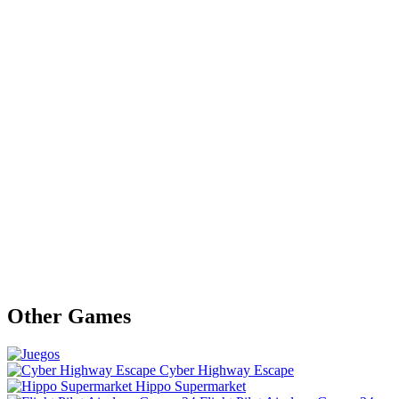
Other Games
Cyber Highway Escape
Hippo Supermarket