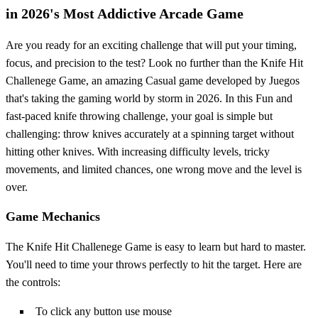
in 2026's Most Addictive Arcade Game
Are you ready for an exciting challenge that will put your timing,
focus, and precision to the test? Look no further than the Knife Hit
Challenege Game, an amazing Casual game developed by Juegos
that's taking the gaming world by storm in 2026. In this Fun and
fast-paced knife throwing challenge, your goal is simple but
challenging: throw knives accurately at a spinning target without
hitting other knives. With increasing difficulty levels, tricky
movements, and limited chances, one wrong move and the level is
over.
Game Mechanics
The Knife Hit Challenege Game is easy to learn but hard to master.
You'll need to time your throws perfectly to hit the target. Here are
the controls:
To click any button use mouse