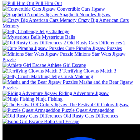
Pull Him Out
Convertible Cars Jigsaw
Spaghetti Noodles Jigsaw
Crazy Big American Cars
Memory
Jelly Challenge
Mysterious Balls
Old Rusty Cars Differences 2
Cute Piranha Jigsaw Puzzles
Minions Star Wars Jigsaw
Puzzle
Athlete Girl Escape
Terrifying Clowns Match 3
Jelly Crush Matching
Masha and the Bear Jigsaw
Puzzles
Riding Adventure Jigsaw
Ninja Fishing
The Festival Of Colors Jigsaw
Puzzle Quest Armageddon
Old Rusty Cars Differences
Boho Girl Escape