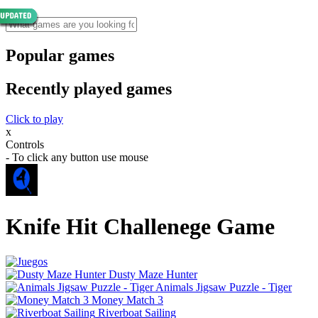
Popular games
Recently played games
Click to play
x
Controls
- To click any button use mouse
Knife Hit Challenege Game
Dusty Maze Hunter
Animals Jigsaw Puzzle - Tiger
Money Match 3
Riverboat Sailing