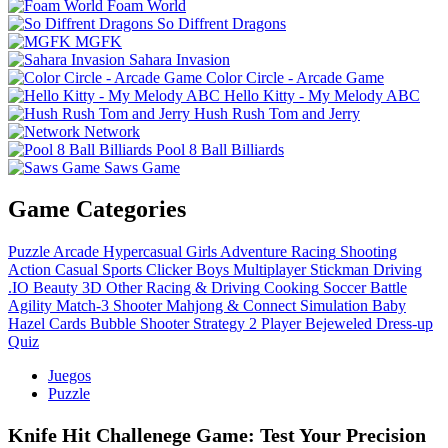
Foam World
So Diffrent Dragons
MGFK
Sahara Invasion
Color Circle - Arcade Game
Hello Kitty - My Melody ABC
Hush Rush Tom and Jerry
Network
Pool 8 Ball Billiards
Saws Game
Game Categories
Puzzle
Arcade
Hypercasual
Girls
Adventure
Racing
Shooting
Action
Casual
Sports
Clicker
Boys
Multiplayer
Stickman
Driving
.IO
Beauty
3D
Other
Racing & Driving
Cooking
Soccer
Battle
Agility
Match-3
Shooter
Mahjong & Connect
Simulation
Baby
Hazel
Cards
Bubble Shooter
Strategy
2 Player
Bejeweled
Dress-up
Quiz
Juegos
Puzzle
Knife Hit Challenege Game: Test Your Precision