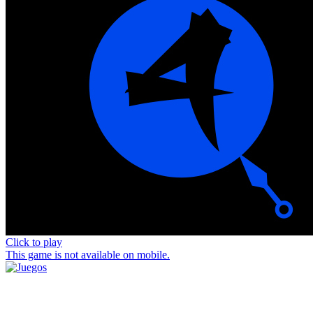
Click to play
This game is not available on mobile.