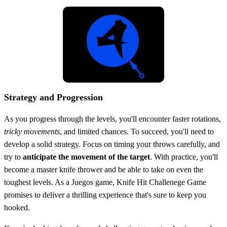
Strategy and Progression
As you progress through the levels, you'll encounter faster rotations,
tricky movements
, and limited chances. To succeed, you'll need to
develop a solid strategy. Focus on timing your throws carefully, and
try to
anticipate the movement of the target
. With practice, you'll
become a master knife thrower and be able to take on even the
toughest levels. As a Juegos game, Knife Hit Challenege Game
promises to deliver a thrilling experience that's sure to keep you
hooked.