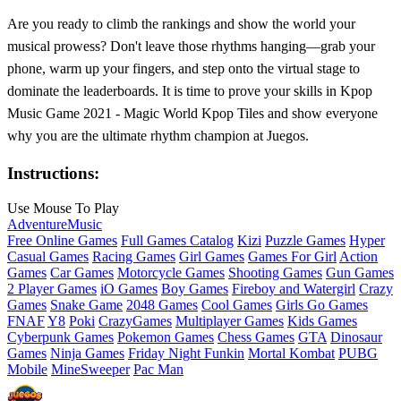
Are you ready to climb the rankings and show the world your
musical prowess? Don't leave those rhythms hanging—grab your
phone, warm up your fingers, and step onto the virtual stage to
dominate the leaderboards. It is time to prove your skills in Kpop
Music Game 2021 - Magic World Kpop Tiles and show everyone
why you are the ultimate rhythm champion at Juegos.
Instructions:
Use Mouse To Play
Adventure
Music
Free Online Games
Full Games Catalog
Kizi
Puzzle Games
Hyper
Casual Games
Racing Games
Girl Games
Games For Girl
Action
Games
Car Games
Motorcycle Games
Shooting Games
Gun Games
2 Player Games
iO Games
Boy Games
Fireboy and Watergirl
Crazy
Games
Snake Game
2048 Games
Cool Games
Girls Go Games
FNAF
Y8
Poki
CrazyGames
Multiplayer Games
Kids Games
Cyberpunk Games
Pokemon Games
Chess Games
GTA
Dinosaur
Games
Ninja Games
Friday Night Funkin
Mortal Kombat
PUBG
Mobile
MineSweeper
Pac Man