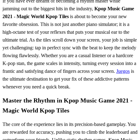
If you have ever dreamt of becoming a rhythm master while
jamming out to the biggest hits in the industry,
Kpop Music Game
2021 - Magic World Kpop Tiles
is about to become your new
favorite obsession. This is not just another piano simulator; it is a
high-octane test of your reflexes that puts your musical ear to the
ultimate trial. As the tiles scroll down your screen, your job is simple
yet challenging: tap in perfect sync with the beat to keep the melody
flowing flawlessly. Whether you are a casual listener or a hardcore
K-pop stan, the game scales in intensity, turning every session into a
frantic and satisfying dance of fingers across your screen.
Juegos
is
the ultimate destination to get your fix of these addictive patterns
whenever you need a quick break.
Master the Rhythm in Kpop Music Game 2021 -
Magic World Kpop Tiles
The core of the experience lies in its precision-based gameplay. You
are rewarded for accuracy, pushing you to climb the leaderboard and
outperform your friends. Unlike static rhythm games,
Kpop Music