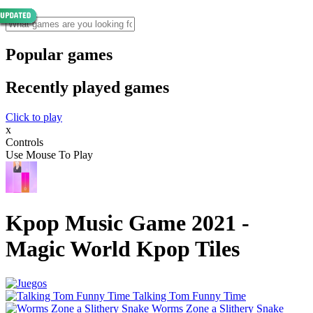
Popular games
Recently played games
Click to play
x
Controls
Use Mouse To Play
Kpop Music Game 2021 -
Magic World Kpop Tiles
Talking Tom Funny Time
Worms Zone a Slithery Snake