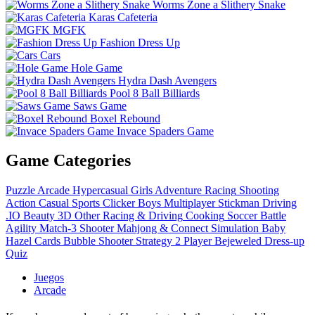
Worms Zone a Slithery Snake
Karas Cafeteria
MGFK
Fashion Dress Up
Cars
Hole Game
Hydra Dash Avengers
Pool 8 Ball Billiards
Saws Game
Boxel Rebound
Invace Spaders Game
Game Categories
Puzzle
Arcade
Hypercasual
Girls
Adventure
Racing
Shooting
Action
Casual
Sports
Clicker
Boys
Multiplayer
Stickman
Driving
.IO
Beauty
3D
Other
Racing & Driving
Cooking
Soccer
Battle
Agility
Match-3
Shooter
Mahjong & Connect
Simulation
Baby
Hazel
Cards
Bubble Shooter
Strategy
2 Player
Bejeweled
Dress-up
Quiz
Juegos
Arcade