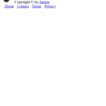
Copyright © by
Juegos
About
Contact
Terms
Privacy