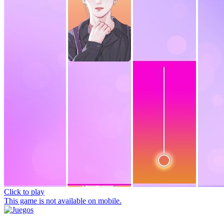
Click to play
This game is not available on mobile.