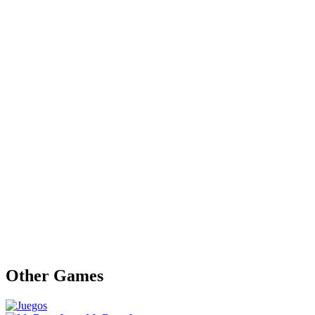
Other Games