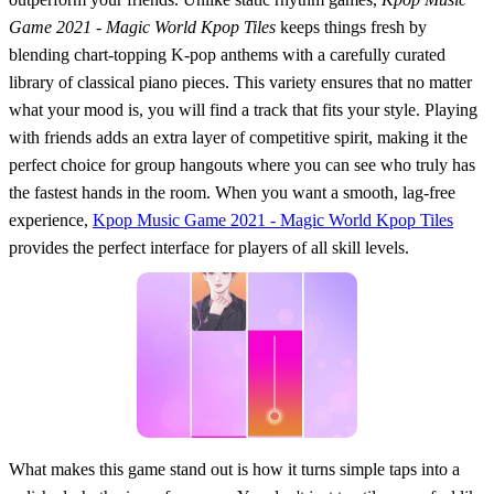
Game 2021 - Magic World Kpop Tiles
keeps things fresh by
blending chart-topping K-pop anthems with a carefully curated
library of classical piano pieces. This variety ensures that no matter
what your mood is, you will find a track that fits your style. Playing
with friends adds an extra layer of competitive spirit, making it the
perfect choice for group hangouts where you can see who truly has
the fastest hands in the room. When you want a smooth, lag-free
experience,
Kpop Music Game 2021 - Magic World Kpop Tiles
provides the perfect interface for players of all skill levels.
What makes this game stand out is how it turns simple taps into a