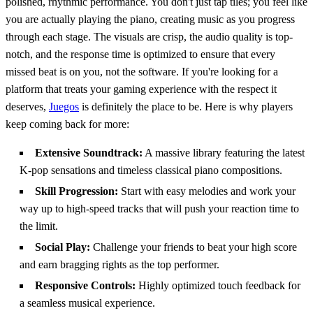
polished, rhythmic performance. You don't just tap tiles; you feel like
you are actually playing the piano, creating music as you progress
through each stage. The visuals are crisp, the audio quality is top-
notch, and the response time is optimized to ensure that every
missed beat is on you, not the software. If you're looking for a
platform that treats your gaming experience with the respect it
deserves,
Juegos
is definitely the place to be. Here is why players
keep coming back for more:
Extensive Soundtrack:
A massive library featuring the latest
K-pop sensations and timeless classical piano compositions.
Skill Progression:
Start with easy melodies and work your
way up to high-speed tracks that will push your reaction time to
the limit.
Social Play:
Challenge your friends to beat your high score
and earn bragging rights as the top performer.
Responsive Controls:
Highly optimized touch feedback for
a seamless musical experience.