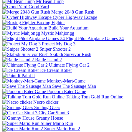
Mr Bean Jump
Good Yard
Merge 2048 Gun Rush
Cyber Highway Escape
Boxing Fighter
Build Your Aquarium
Mystic Mahjongg
Flight Pilot Airplane Games 24
Protect My Dog 3
Sniper Shooter 2
Skibidi Survivor Rush
Battle Island 2
Ultimate Flying Car 2
Ice Cream Roller
Paint It
Monkey-Mart-Game
Save The Sausage Man
Popcorn Eater Game
Talking Tom Gold Run Online
Necro clicker
Smiling Glass
City Car Stunt 3
Granny House
Super Mario Run
Super Mario Run 2