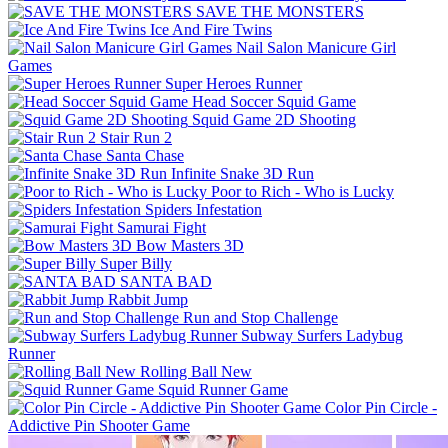
SAVE THE MONSTERS
Ice And Fire Twins
Nail Salon Manicure Girl
Games
Super Heroes Runner
Head Soccer Squid Game
Squid Game 2D Shooting
Stair Run 2
Santa Chase
Infinite Snake 3D Run
Poor to Rich - Who is Lucky
Spiders Infestation
Samurai Fight
Bow Masters 3D
Super Billy
SANTA BAD
Rabbit Jump
Run and Stop Challenge
Subway Surfers Ladybug
Runner
Rolling Ball New
Squid Runner Game
Color Pin Circle -
Addictive Pin Shooter Game